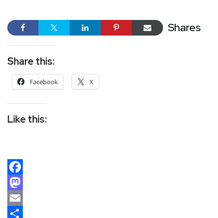
Shares
Share this:
Facebook
X
Like this:
Facebook
Mastodon
Email