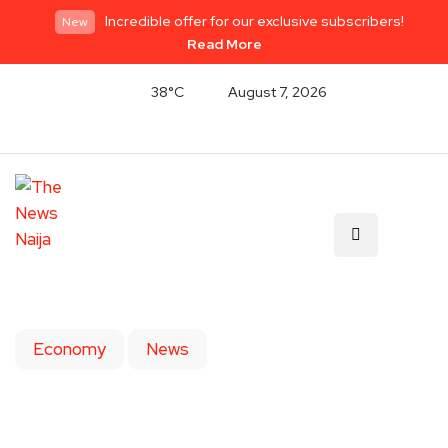
Incredible offer for our exclusive subscribers!
New
Read More
38°C
August 7, 2026
Economy
News