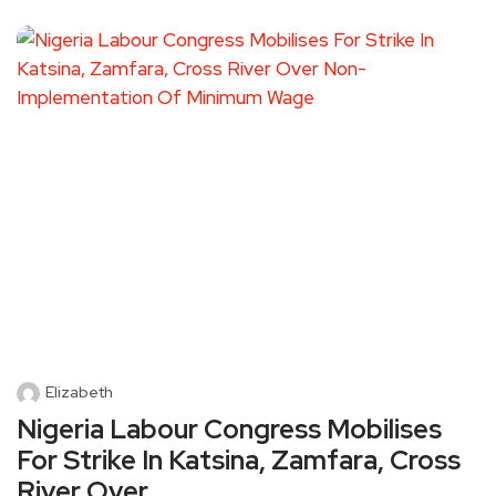
Elizabeth
Nigeria Labour Congress Mobilises
For Strike In Katsina, Zamfara, Cross
River Over