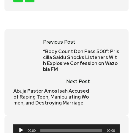
Previous Post
“Body Count Don Pass 500”: Pris
cilla Saidu Shocks Listeners Wit
h Explosive Confession on Wazo
bia FM
Next Post
Abuja Pastor Amos Isah Accused
of Raping Teen, Manipulating Wo
men, and Destroying Marriage
Audio
00:00
00:00