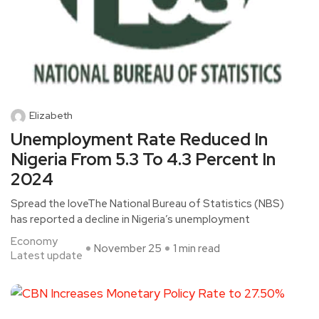
Elizabeth
Unemployment Rate Reduced In
Nigeria From 5.3 To 4.3 Percent In
2024
Spread the loveThe National Bureau of Statistics (NBS)
has reported a decline in Nigeria’s unemployment
Economy
November 25
1 min read
Latest update