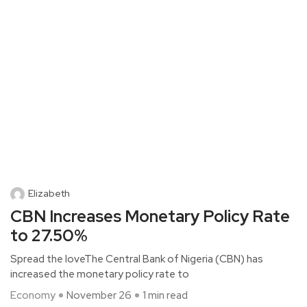
Elizabeth
CBN Increases Monetary Policy Rate
to 27.50%
Spread the loveThe Central Bank of Nigeria (CBN) has
increased the monetary policy rate to
Economy
November 26
1 min read