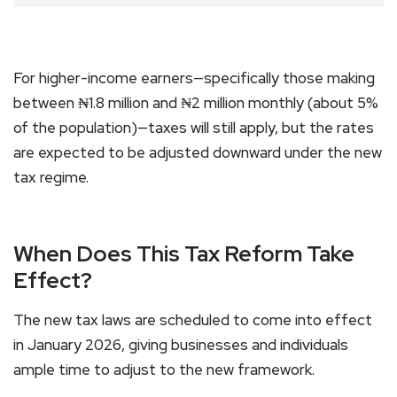
For higher-income earners—specifically those making
between ₦1.8 million and ₦2 million monthly (about 5%
of the population)—taxes will still apply, but the rates
are expected to be adjusted downward under the new
tax regime.
When Does This Tax Reform Take
Effect?
The new tax laws are scheduled to come into effect
in January 2026, giving businesses and individuals
ample time to adjust to the new framework.