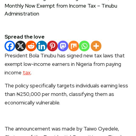
Spread the love
President Bola Tinubu has signed new tax laws that
exempt low-income earners in Nigeria from paying
income
tax
.
The policy specifically targets individuals earning less
than ₦250,000 per month, classifying them as
economically vulnerable.
The announcement was made by Taiwo Oyedele,