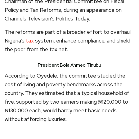
Chairman of the Presidential Committee on Fiscal
Policy and Tax Reforms, during an appearance on
Channels Television’s Politics Today.
The reforms are part of a broader effort to overhaul
Nigeria’s
tax
system, enhance compliance, and shield
the poor from the tax net.
President Bola Ahmed Tinubu
According to Oyedele, the committee studied the
cost of living and poverty benchmarks across the
country. They estimated that a typical household of
five, supported by two earners making ₦120,000 to
₦130,000 each, would barely meet basic needs
without affording luxuries.