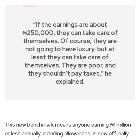
“If the earnings are about
₦250,000, they can take care of
themselves. Of course, they are
not going to have luxury, but at
least they can take care of
themselves. They are poor, and
they shouldn’t pay taxes,” he
explained.
This new benchmark means anyone earning ₦1 million
or less annually, including allowances, is now officially