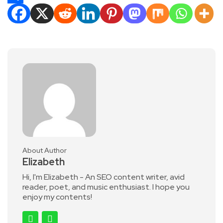
Share
About Author
Elizabeth
Hi, I'm Elizabeth - An SEO content writer, avid
reader, poet, and music enthusiast. I hope you
enjoy my contents!