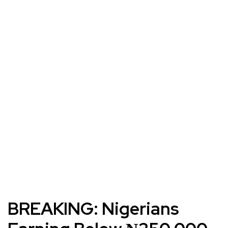
BREAKING: Nigerians