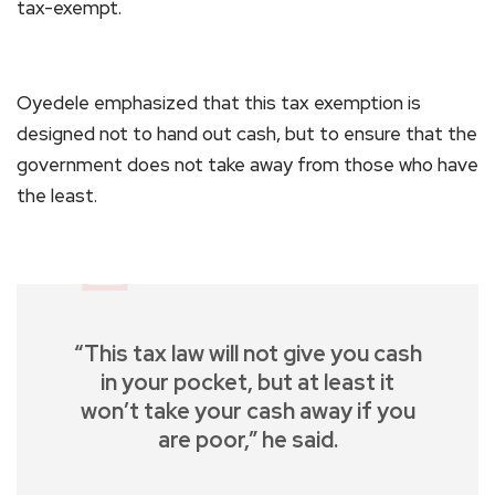
tax-exempt.
Oyedele emphasized that this tax exemption is
designed not to hand out cash, but to ensure that the
government does not take away from those who have
the least.
“This tax law will not give you cash
in your pocket, but at least it
won’t take your cash away if you
are poor,” he said.