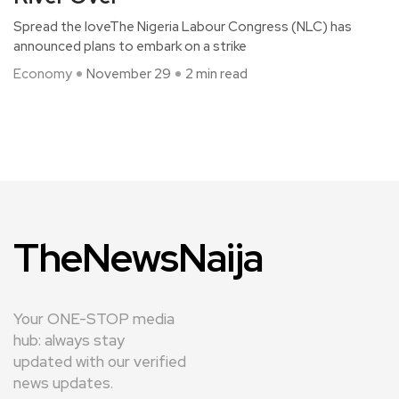
Spread the loveThe Nigeria Labour Congress (NLC) has
announced plans to embark on a strike
Economy
November 29
2 min read
TheNewsNaija
Your ONE-STOP media
hub: always stay
updated with our verified
news updates.