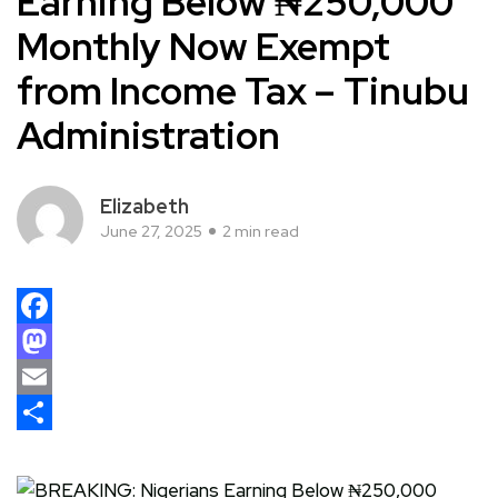
Earning Below ₦250,000
Monthly Now Exempt
from Income Tax – Tinubu
Administration
Elizabeth
June 27, 2025
2 min read
Facebook
Mastodon
Email
Share