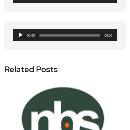
Player
Audio
00:00
00:00
Player
Related Posts