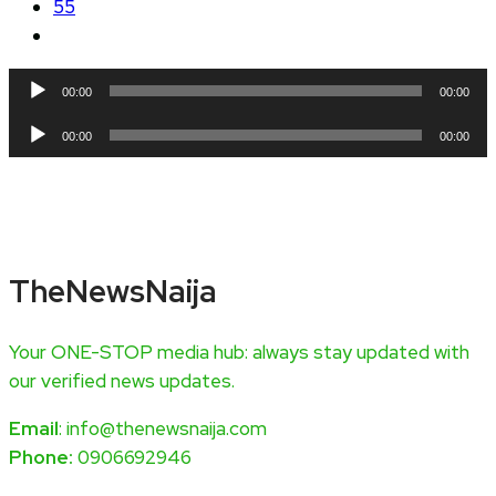
55
Audio
00:00
00:00
Player
Audio
00:00
00:00
Player
TheNewsNaija
Your ONE-STOP media hub: always stay updated with
our verified news updates.
Email
: info@thenewsnaija.com
Phone:
0906692946