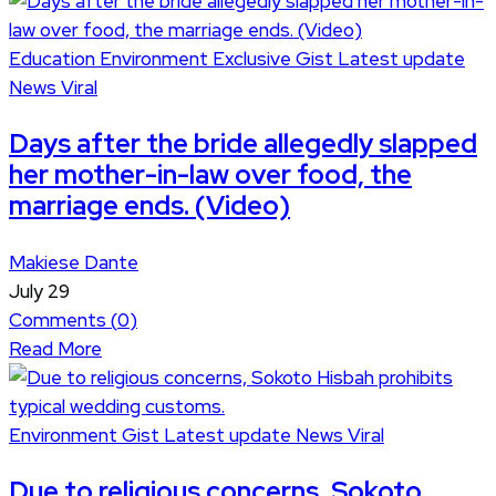
Education
Environment
Exclusive
Gist
Latest update
News
Viral
Days after the bride allegedly slapped
her mother-in-law over food, the
marriage ends. (Video)
Makiese Dante
July 29
Comments (
0
)
Read More
Environment
Gist
Latest update
News
Viral
Due to religious concerns, Sokoto