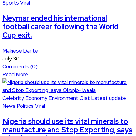
Sports
Viral
Neymar ended his international
football career following the World
Cup exit.
Makiese Dante
July 30
Comments (
0
)
Read More
Celebrity
Economy
Environment
Gist
Latest update
News
Politics
Viral
Nigeria should use its vital minerals to
manufacture and Stop Exporting, says