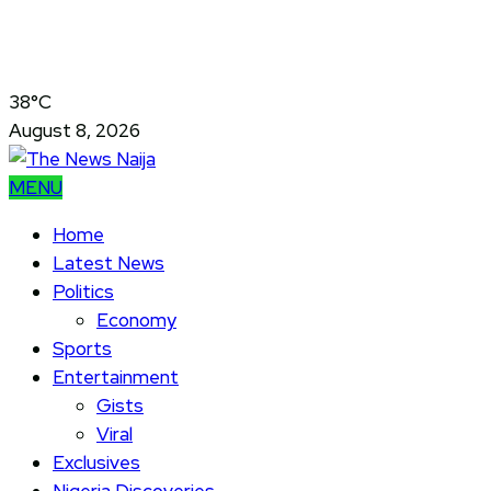
38°C
August 8, 2026
MENU
Home
Latest News
Politics
Economy
Sports
Entertainment
Gists
Viral
Exclusives