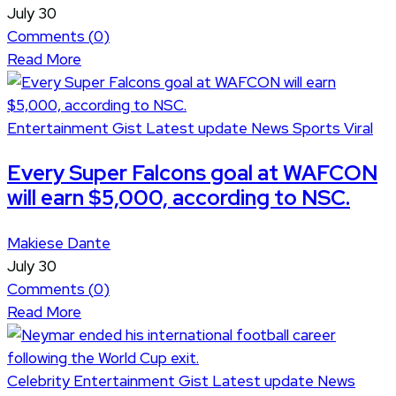
July 30
Comments (
0
)
Read More
Entertainment
Gist
Latest update
News
Sports
Viral
Every Super Falcons goal at WAFCON
will earn $5,000, according to NSC.
Makiese Dante
July 30
Comments (
0
)
Read More
Celebrity
Entertainment
Gist
Latest update
News