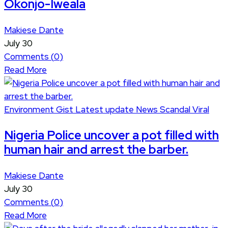
Okonjo-Iweala
Makiese Dante
July 30
Comments (
0
)
Read More
Environment
Gist
Latest update
News
Scandal
Viral
Nigeria Police uncover a pot filled with
human hair and arrest the barber.
Makiese Dante
July 30
Comments (
0
)
Read More