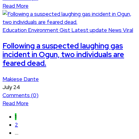
Read More
Education
Environment
Gist
Latest update
News
Viral
Following a suspected laughing gas
incident in Ogun, two individuals are
feared dead.
Makiese Dante
July 24
Comments (
0
)
Read More
1
2
…