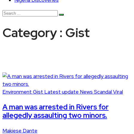
Nigeria Discoveries
Category : Gist
Environment
Gist
Latest update
News
Scandal
Viral
A man was arrested in Rivers for
allegedly assaulting two minors.
Makiese Dante