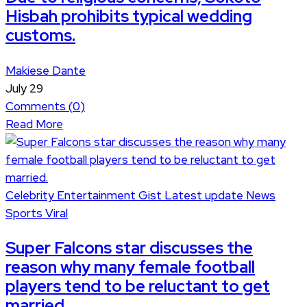
Hisbah prohibits typical wedding
customs.
Makiese Dante
July 29
Comments (
0
)
Read More
Celebrity
Entertainment
Gist
Latest update
News
Sports
Viral
Super Falcons star discusses the
reason why many female football
players tend to be reluctant to get
married.