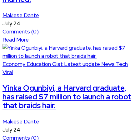
Makiese Dante
July 24
Comments (
0
)
Read More
Economy
Education
Gist
Latest update
News
Tech
Viral
Yinka Ogunbiyi, a Harvard graduate,
has raised $7 million to launch a robot
that braids hair.
Makiese Dante
July 24
Comments (
0
)