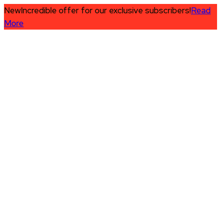
New
Incredible offer for our exclusive subscribers!
Read
More