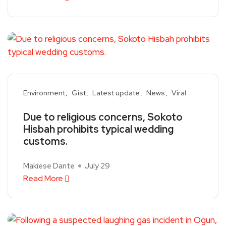
Environment
Gist
Latest update
News
Viral
Due to religious concerns, Sokoto
Hisbah prohibits typical wedding
customs.
Makiese Dante
July 29
Read More