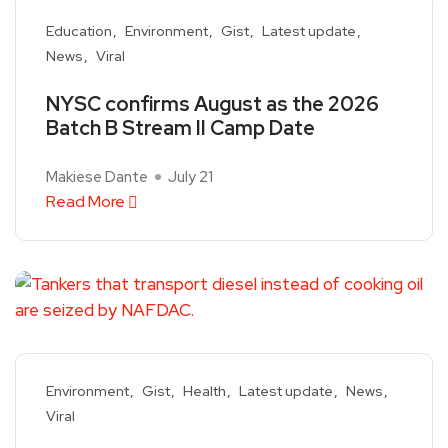
Education
Environment
Gist
Latest update
News
Viral
NYSC confirms August as the 2026
Batch B Stream II Camp Date
Makiese Dante
July 21
Read More
Environment
Gist
Health
Latest update
News
Viral