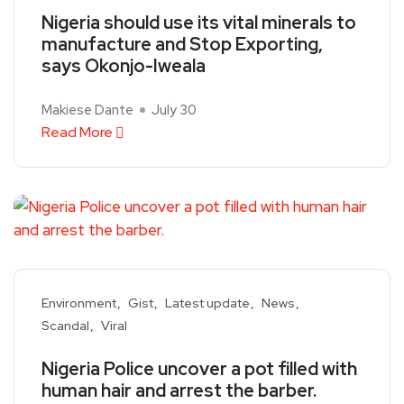
Nigeria should use its vital minerals to
manufacture and Stop Exporting,
says Okonjo-Iweala
Makiese Dante
July 30
Read More
Environment
Gist
Latest update
News
Scandal
Viral
Nigeria Police uncover a pot filled with
human hair and arrest the barber.