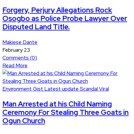
Forgery, Perjury Allegations Rock
Osogbo as Police Probe Lawyer Over
Disputed Land Title.
Makiese Dante
February 23
Comments (
0
)
Read More
Environment
Gist
Latest update
Scandal
Viral
Man Arrested at his Child Naming
Ceremony For Stealing Three Goats in
Ogun Church