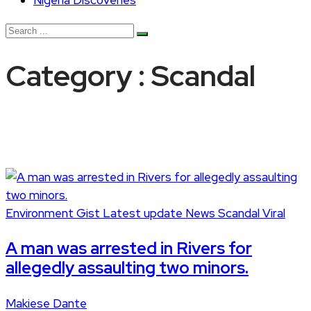
Nigeria Discoveries
Category : Scandal
Environment
Gist
Latest update
News
Scandal
Viral
A man was arrested in Rivers for
allegedly assaulting two minors.
Makiese Dante