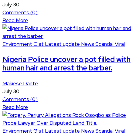
July 30
Comments (
0
)
Read More
Environment
Gist
Latest update
News
Scandal
Viral
Nigeria Police uncover a pot filled with
human hair and arrest the barber.
Makiese Dante
July 30
Comments (
0
)
Read More
Environment
Gist
Latest update
News
Scandal
Viral