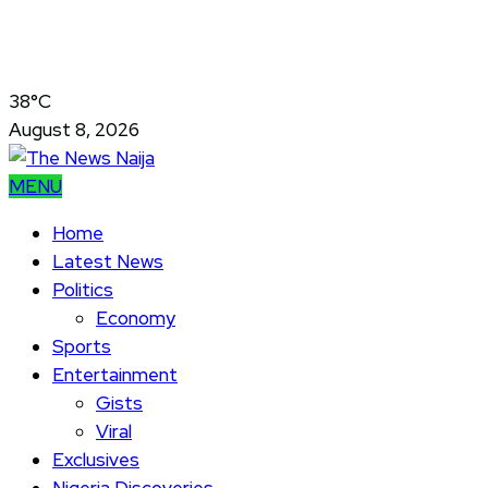
38°C
August 8, 2026
MENU
Home
Latest News
Politics
Economy
Sports
Entertainment
Gists
Viral
Exclusives