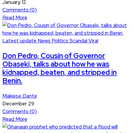
January 12
Comments (
0
)
Read More
Latest update
News
Politics
Scandal
Viral
Don Pedro, Cousin of Governor
Obaseki, talks about how he was
kidnapped, beaten, and stripped in
Benin.
Makiese Dante
December 29
Comments (
0
)
Read More