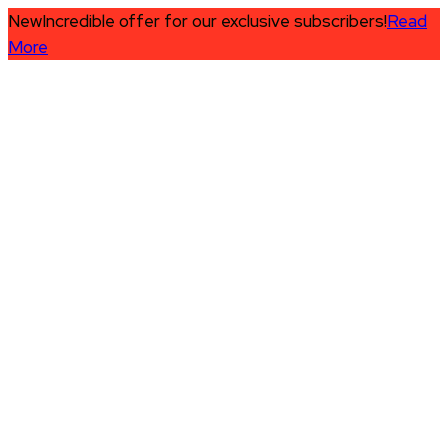
New
Incredible offer for our exclusive subscribers!
Read
More