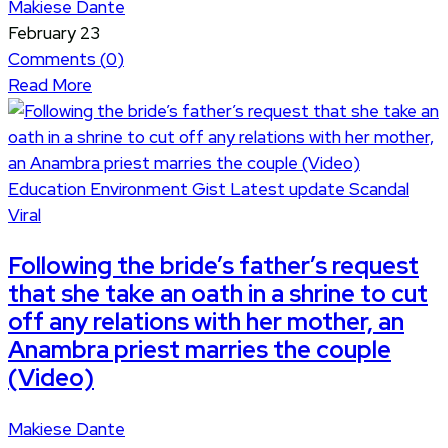
Makiese Dante
February 23
Comments (
0
)
Read More
Education
Environment
Gist
Latest update
Scandal
Viral
Following the bride’s father’s request
that she take an oath in a shrine to cut
off any relations with her mother, an
Anambra priest marries the couple
(Video)
Makiese Dante