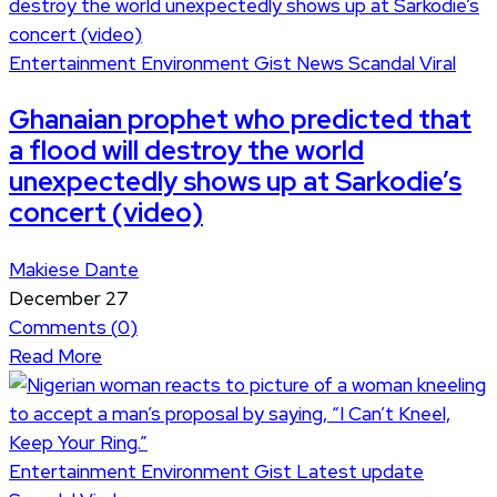
Entertainment
Environment
Gist
News
Scandal
Viral
Ghanaian prophet who predicted that
a flood will destroy the world
unexpectedly shows up at Sarkodie’s
concert (video)
Makiese Dante
December 27
Comments (
0
)
Read More
Entertainment
Environment
Gist
Latest update