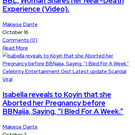
BBL, Woman Shares her Near-Death
Experience (Video).
Makiese Dante
October 16
Comments (
0
)
Read More
Celebrity
Entertainment
Gist
Latest update
Scandal
Viral
Isabella reveals to Koyin that she
Aborted her Pregnancy before
BBNaija, Saying, “I Bled For A Week.”
Makiese Dante
October 2