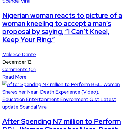
Scandal
Viral
Nigerian woman reacts to picture of a
woman kneeling to accept a man’s
proposal by saying, “I Can’t Kneel,
Keep Your Ring.”
Makiese Dante
December 12
Comments (
0
)
Read More
Education
Entertainment
Environment
Gist
Latest
update
Scandal
Viral
After Spending N7 million to Perform