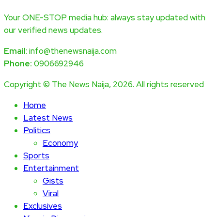
Your ONE-STOP media hub: always stay updated with
our verified news updates.
Email
: info@thenewsnaija.com
Phone:
0906692946
Copyright © The News Naija, 2026. All rights reserved
Home
Latest News
Politics
Economy
Sports
Entertainment
Gists
Viral
Exclusives