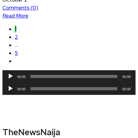
Comments (
0
)
Read More
1
2
…
5
Audio
00:00
00:00
Player
Audio
00:00
00:00
Player
TheNewsNaija