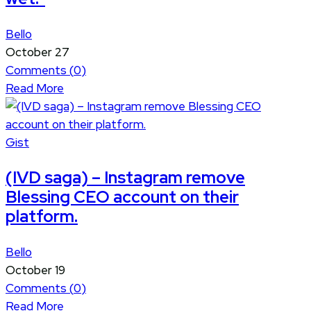
Bello
October 27
Comments (
0
)
Read More
Gist
(IVD saga) – Instagram remove
Blessing CEO account on their
platform.
Bello
October 19
Comments (
0
)
Read More