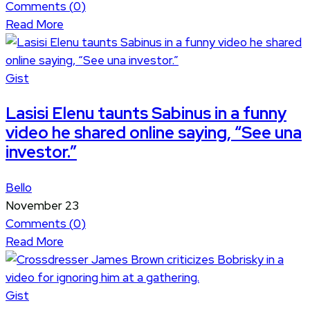
Comments (
0
)
Read More
Gist
Lasisi Elenu taunts Sabinus in a funny
video he shared online saying, “See una
investor.”
Bello
November 23
Comments (
0
)
Read More
Gist