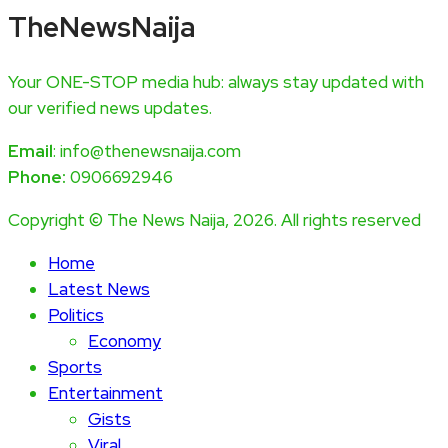
TheNewsNaija
Your ONE-STOP media hub: always stay updated with
our verified news updates.
Email
: info@thenewsnaija.com
Phone:
0906692946
Copyright © The News Naija, 2026. All rights reserved
Home
Latest News
Politics
Economy
Sports
Entertainment
Gists
Viral