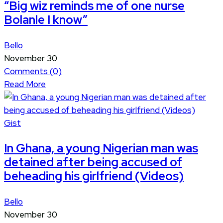
“Big wiz reminds me of one nurse
Bolanle I know”
Bello
November 30
Comments (
0
)
Read More
Gist
In Ghana, a young Nigerian man was
detained after being accused of
beheading his girlfriend (Videos)
Bello
November 30