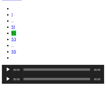
1
…
51
52
53
…
55
Audio
00:00
00:00
Player
Audio
00:00
00:00
Player