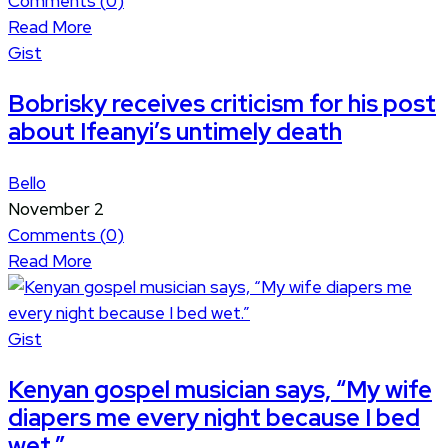
Comments (
0
)
Read More
Gist
Bobrisky receives criticism for his post
about Ifeanyi’s untimely death
Bello
November 2
Comments (
0
)
Read More
Gist
Kenyan gospel musician says, “My wife
diapers me every night because I bed
wet.”