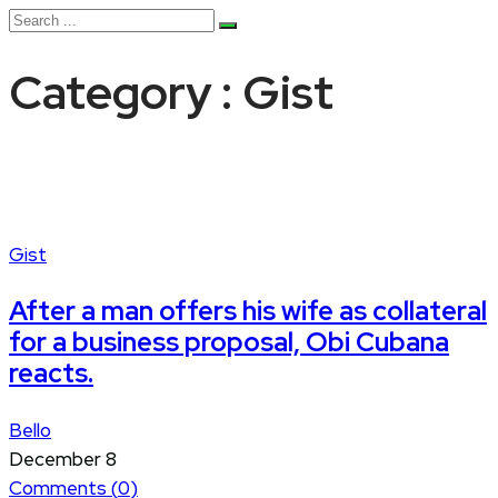
Category : Gist
Gist
After a man offers his wife as collateral
for a business proposal, Obi Cubana
reacts.
Bello
December 8
Comments (
0
)