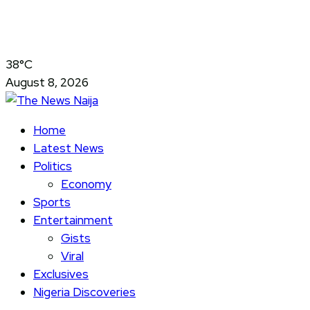
38°C
August 8, 2026
Home
Latest News
Politics
Economy
Sports
Entertainment
Gists
Viral
Exclusives
Nigeria Discoveries