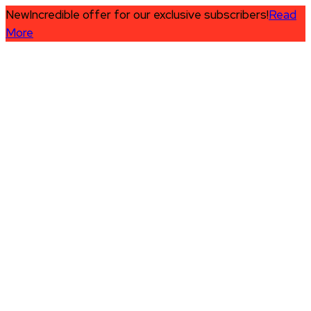
New
Incredible offer for our exclusive subscribers!
Read
More