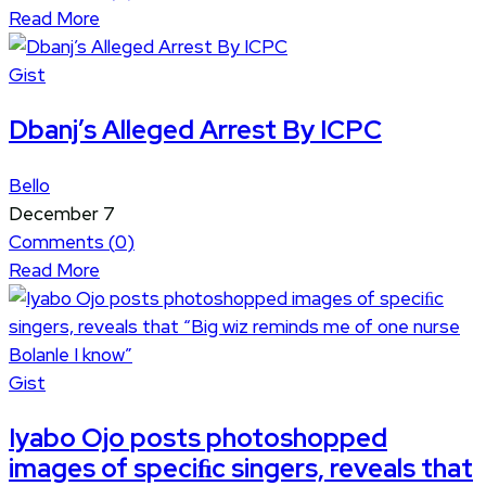
Read More
Gist
Dbanj’s Alleged Arrest By ICPC
Bello
December 7
Comments (
0
)
Read More
Gist
Iyabo Ojo posts photoshopped
images of speciﬁc singers, reveals that