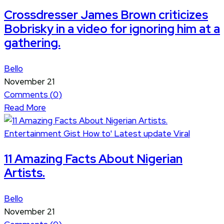
Crossdresser James Brown criticizes
Bobrisky in a video for ignoring him at a
gathering.
Bello
November 21
Comments (
0
)
Read More
Entertainment
Gist
How to'
Latest update
Viral
11 Amazing Facts About Nigerian
Artists.
Bello
November 21