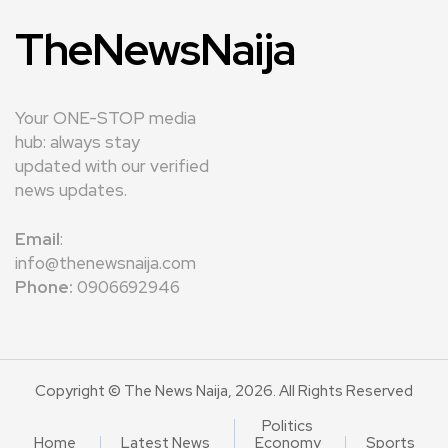
TheNewsNaija
Your ONE-STOP media
hub: always stay
updated with our verified
news updates.
Email
:
info@thenewsnaija.com
Phone:
0906692946
Copyright © The News Naija, 2026. All Rights Reserved
Politics
Home
Latest News
Economy
Sports