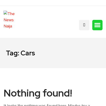
Tag:
Cars
Nothing found!
It looks like nothing was found here. Maybe try a