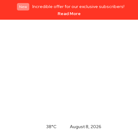
Incredible offer for our exclusive subscribers!
New
Read More
38°C
August 8, 2026