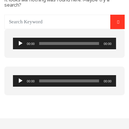
search?
Audio
00:00
00:00
Player
Audio
00:00
00:00
Player