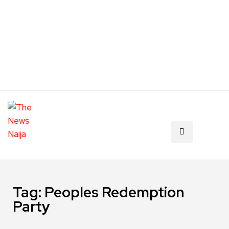
Tag:
Peoples Redemption
Party