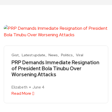
Gist
Latest update
News
Politics
Viral
PRP Demands Immediate Resignation
of President Bola Tinubu Over
Worsening Attacks
Elizabeth
June 4
Read More