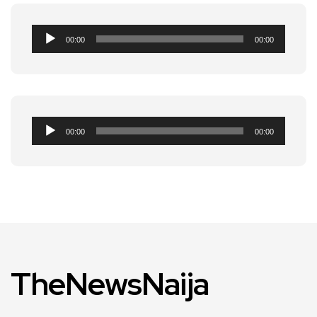
Audio
00:00
00:00
Player
Audio
00:00
00:00
Player
TheNewsNaija