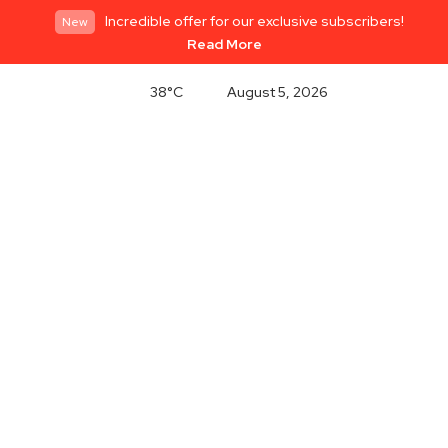
Incredible offer for our exclusive subscribers!
New
Read More
38°C
August 5, 2026