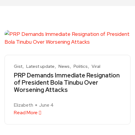
Gist
Latest update
News
Politics
Viral
PRP Demands Immediate Resignation
of President Bola Tinubu Over
Worsening Attacks
Elizabeth
June 4
Read More