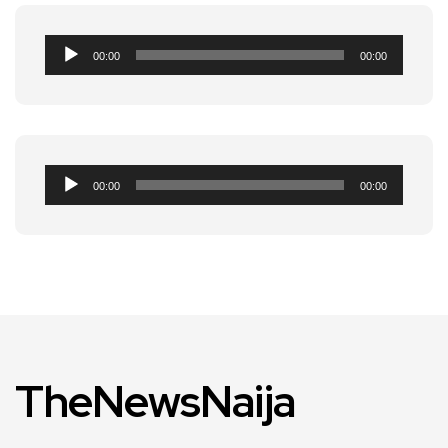
Audio
00:00
00:00
Player
Audio
00:00
00:00
Player
TheNewsNaija