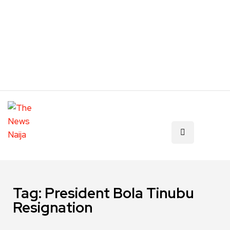
Tag:
President Bola Tinubu
Resignation