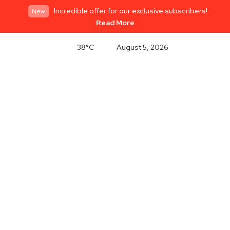
Incredible offer for our exclusive subscribers!
New
Read More
38°C
August 5, 2026