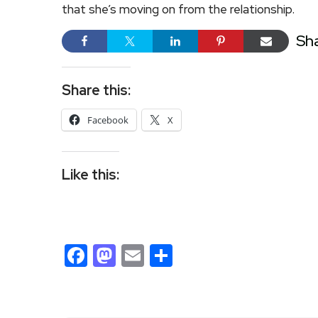
that she’s moving on from the relationship.
Sh
Share this:
Facebook
X
Like this:
Facebook
Mastodon
Email
Share