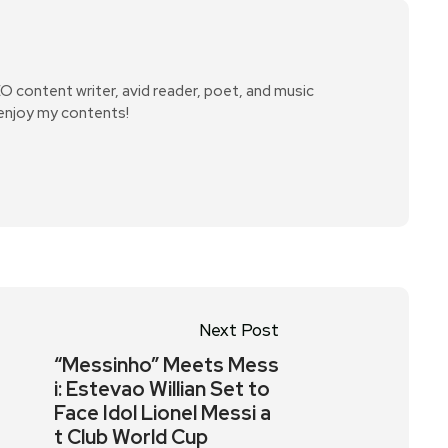
SEO content writer, avid reader, poet, and music
 enjoy my contents!
Next Post
“Messinho” Meets Mess
i: Estevao Willian Set to
Face Idol Lionel Messi a
t Club World Cup