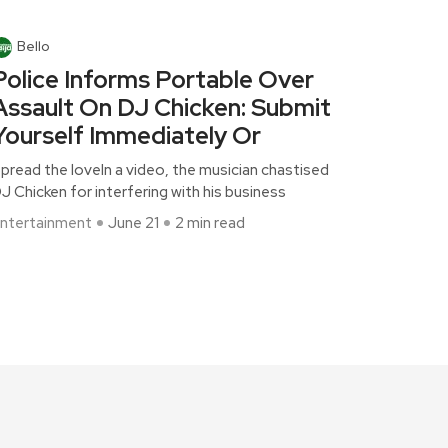
Bello
Police Informs Portable Over
Assault On DJ Chicken: Submit
Yourself Immediately Or
pread the loveIn a video, the musician chastised
J Chicken for interfering with his business
ntertainment
June 21
2 min read