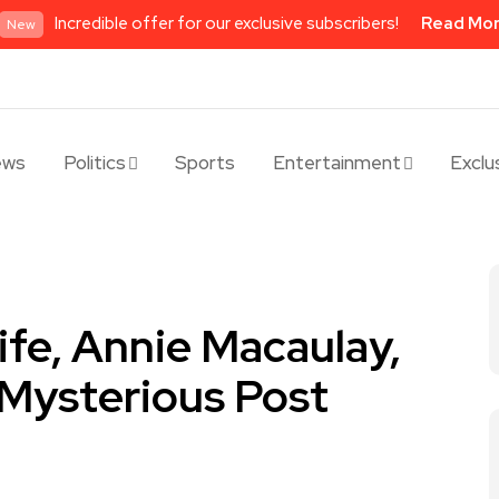
Incredible offer for our exclusive subscribers!
Read Mo
New
ews
Politics
Sports
Entertainment
Exclu
ife, Annie Macaulay,
Mysterious Post