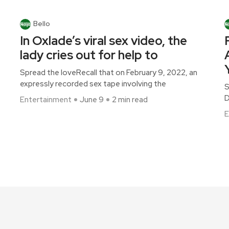
Bello
In Oxlade’s viral sex video, the
lady cries out for help to
Spread the loveRecall that on February 9, 2022, an
expressly recorded sex tape involving the
S
D
Entertainment
June 9
2 min read
E