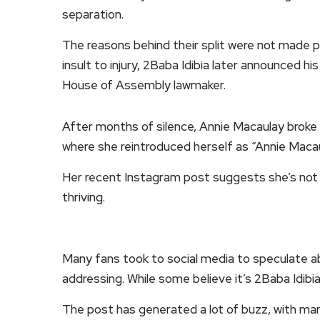
separation.
The reasons behind their split were not made p
insult to injury, 2Baba Idibia later announced
House of Assembly lawmaker.
After months of silence, Annie Macaulay broke 
where she reintroduced herself as “Annie Macau
Her recent Instagram post suggests she’s not 
thriving.
Many fans took to social media to speculate a
addressing. While some believe it’s 2Baba Idibia
The post has generated a lot of buzz, with man