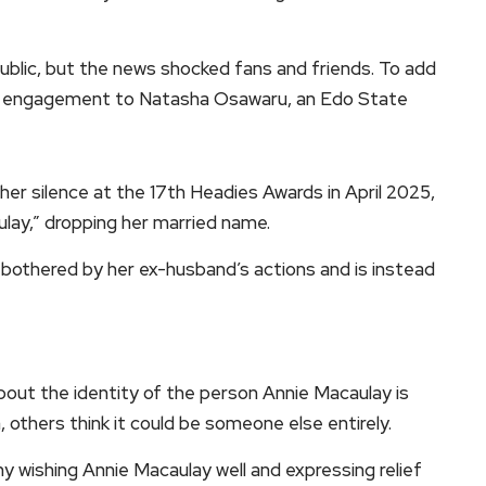
ublic, but the news shocked fans and friends. To add
 his engagement to Natasha Osawaru, an Edo State
her silence at the 17th Headies Awards in April 2025,
lay,” dropping her married name.
bothered by her ex-husband’s actions and is instead
bout the identity of the person Annie Macaulay is
, others think it could be someone else entirely.
y wishing Annie Macaulay well and expressing relief