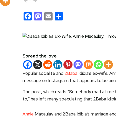
Facebook
Mastodon
Email
Share
Spread the love
Popular socialite and
2Baba
Idibia’s ex-wife, A
message on Instagram that appears to be aim
The post, which reads “Somebody mad at me b
to,” has left many speculating that 2Baba Idibia
Annie
Macaulay and 2Baba Idibia’s marriage en