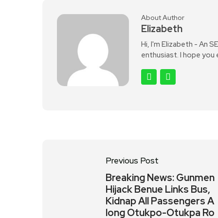
About Author
Elizabeth
Hi, I'm Elizabeth - An 
enthusiast. I hope you
Previous Post
Breaking News: Gunmen
Hijack Benue Links Bus,
Kidnap All Passengers A
long Otukpo-Otukpa Ro