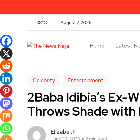
38°C
August 7, 2026
Home
Latest N
Celebrity
Entertainment
2Baba Idibia’s Ex-W
Throws Shade with 
Elizabeth
June 23, 2025
2 min read