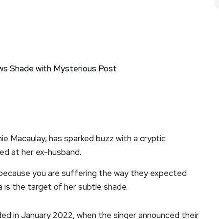
nnie Macaulay, has sparked buzz with a cryptic
ed at her ex-husband.
ecause you are suffering the way they expected
 is the target of her subtle shade.
ded in January 2022, when the singer announced their