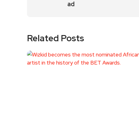
ad
Related Posts