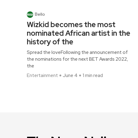
Bello
Wizkid becomes the most
nominated African artist in the
history of the
Spread the loveFollowing the announcement of
the nominations for the next BET Awards 2022,
the
Entertainment
June 4
1 min read