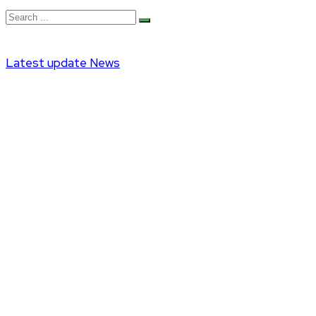
Latest update
News