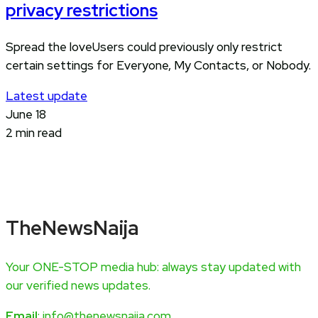
privacy restrictions
Spread the loveUsers could previously only restrict
certain settings for Everyone, My Contacts, or Nobody.
Latest update
June 18
2 min read
TheNewsNaija
Your ONE-STOP media hub: always stay updated with
our verified news updates.
Email
: info@thenewsnaija.com