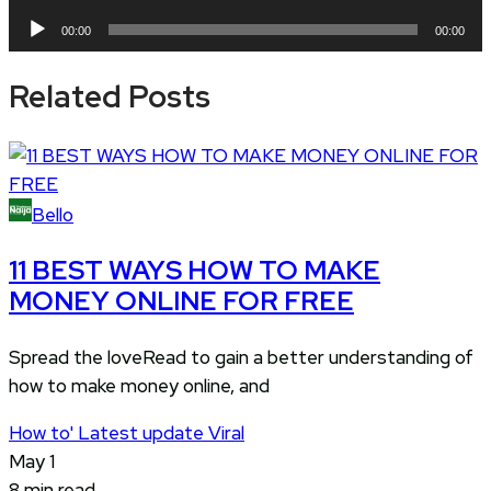
Player
Audio
00:00
00:00
Player
Related Posts
Bello
11 BEST WAYS HOW TO MAKE
MONEY ONLINE FOR FREE
Spread the loveRead to gain a better understanding of
how to make money online, and
How to'
Latest update
Viral
May 1
8 min read