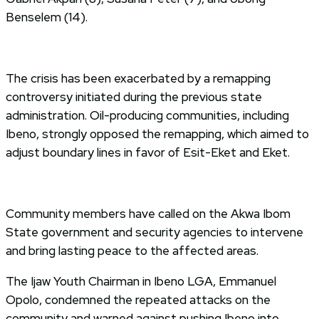
Benselem (14).
The crisis has been exacerbated by a remapping
controversy initiated during the previous state
administration. Oil-producing communities, including
Ibeno, strongly opposed the remapping, which aimed to
adjust boundary lines in favor of Esit-Eket and Eket.
Community members have called on the Akwa Ibom
State government and security agencies to intervene
and bring lasting peace to the affected areas.
The Ijaw Youth Chairman in Ibeno LGA, Emmanuel
Opolo, condemned the repeated attacks on the
community and warned against pushing Ibeno into