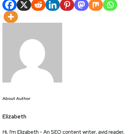
Share
About Author
Elizabeth
Hi, I'm Elizabeth - An SEO content writer, avid reader,