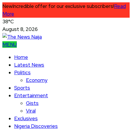
New
Incredible offer for our exclusive subscribers!
Read
More
38°C
August 8, 2026
MENU
Home
Latest News
Politics
Economy
Sports
Entertainment
Gists
Viral
Exclusives
Nigeria Discoveries