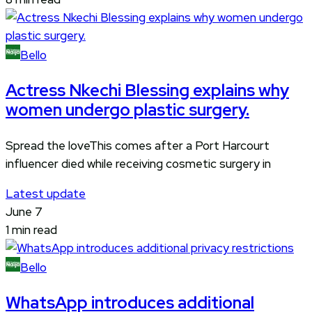
Bello
Actress Nkechi Blessing explains why
women undergo plastic surgery.
Spread the loveThis comes after a Port Harcourt
influencer died while receiving cosmetic surgery in
Latest update
June 7
1 min read
Bello
WhatsApp introduces additional