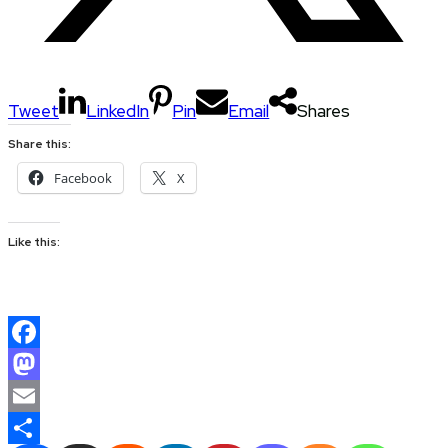
Tweet
LinkedIn
Pin
Email
Shares
Share this:
Facebook
X
Like this:
Facebook
Mastodon
Email