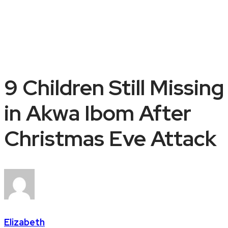
9 Children Still Missing
in Akwa Ibom After
Christmas Eve Attack
Elizabeth