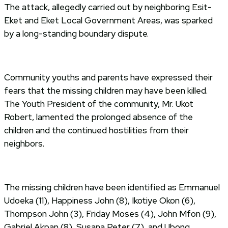
The attack, allegedly carried out by neighboring Esit-
Eket and Eket Local Government Areas, was sparked
by a long-standing boundary dispute.
Community youths and parents have expressed their
fears that the missing children may have been killed.
The Youth President of the community, Mr. Ukot
Robert, lamented the prolonged absence of the
children and the continued hostilities from their
neighbors.
The missing children have been identified as Emmanuel
Udoeka (11), Happiness John (8), Ikotiye Okon (6),
Thompson John (3), Friday Moses (4), John Mfon (9),
Gabriel Akpan (8), Susana Peter (7), and Ubong