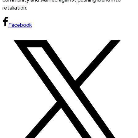
retaliation.
Facebook