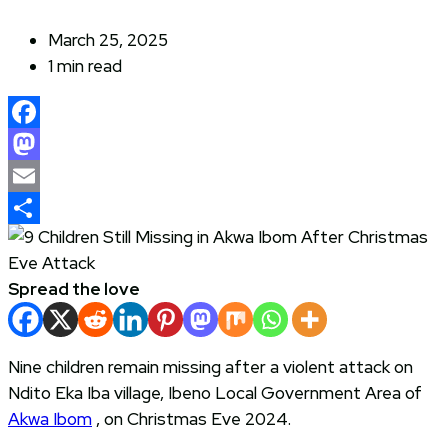
March 25, 2025
1 min read
Facebook
Mastodon
Email
Share
Spread the love
Nine children remain missing after a violent attack on
Ndito Eka Iba village, Ibeno Local Government Area of
Akwa Ibom
, on Christmas Eve 2024.