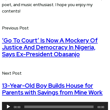
poet, and music enthusiast. I hope you enjoy my
contents!
Previous Post
‘Go To Court’ Is Now A Mockery Of
Justice And Democracy In Nigeria,
Says Ex-President Obasanjo
Next Post
13-Year-Old Boy Builds House for
Parents with Savings from Mine Work
Audio
00:00
00:00