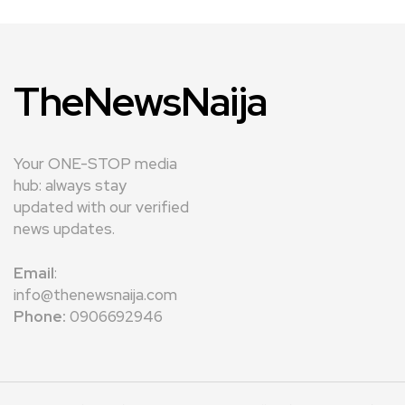
TheNewsNaija
Your ONE-STOP media
hub: always stay
updated with our verified
news updates.
Email
:
info@thenewsnaija.com
Phone:
0906692946