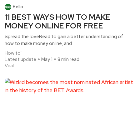
Bello
11 BEST WAYS HOW TO MAKE
MONEY ONLINE FOR FREE
Spread the loveRead to gain a better understanding of
how to make money online, and
How to'
Latest update
May 1
8 min read
Viral