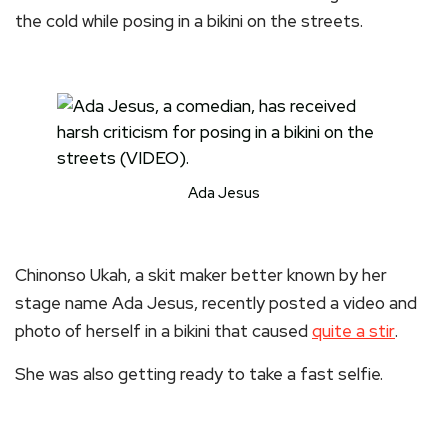
the cold while posing in a bikini on the streets.
Ada Jesus
Chinonso Ukah, a skit maker better known by her
stage name Ada Jesus, recently posted a video and
photo of herself in a bikini that caused
quite a stir
.
She was also getting ready to take a fast selfie.