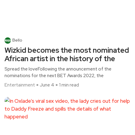
Bello
Wizkid becomes the most nominated
African artist in the history of the
Spread the loveFollowing the announcement of the
nominations for the next BET Awards 2022, the
Entertainment
June 4
1 min read