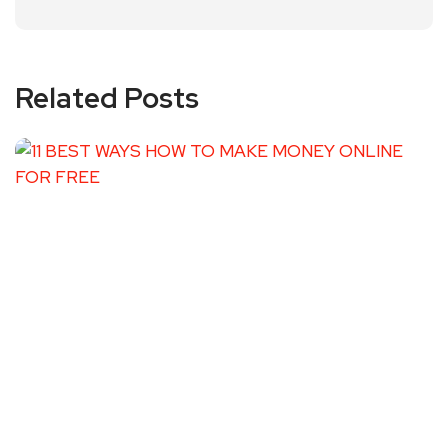
Related Posts