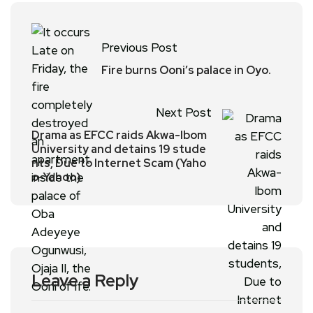
Previous Post
Fire burns Ooni’s palace in Oyo.
Next Post
Drama as EFCC raids Akwa-Ibom
University and detains 19 stude
nts, Due to Internet Scam (Yaho
o-Yahoo)
Leave a Reply