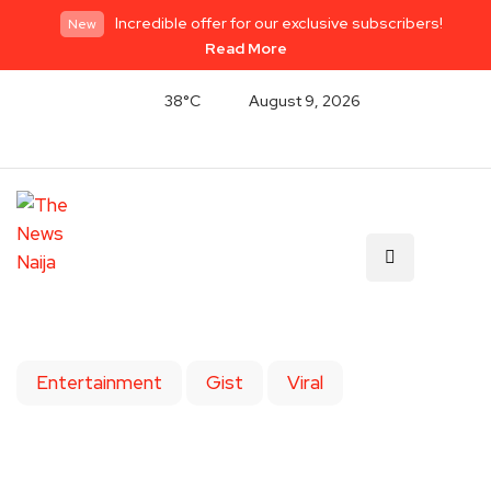
Incredible offer for our exclusive subscribers!
New
Read More
38°C
August 9, 2026
Entertainment
Gist
Viral