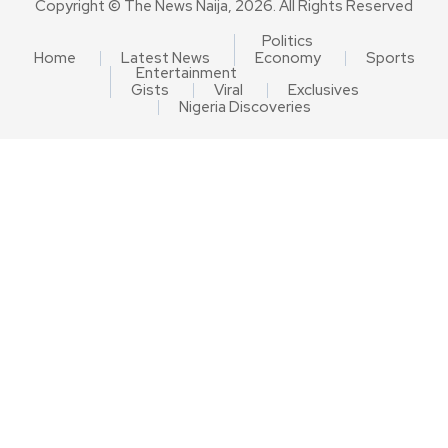
Copyright © The News Naija, 2026. All Rights Reserved
Politics
Home
Latest News
Economy
Sports
Entertainment
Gists
Viral
Exclusives
Nigeria Discoveries