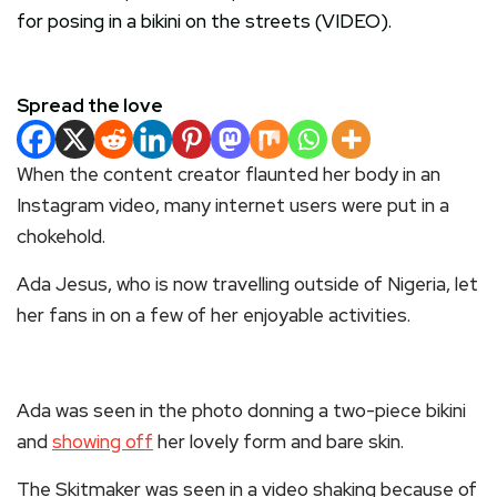
Spread the love
When the content creator flaunted her body in an
Instagram video, many internet users were put in a
chokehold.
Ada Jesus, who is now travelling outside of Nigeria, let
her fans in on a few of her enjoyable activities.
Ada was seen in the photo donning a two-piece bikini
and
showing off
her lovely form and bare skin.
The Skitmaker was seen in a video shaking because of