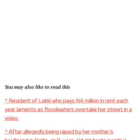
You may also like to read this
^ Resident of Lekki who pays N4 million in rent each
year laments as floodwaters overtake her street in a
video.
^ After allegedly being raped by her mother’s