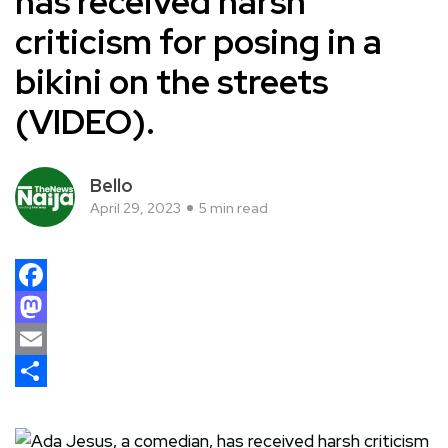
has received harsh
criticism for posing in a
bikini on the streets
(VIDEO).
Bello
April 29, 2023
5 min read
Facebook
Mastodon
Email
Share