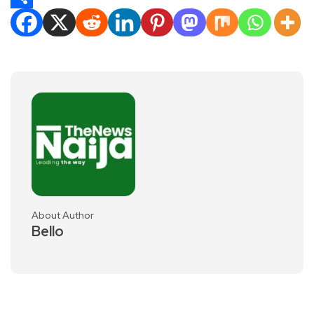
Share
About Author
Bello