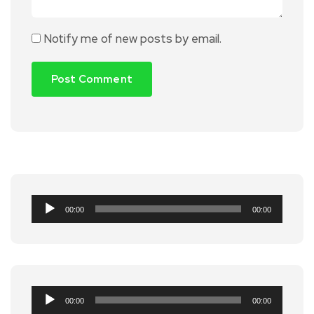
Notify me of new posts by email.
Audio
00:00
00:00
Player
Audio
00:00
00:00
Player