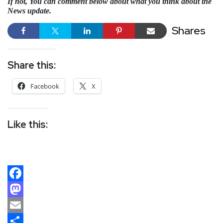
If not, You can comment below about what you think about the
News update.
Shares
Share this:
Facebook
X
Like this:
Facebook
Mastodon
Email