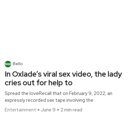
Bello
In Oxlade’s viral sex video, the lady
cries out for help to
Spread the loveRecall that on February 9, 2022, an
expressly recorded sex tape involving the
Entertainment
June 9
2 min read