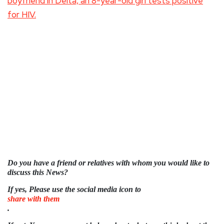
boyfriend in Delta, an 8-year-old girl tests positive
for HIV.
Do you have a friend or relatives with whom you would like to
discuss this News?
If yes, Please use the social media icon to
share with them
.