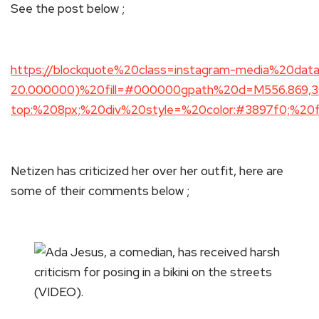
See the post below ;
https://blockquote%20class=instagram-media%20dat
20.000000)%20fill=#000000gpath%20d=M556.869,30.4
top:%208px;%20div%20style=%20color:#3897f0;%20fo
Netizen has criticized her over her outfit, here are
some of their comments below ;