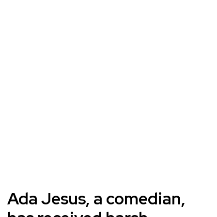
Ada Jesus, a comedian,