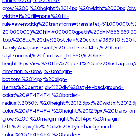
radius:%204px;%20flex-
grow:%200;%20height:%2014px;%20width:%2060px;/div
width=1%20fill=none%20fill-
rule=evenoddg%20transform=translate(-511.000000,%
20.000000)%20fill=#000000gpath%20d=M556.869,30.4
top:%208px;%20div%20style=%20color:#3897f0;%20f
family:Arial,sans-serif;%20font-size:14px;%20font-
style:normal;%20font-weight:550;%20line-
height:18px;View%20this%20post%20on%20Instagram/di
direction:%20row;%20margin-
bottom:%2014px;%20align-
items:%20center;div%20div%20style=background-
color:%20#F4F4F4;%20border-
radius:%2050%;%20height:%2012.5px;%20width:%2012.5
color:%20#F4F4F4;%20height:%2012.5px;%20transform
grow:%200;%20margin-right:%2014px;%20margin-
left:%202px;/div%20div%20style=background-
color:%20#F4F4F4;%20border-