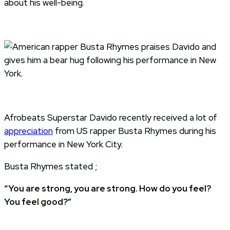
about his well-being.
Afrobeats Superstar Davido recently received a lot of
appreciation
from US rapper Busta Rhymes during his
performance in New York City.
Busta Rhymes stated ;
“You are strong, you are strong. How do you feel?
You feel good?”