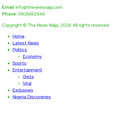
Email
: info@thenewsnaija.com
Phone:
0906692946
Copyright © The News Naija, 2026. All rights reserved
Home
Latest News
Politics
Economy
Sports
Entertainment
Gists
Viral
Exclusives
Nigeria Discoveries