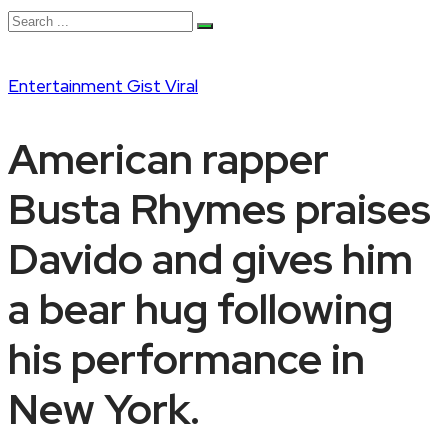
Entertainment
Gist
Viral
American rapper
Busta Rhymes praises
Davido and gives him
a bear hug following
his performance in
New York.