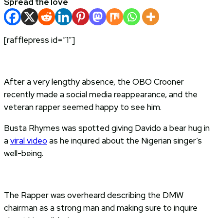
Spread the love
[rafflepress id=”1″]
After a very lengthy absence, the OBO Crooner
recently made a social media reappearance, and the
veteran rapper seemed happy to see him.
Busta Rhymes was spotted giving Davido a bear hug in
a
viral video
as he inquired about the Nigerian singer’s
well-being.
The Rapper was overheard describing the DMW
chairman as a strong man and making sure to inquire