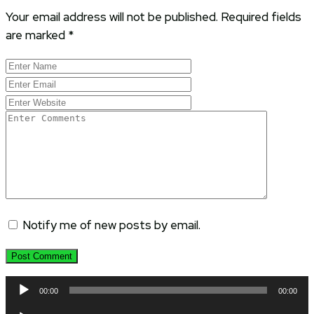
Your email address will not be published.
Required fields
are marked
*
Notify me of new posts by email.
Audio
00:00
00:00
Player
Audio