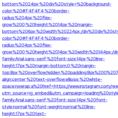
bottom:%2024px;%20div%20style=%20background-
color:%20#F4F4F4;%20border-
radius:%204px;%20flex-
grow:%200;%20height:%2014px;%20margin-
bottom:%206px;%20width:%20224px;/div%20div%20st
color:%20#F4F4F4;%20border-
radius:%204px;%20flex-
grow:%200;%20height:%2014px;%20width:%20144px;/di
family:Arial,sans-serif;%20font-size:14px;%20line-
height:17px;%20margin-bottom:0;%20margin-
top:8px;%20overflow:hidden;%20padding:8px%200%20
align:center;%20text-overflow:ellipsis;%20white-
space:nowrap;a%20href=https://www.instagram.com/re
utm_source=ig_embed&utm_campaign=loading%20styl
family:Arial,sans-serif;%20font-size:14px;%20font-
style:normal;%20font-weight:normal;%20line-
height:17px;%20text-