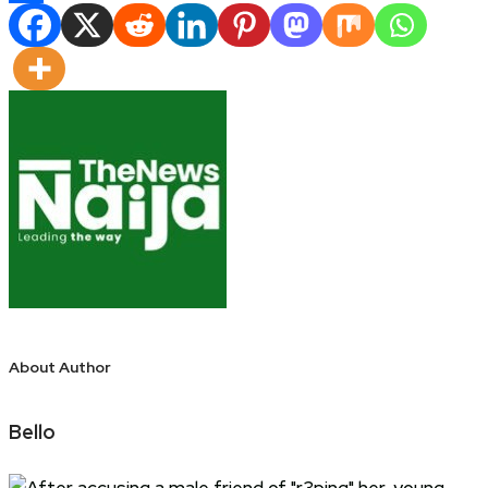
Share
About Author
Bello