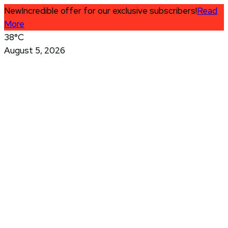
New
Incredible offer for our exclusive subscribers!
Read
More
38°C
August 5, 2026