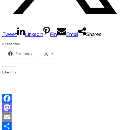
Tweet
LinkedIn
Pin
Email
Shares
Share this:
Facebook
X
Like this:
Facebook
Mastodon
Email