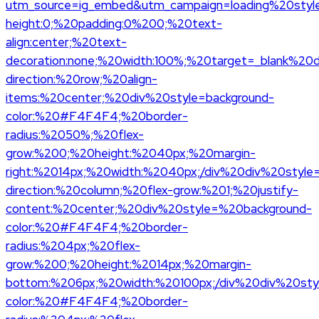
utm_source=ig_embed&utm_campaign=loading%20styl
height:0;%20padding:0%200;%20text-
align:center;%20text-
decoration:none;%20width:100%;%20target=_blank%20d
direction:%20row;%20align-
items:%20center;%20div%20style=background-
color:%20#F4F4F4;%20border-
radius:%2050%;%20flex-
grow:%200;%20height:%2040px;%20margin-
right:%2014px;%20width:%2040px;/div%20div%20style=d
direction:%20column;%20flex-grow:%201;%20justify-
content:%20center;%20div%20style=%20background-
color:%20#F4F4F4;%20border-
radius:%204px;%20flex-
grow:%200;%20height:%2014px;%20margin-
bottom:%206px;%20width:%20100px;/div%20div%20sty
color:%20#F4F4F4;%20border-