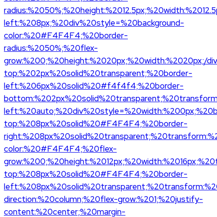
radius:%2050%;%20height:%2012.5px;%20width:%2012.5p
left:%208px;%20div%20style=%20background-
color:%20#F4F4F4;%20border-
radius:%2050%;%20flex-
grow:%200;%20height:%2020px;%20width:%2020px;/di
top:%202px%20solid%20transparent;%20border-
left:%206px%20solid%20#f4f4f4;%20border-
bottom:%202px%20solid%20transparent;%20transform:%
left:%20auto;%20div%20style=%20width:%200px;%20b
top:%208px%20solid%20#F4F4F4;%20border-
right:%208px%20solid%20transparent;%20transform:%2
color:%20#F4F4F4;%20flex-
grow:%200;%20height:%2012px;%20width:%2016px;%20t
top:%208px%20solid%20#F4F4F4;%20border-
left:%208px%20solid%20transparent;%20transform:%20t
direction:%20column;%20flex-grow:%201;%20justify-
content:%20center;%20margin-