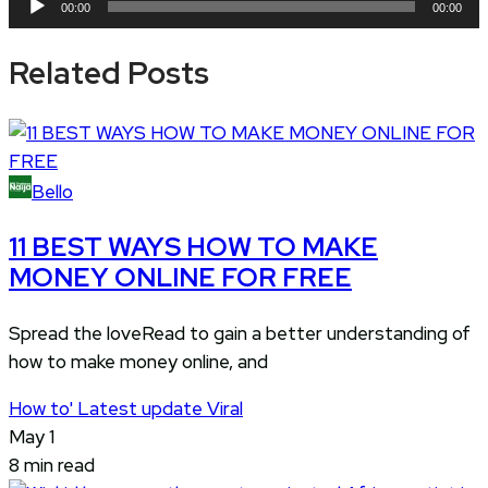
00:00
00:00
Player
Related Posts
Bello
11 BEST WAYS HOW TO MAKE
MONEY ONLINE FOR FREE
Spread the loveRead to gain a better understanding of
how to make money online, and
How to'
Latest update
Viral
May 1
8 min read