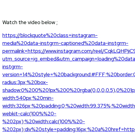
Watch the video below ;
https://blockquote%20class=instagram-
media%20data-instgrm-captioned%20data-instgrm-
permalink=https://www.instagram.com/reel/CqkLQHPjiC
utm_source=ig_embed&utm_campaign=loading%20data
instgrm-
version=14%20style=%20background:#FFF;%20border:
radius:3px;%20box-
shadow:0%200%201px%200%20rgba(0,0,0,0.5),0%201p
width:540px;%20min-
width:326px;%20padding:0;%20width:99.375%;%20width
webkit-calc(100%%20-
%202px);%20width:calc(100%%20-
%202px);div%20style=padding:16px;%20a%20href=https