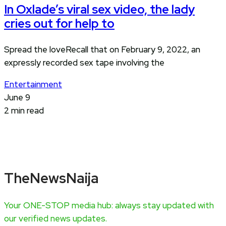
In Oxlade’s viral sex video, the lady
cries out for help to
Spread the loveRecall that on February 9, 2022, an
expressly recorded sex tape involving the
Entertainment
June 9
2 min read
TheNewsNaija
Your ONE-STOP media hub: always stay updated with
our verified news updates.