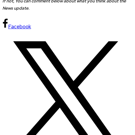
If not, You can comment below about what you think about the
News update.
Facebook