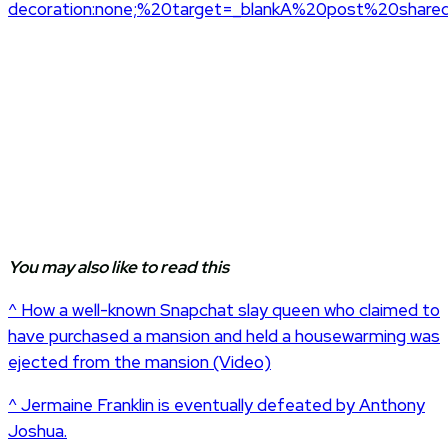
decoration:none;%20target=_blankA%20post%20share
You may also like to read this
^ How a well-known Snapchat slay queen who claimed to
have purchased a mansion and held a housewarming was
ejected from the mansion (Video)
^ Jermaine Franklin is eventually defeated by Anthony
Joshua.