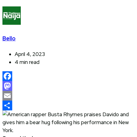
Bello
April 4, 2023
4 min read
Facebook
Mastodon
Email
Share