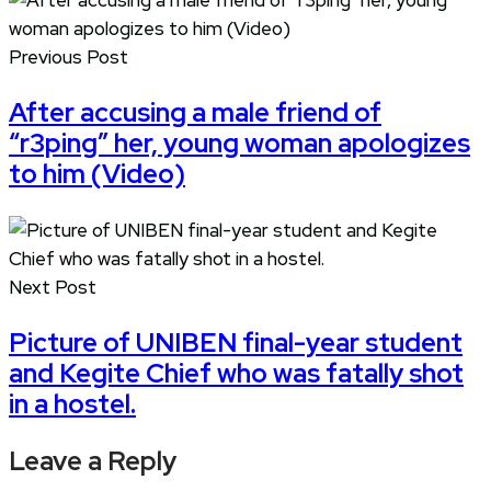
Previous Post
After accusing a male friend of
“r3ping” her, young woman apologizes
to him (Video)
Next Post
Picture of UNIBEN final-year student
and Kegite Chief who was fatally shot
in a hostel.
Leave a Reply