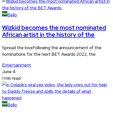
Bello
Wizkid becomes the most nominated
African artist in the history of the
Spread the loveFollowing the announcement of the
nominations for the next BET Awards 2022, the
Entertainment
June 4
1 min read
Bello