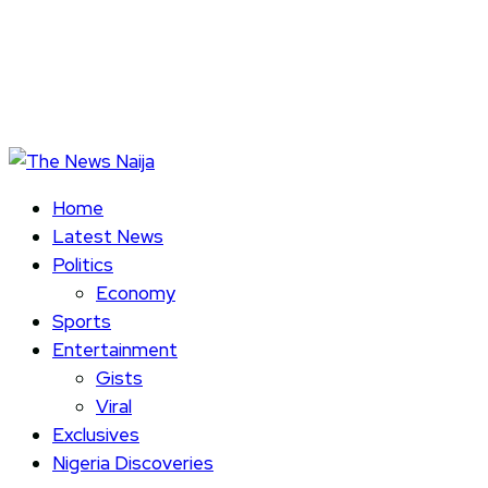
Home
Latest News
Politics
Economy
Sports
Entertainment
Gists
Viral
Exclusives
Nigeria Discoveries