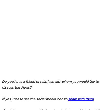
Do you have a friend or relatives with whom you would like to
discuss this News?
If yes, Please use the social media icon to
share with them
.