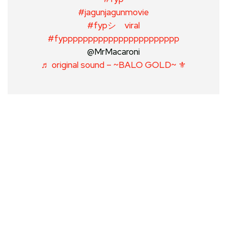
#jagunjagunmovie
#fypシ゚viral
#fyppppppppppppppppppppppp
@MrMacaroni
♬ original sound – ~BALO GOLD~ ⚜️