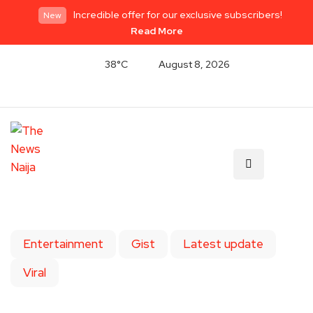
Incredible offer for our exclusive subscribers!
New
Read More
38°C
August 8, 2026
Entertainment
Gist
Latest update
Viral