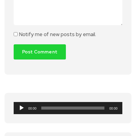
Notify me of new posts by email.
Audio
00:00
00:00
Player