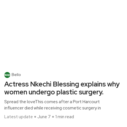
Bello
Actress Nkechi Blessing explains why
women undergo plastic surgery.
Spread the loveThis comes after a Port Harcourt
influencer died while receiving cosmetic surgery in
Latest update
June 7
1 min read