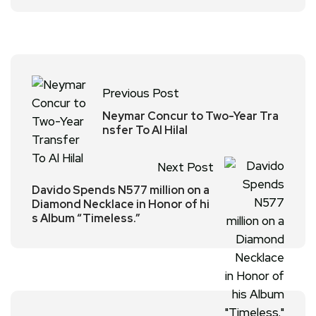
Previous Post
Neymar Concur to Two-Year Tra
nsfer To Al Hilal
Next Post
Davido Spends N577 million on a
Diamond Necklace in Honor of hi
s Album “Timeless.”