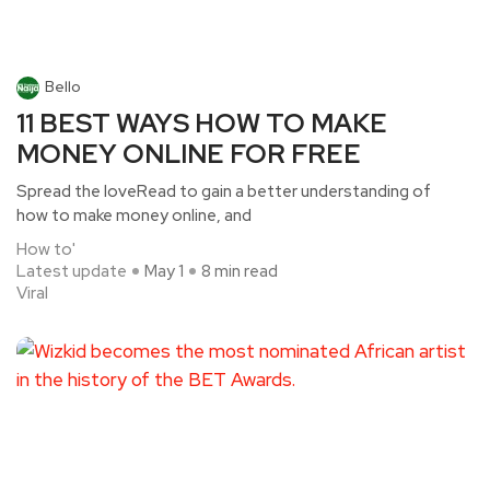
Bello
11 BEST WAYS HOW TO MAKE
MONEY ONLINE FOR FREE
Spread the loveRead to gain a better understanding of
how to make money online, and
How to'
Latest update
May 1
8 min read
Viral