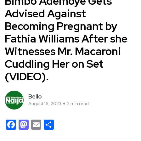
Bimbo Ademoye Gets
Advised Against
Becoming Pregnant by
Fathia Williams After she
Witnesses Mr. Macaroni
Cuddling Her on Set
(VIDEO).
Bello
August 16, 2023
2 min read
Facebook
Mastodon
Email
Share