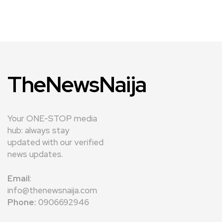
TheNewsNaija
Your ONE-STOP media
hub: always stay
updated with our verified
news updates.
Email
:
info@thenewsnaija.com
Phone:
0906692946