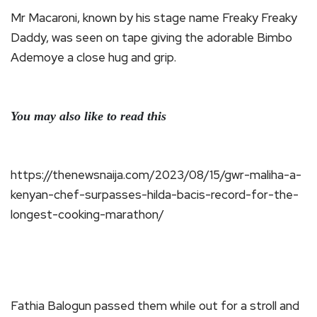
Mr Macaroni, known by his stage name Freaky Freaky
Daddy, was seen on tape giving the adorable Bimbo
Ademoye a close hug and grip.
You may also like to read this
https://thenewsnaija.com/2023/08/15/gwr-maliha-a-
kenyan-chef-surpasses-hilda-bacis-record-for-the-
longest-cooking-marathon/
Fathia Balogun passed them while out for a stroll and