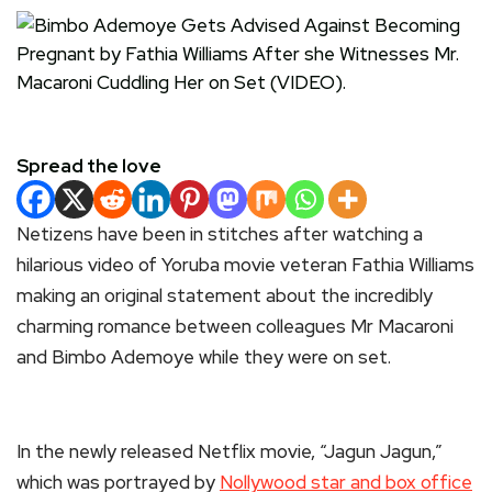
Spread the love
Netizens have been in stitches after watching a
hilarious video of Yoruba movie veteran Fathia Williams
making an original statement about the incredibly
charming romance between colleagues Mr Macaroni
and Bimbo Ademoye while they were on set.
In the newly released Netflix movie, “Jagun Jagun,”
which was portrayed by
Nollywood star and box office