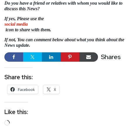
Do you have a friend or relatives with whom you would like to
discuss this News?
If yes, Please use the
social media
icon to share with them.
If not, You can comment below about what you think about the
News update.
Shares
Share this:
Facebook
X
Like this: