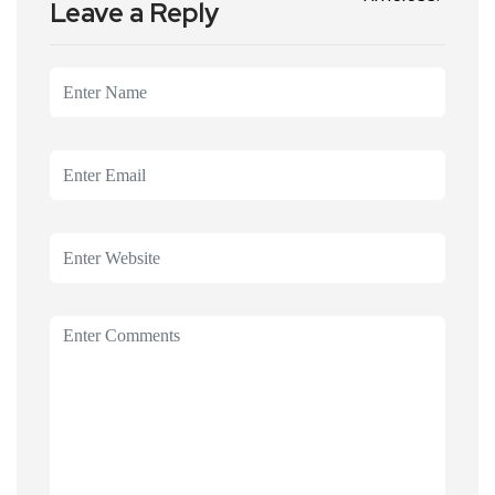
Leave a Reply