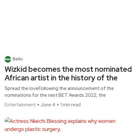
Bello
Wizkid becomes the most nominated
African artist in the history of the
Spread the loveFollowing the announcement of the
nominations for the next BET Awards 2022, the
Entertainment
June 4
1 min read