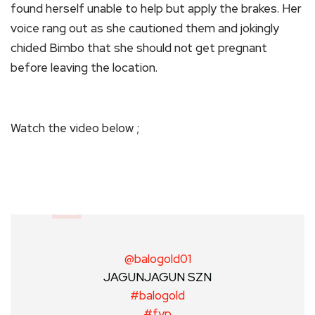
found herself unable to help but apply the brakes. Her
voice rang out as she cautioned them and jokingly
chided Bimbo that she should not get pregnant
before leaving the location.
Watch the video below ;
@balogold01
JAGUNJAGUN SZN
#balogold
#fyp