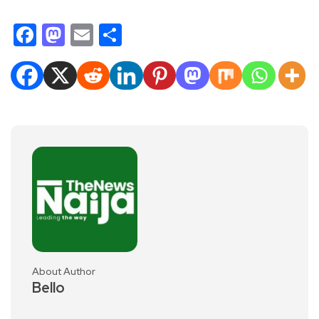
Facebook
Mastodon
Email
Share
About Author
Bello