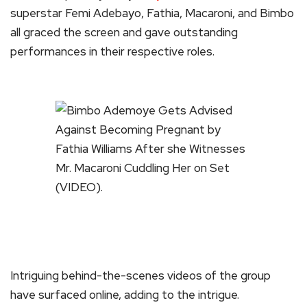
superstar Femi Adebayo, Fathia, Macaroni, and Bimbo
all graced the screen and gave outstanding
performances in their respective roles.
Intriguing behind-the-scenes videos of the group
have surfaced online, adding to the intrigue.