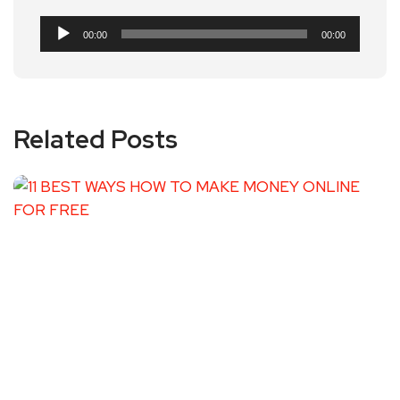
Audio
00:00
00:00
Player
Related Posts