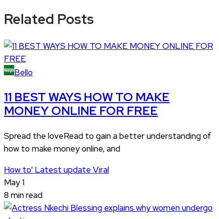
Related Posts
Bello
11 BEST WAYS HOW TO MAKE
MONEY ONLINE FOR FREE
Spread the loveRead to gain a better understanding of
how to make money online, and
How to'
Latest update
Viral
May 1
8 min read