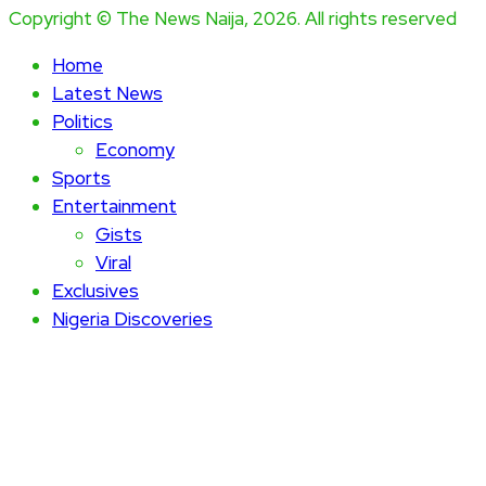
Copyright © The News Naija, 2026. All rights reserved
Home
Latest News
Politics
Economy
Sports
Entertainment
Gists
Viral
Exclusives
Nigeria Discoveries