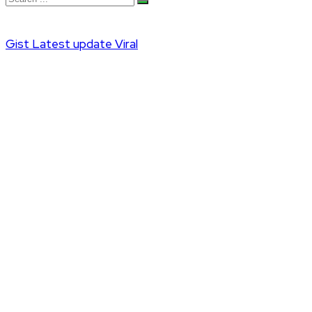
Gist
Latest update
Viral