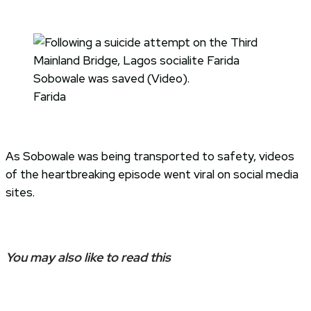
Farida
As Sobowale was being transported to safety, videos
of the heartbreaking episode went viral on social media
sites.
You may also like to read this