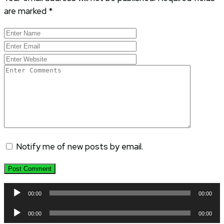
are marked
*
Notify me of new posts by email.
Audio
00:00
00:00
Player
Audio
00:00
00:00
Player