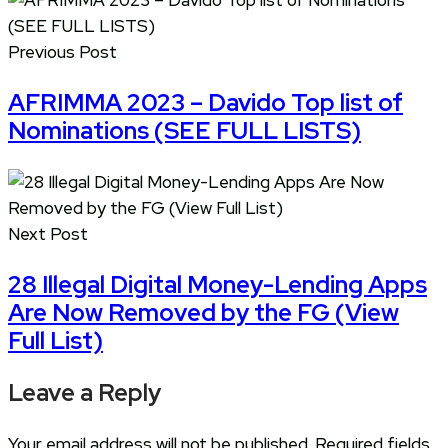
Previous Post
AFRIMMA 2023 – Davido Top list of
Nominations (SEE FULL LISTS)
Next Post
28 Illegal Digital Money-Lending Apps
Are Now Removed by the FG (View
Full List)
Leave a Reply
Your email address will not be published.
Required fields