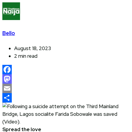
Bello
August 18, 2023
2 min read
Facebook
Mastodon
Email
Share
Spread the love