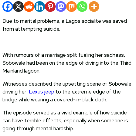
Due to marital problems, a Lagos socialite was saved
from attempting suicide.
With rumours of a marriage split fueling her sadness,
Sobowale had been on the edge of diving into the Third
Mainland lagoon.
Witnesses described the upsetting scene of Sobowale
driving her
Lexus jeep
to the extreme edge of the
bridge while wearing a covered-in-black cloth.
The episode served as a vivid example of how suicide
can have terrible effects, especially when someone is
going through mental hardship.