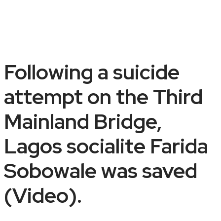
Following a suicide
attempt on the Third
Mainland Bridge,
Lagos socialite Farida
Sobowale was saved
(Video).