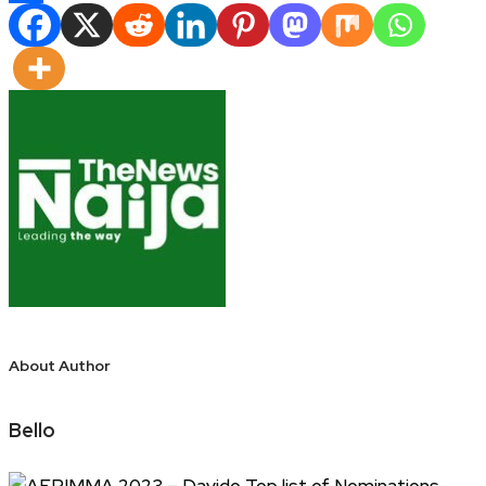
Share
About Author
Bello