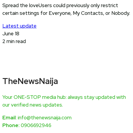
Spread the loveUsers could previously only restrict
certain settings for Everyone, My Contacts, or Nobody.
Latest update
June 18
2 min read
TheNewsNaija
Your ONE-STOP media hub: always stay updated with
our verified news updates.
Email
: info@thenewsnaija.com
Phone:
0906692946