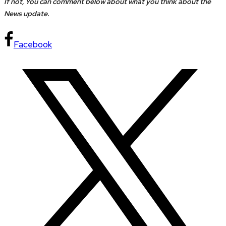
If not, You can comment below about what you think about the
News update.
Facebook