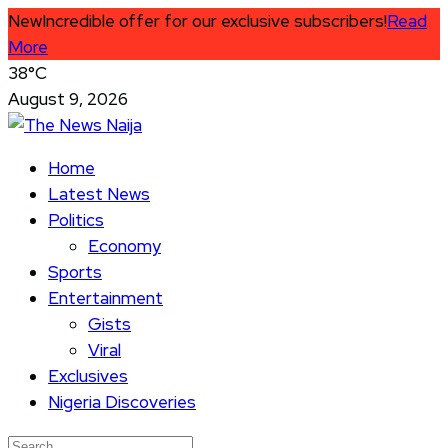
New
Incredible offer for our exclusive subscribers!
Read
More
38°C
August 9, 2026
Home
Latest News
Politics
Economy
Sports
Entertainment
Gists
Viral
Exclusives
Nigeria Discoveries