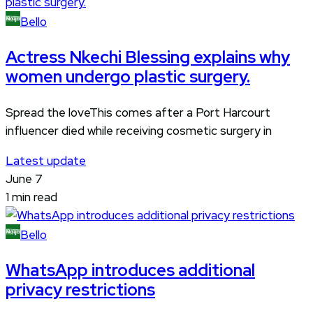
Bello
Actress Nkechi Blessing explains why
women undergo plastic surgery.
Spread the loveThis comes after a Port Harcourt
influencer died while receiving cosmetic surgery in
Latest update
June 7
1 min read
Bello
WhatsApp introduces additional
privacy restrictions