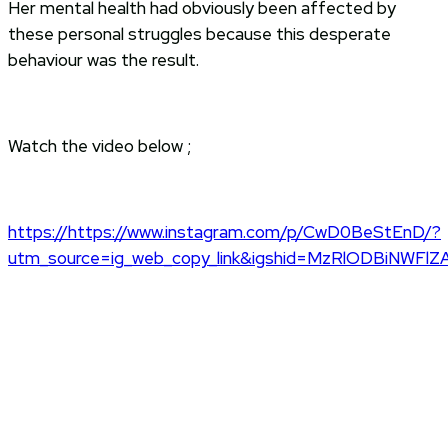
Her mental health had obviously been affected by
these personal struggles because this desperate
behaviour was the result.
Watch the video below ;
https://https://www.instagram.com/p/CwD0BeStEnD/?
utm_source=ig_web_copy_link&igshid=MzRlODBiNWFlZ