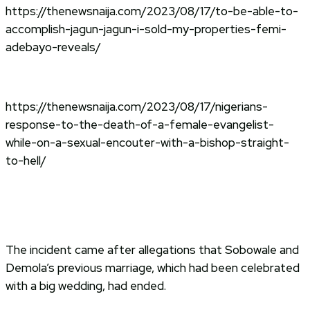
https://thenewsnaija.com/2023/08/17/to-be-able-to-
accomplish-jagun-jagun-i-sold-my-properties-femi-
adebayo-reveals/
https://thenewsnaija.com/2023/08/17/nigerians-
response-to-the-death-of-a-female-evangelist-
while-on-a-sexual-encouter-with-a-bishop-straight-
to-hell/
The incident came after allegations that Sobowale and
Demola’s previous marriage, which had been celebrated
with a big wedding, had ended.