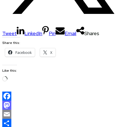
Tweet
LinkedIn
Pin
Email
Shares
Share this:
Facebook
X
Like this:
Loading…
Facebook
Mastodon
Email