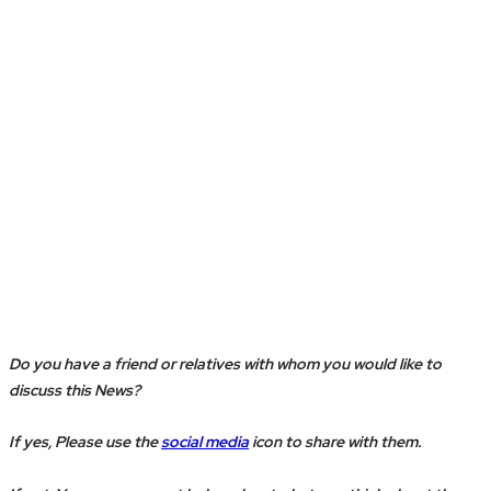
Do you have a friend or relatives with whom you would like to
discuss this News?
If yes, Please use the
social media
icon to share with them.