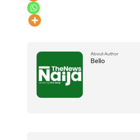
About Author
Bello