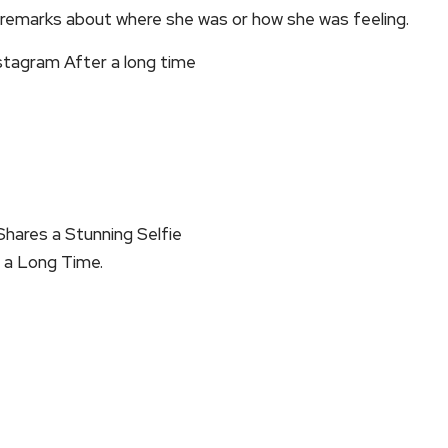
y remarks about where she was or how she was feeling.
stagram After a long time