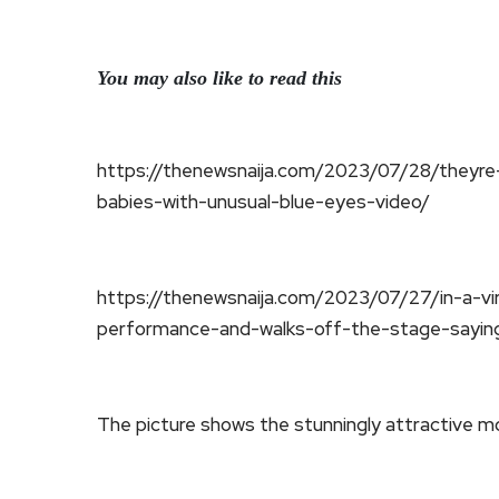
You may also like to read this
https://thenewsnaija.com/2023/07/28/theyre
babies-with-unusual-blue-eyes-video/
https://thenewsnaija.com/2023/07/27/in-a-vir
performance-and-walks-off-the-stage-sayin
The picture shows the stunningly attractive mo