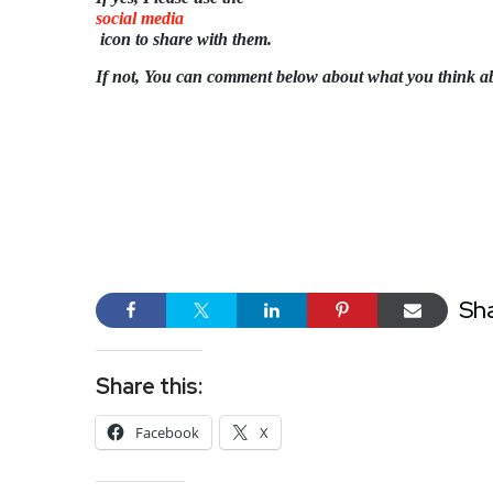
social media
icon to share with them.
If not, You can comment below about what you think a
Sh
Share this:
Facebook
X