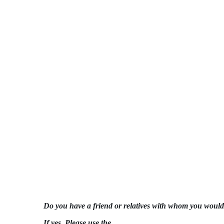
Do you have a friend or relatives with whom you would 
If yes, Please use the