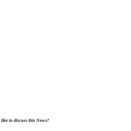
like to discuss this News?