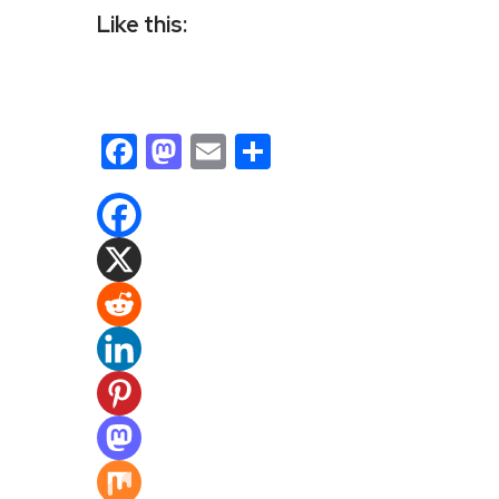
Like this:
Facebook
Mastodon
Email
Share