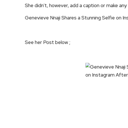
She didn’t, however, add a caption or make an
Genevieve Nnaji Shares a Stunning Selfie on In
See her Post below ;