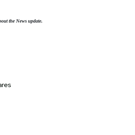
bout the News update.
ares