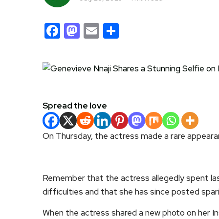
Facebook
Mastodon
Email
Share
Spread the love
On Thursday, the actress made a rare appeara
Remember that the actress allegedly spent last
difficulties and that she has since posted spari
When the actress shared a new photo on her In