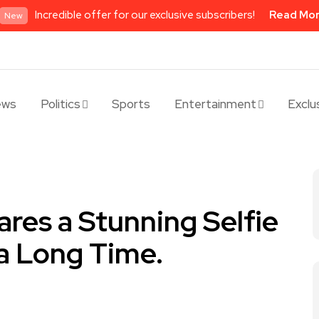
Incredible offer for our exclusive subscribers!
Read Mo
New
ews
Politics
Sports
Entertainment
Exclu
res a Stunning Selfie
 a Long Time.