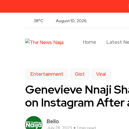
38°C
August 10, 2026
Home
Latest N
Entertainment
Gist
Viral
Genevieve Nnaji Sha
on Instagram After
Bello
July 28, 2023
1 min read