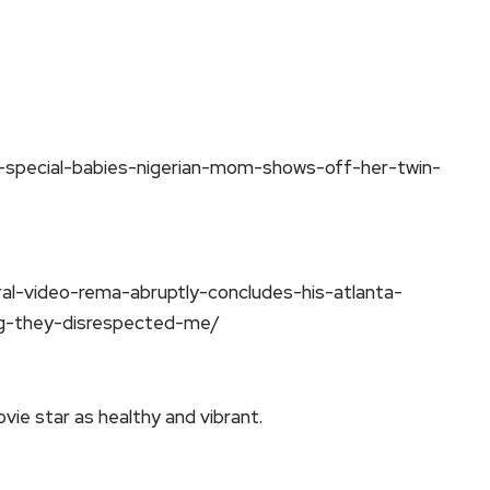
-special-babies-nigerian-mom-shows-off-her-twin-
al-video-rema-abruptly-concludes-his-atlanta-
g-they-disrespected-me/
vie star as healthy and vibrant.