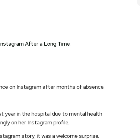
nce on Instagram after months of absence.
 year in the hospital due to mental health
ngly on her Instagram profile.
stagram story, it was a welcome surprise.