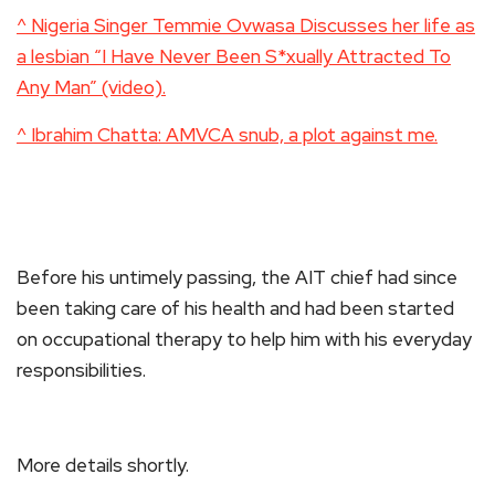
^ Nigeria Singer Temmie Ovwasa Discusses her life as
a lesbian “I Have Never Been S*xually Attracted To
Any Man” (video).
^ Ibrahim Chatta: AMVCA snub, a plot against me.
Before his untimely passing, the AIT chief had since
been taking care of his health and had been started
on occupational therapy to help him with his everyday
responsibilities.
More details shortly.