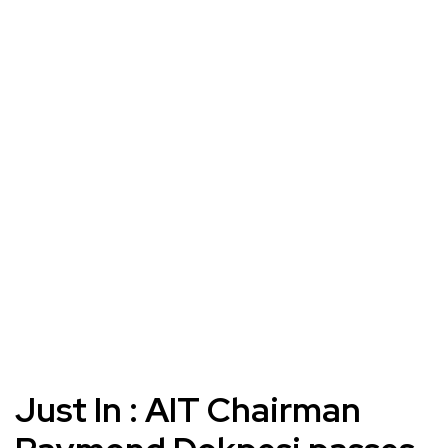
Just In : AIT Chairman