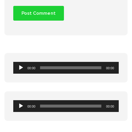
Audio
00:00
00:00
Player
Audio
00:00
00:00
Player