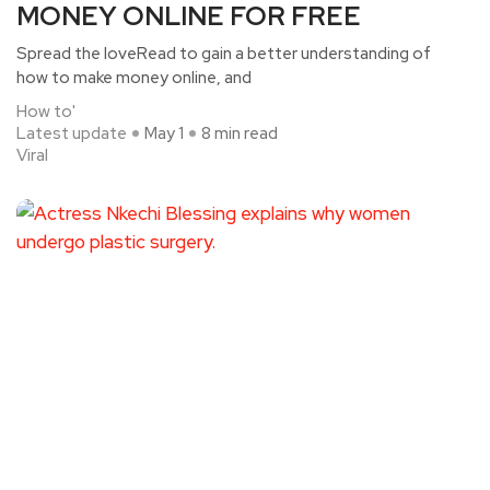
MONEY ONLINE FOR FREE
Spread the loveRead to gain a better understanding of
how to make money online, and
How to'
Latest update
May 1
8 min read
Viral