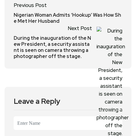
Previous Post
Nigerian Woman Admits ‘Hookup’ Was How Sh
e Met Her Husband
Next Post
During the inauguration of the N
ew President, a security assista
nt is seen on camera throwing a
photographer off the stage.
Leave a Reply