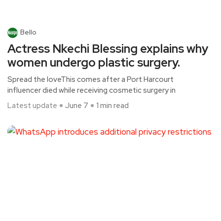
Bello
Actress Nkechi Blessing explains why
women undergo plastic surgery.
Spread the loveThis comes after a Port Harcourt
influencer died while receiving cosmetic surgery in
Latest update
June 7
1 min read