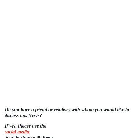
Do you have a friend or relatives with whom you would like to
discuss this News?
If yes, Please use the
social media
icon to share with them.