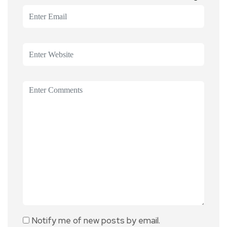
Notify me of new posts by email.