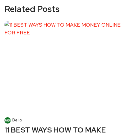
Related Posts
Bello
11 BEST WAYS HOW TO MAKE