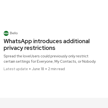
Bello
WhatsApp introduces additional
privacy restrictions
Spread the loveUsers could previously only restrict
certain settings for Everyone, My Contacts, or Nobody.
Latest update
June 18
2 min read