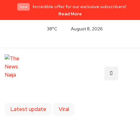
Incredible offer for our exclusive subscribers!
New
Read More
38°C
August 8, 2026
Latest update
Viral