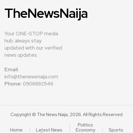
TheNewsNaija
Your ONE-STOP media
hub: always stay
updated with our verified
news updates.
Email
:
info@thenewsnaija.com
Phone:
0906692946
Copyright © The News Naija, 2026. All Rights Reserved
Politics
Home
Latest News
Economy
Sports