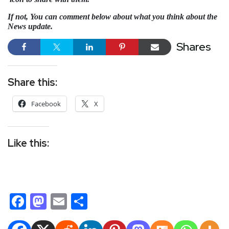
If not, You can comment below about what you think about the
News update.
Shares
Share this:
Facebook
X
Like this:
Facebook
Mastodon
Email
Share