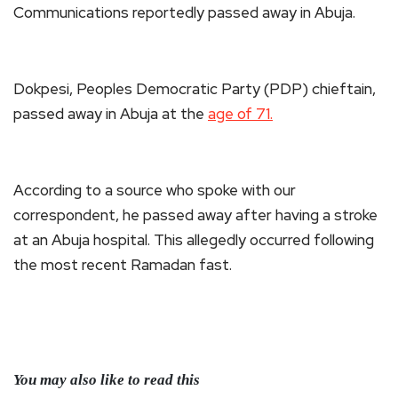
Communications reportedly passed away in Abuja.
Dokpesi, Peoples Democratic Party (PDP) chieftain,
passed away in Abuja at the
age of 71.
According to a source who spoke with our
correspondent, he passed away after having a stroke
at an Abuja hospital. This allegedly occurred following
the most recent Ramadan fast.
You may also like to read this