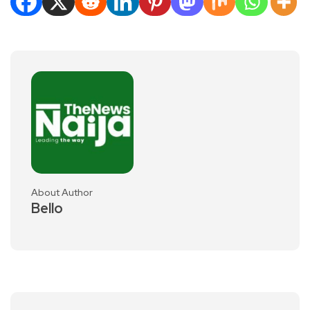
About Author
Bello