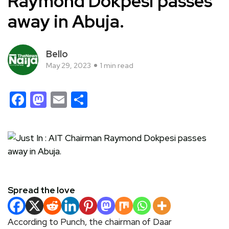
Raymond Dokpesi passes
away in Abuja.
Bello
May 29, 2023
1 min read
Facebook
Mastodon
Email
Share
Spread the love
According to Punch, the chairman of Daar