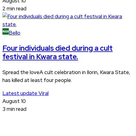
August 10
2 min read
Bello
Four individuals died during a cult
festival in Kwara state.
Spread the loveA cult celebration in Ilorin, Kwara State,
has killed at least four people.
Latest update
Viral
August 10
3 min read