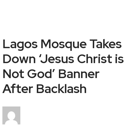
Lagos Mosque Takes
Down ‘Jesus Christ is
Not God’ Banner
After Backlash