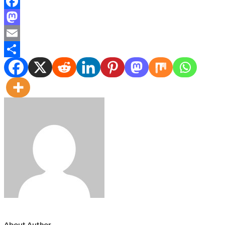
Facebook
Mastodon
Email
Share
About Author