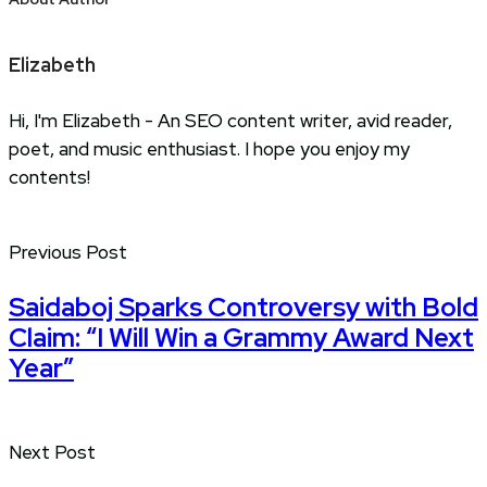
Elizabeth
Hi, I'm Elizabeth - An SEO content writer, avid reader,
poet, and music enthusiast. I hope you enjoy my
contents!
Previous Post
Saidaboj Sparks Controversy with Bold
Claim: “I Will Win a Grammy Award Next
Year”
Next Post