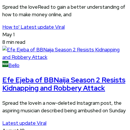
Spread the loveRead to gain a better understanding of
how to make money online, and
How to'
Latest update
Viral
May 1
8 min read
Bello
Efe Ejeba of BBNaija Season 2 Resists
Kidnapping and Robbery Attack
Spread the loveIn a now-deleted Instagram post, the
aspiring musician described being ambushed on Sunday
Latest update
Viral