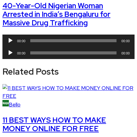
40-Year-Old Nigerian Woman
Arrested in India’s Bengaluru for
Massive Drug Trafficking
Audio
00:00
00:00
Player
Audio
00:00
00:00
Player
Related Posts
Bello
11 BEST WAYS HOW TO MAKE
MONEY ONLINE FOR FREE