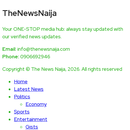
TheNewsNaija
Your ONE-STOP media hub: always stay updated with
our verified news updates.
Email
: info@thenewsnaija.com
Phone:
0906692946
Copyright © The News Naija, 2026. All rights reserved
Home
Latest News
Politics
Economy
Sports
Entertainment
Gists