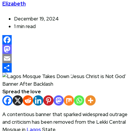
Elizabeth
December 19, 2024
1 min read
Facebook
Mastodon
Email
Share
Spread the love
A contentious banner that sparked widespread outrage
and criticism has been removed from the Lekki Central
Mosque in
Lagos
State.