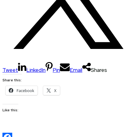
Tweet
LinkedIn
Pin
Email
Shares
Share this:
Facebook
X
Like this: