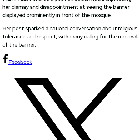
her dismay and disappointment at seeing the banner
displayed prominently in front of the mosque.
Her post sparked a national conversation about religious
tolerance and respect, with many calling for the removal
of the banner.
Facebook