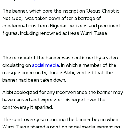
The banner, which bore the inscription “Jesus Christ is
Not God,” was taken down after a barrage of
condemnations from Nigerian netizens and prominent
figures, including renowned actress Wumi Tuase.
The removal of the banner was confirmed by a video
circulating on
social media
, in which a member of the
mosque community, Tunde Alabi, verified that the
banner had been taken down.
Alabi apologized for any inconvenience the banner may
have caused and expressed his regret over the
controversy it sparked.
The controversy surrounding the banner began when
Wumi Tuase shared a post on social media expressing