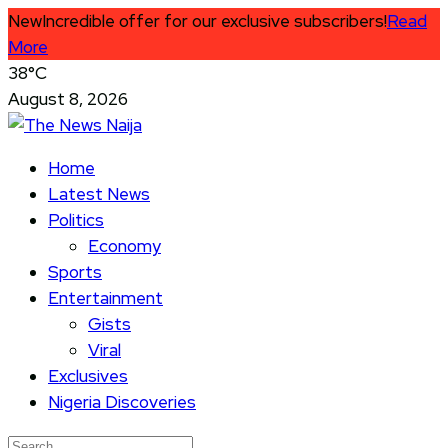
New
Incredible offer for our exclusive subscribers!
Read
More
38°C
August 8, 2026
Home
Latest News
Politics
Economy
Sports
Entertainment
Gists
Viral
Exclusives
Nigeria Discoveries