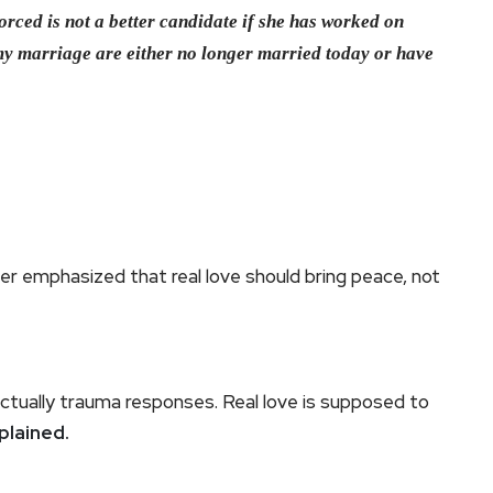
ced is not a better candidate if she has worked on
my marriage are either no longer married today or have
er emphasized that real love should bring peace, not
actually trauma responses. Real love is supposed to
plained.