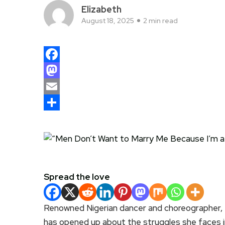
Elizabeth
August 18, 2025
2 min read
Facebook
Mastodon
Email
Share
Spread the love
Renowned Nigerian dancer and choreographer,
has opened up about the struggles she faces in 