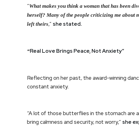
“
What makes you think a woman that has been divor
herself? Many of the people criticizing me about 
,”
she stated.
left theirs
Real Love Brings Peace, Not Anxiety”
“
Reflecting on her past, the award-winning danc
constant anxiety.
“A lot of those butterflies in the stomach are 
bring calmness and security, not worry,”
she ex