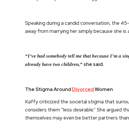
Speaking during a candid conversation, the 45
away from marrying her simply because she is a
“I’ve had somebody tell me that because I’m a sing
she said.
already have two children,”
The Stigma Around
Divorced
Women
Kaffy criticized the societal stigma that sur
considers them “less desirable.” She argued th
themselves may even be better partners than