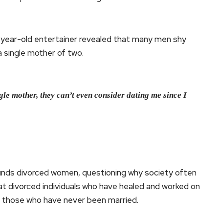
-year-old entertainer revealed that many men shy
 single mother of two.
le mother, they can’t even consider dating me since I
rounds divorced women, questioning why society often
at divorced individuals who have healed and worked on
 those who have never been married.