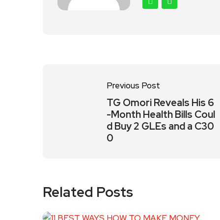
Previous Post
TG Omori Reveals His 6
-Month Health Bills Coul
d Buy 2 GLEs and a C30
0
Related Posts