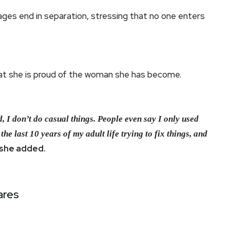
ges end in separation, stressing that no one enters
hat she is proud of the woman she has become.
, I don’t do casual things. People even say I only used
the last 10 years of my adult life trying to fix things, and
she added.
ares