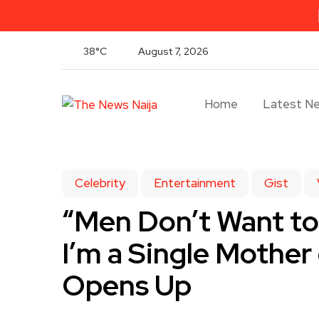
38°C
August 7, 2026
Home
Latest N
Celebrity
Entertainment
Gist
“Men Don’t Want t
I’m a Single Mother
Opens Up