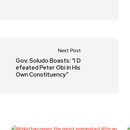
Next Post
Gov. Soludo Boasts: “I D
efeated Peter Obi in His
Own Constituency”