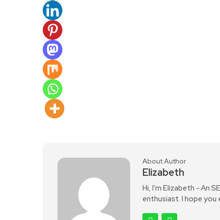
About Author
Elizabeth
Hi, I'm Elizabeth - An 
enthusiast. I hope you