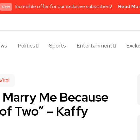
Incredible offer for our exclusive subscribers!
Read Mo
New
ews
Politics
Sports
Entertainment
Exclu
Viral
o Marry Me Because
 of Two” – Kaffy