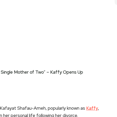
 Kafayat Shafau-Ameh, popularly known as
Kaffy
,
her personal life following her divorce.