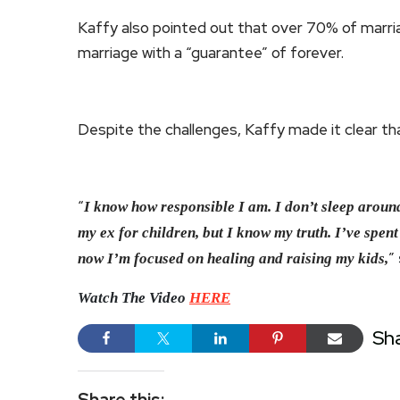
Kaffy also pointed out that over 70% of marria
marriage with a “guarantee” of forever.
Despite the challenges, Kaffy made it clear t
“
I know how responsible I am. I don’t sleep around
my ex for children, but I know my truth. I’ve spent 
”
now I’m focused on healing and raising my kids,
Watch The Video
HERE
Sh
Share this: