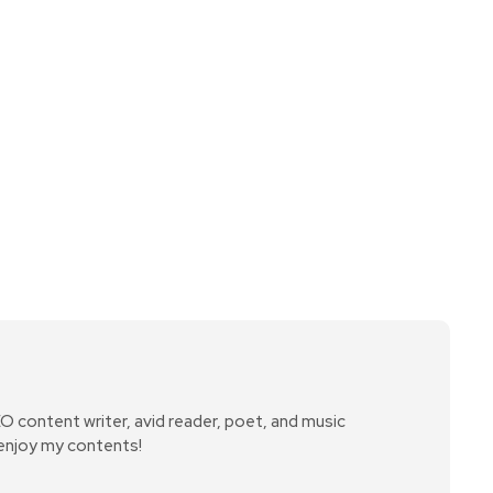
SEO content writer, avid reader, poet, and music
 enjoy my contents!