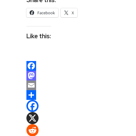
Facebook
X
Like this:
Facebook
Mastodon
Email
Share