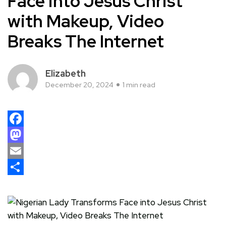
Face into Jesus Christ
with Makeup, Video
Breaks The Internet
Elizabeth
December 20, 2024
1 min read
Facebook
Mastodon
Email
Share