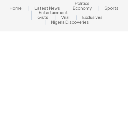
Politics
Home
Latest News
Economy
Sports
Entertainment
Gists
Viral
Exclusives
Nigeria Discoveries