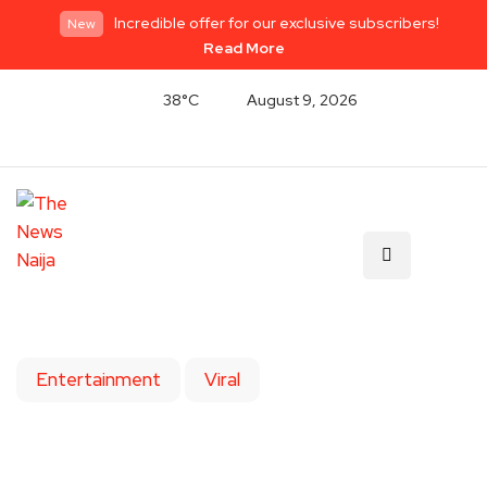
Incredible offer for our exclusive subscribers!
New
Read More
38°C
August 9, 2026
Entertainment
Viral