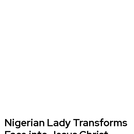
Nigerian Lady Transforms