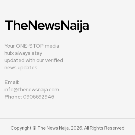
TheNewsNaija
Your ONE-STOP media
hub: always stay
updated with our verified
news updates.
Email
:
info@thenewsnaija.com
Phone:
0906692946
Copyright © The News Naija, 2026. All Rights Reserved