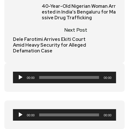
40-Year-Old Nigerian Woman Arr
ested in India’s Bengaluru for Ma
ssive Drug Trafficking
Next Post
Dele Farotimi Arrives Ekiti Court
Amid Heavy Security for Alleged
Defamation Case
Audio
00:00
00:00
Player
Audio
00:00
00:00
Player