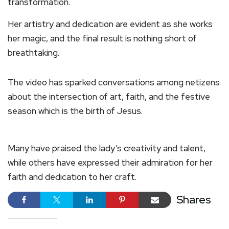
transformation.
Her artistry and dedication are evident as she works
her magic, and the final result is nothing short of
breathtaking.
The video has sparked conversations among netizens
about the intersection of art, faith, and the festive
season which is the birth of Jesus.
Many have praised the lady’s creativity and talent,
while others have expressed their admiration for her
faith and dedication to her craft.
Shares