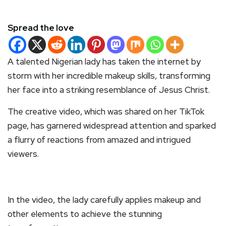
Spread the love
A talented Nigerian lady has taken the internet by
storm with her incredible makeup skills, transforming
her face into a striking resemblance of Jesus Christ.
The creative video, which was shared on her TikTok
page, has garnered widespread attention and sparked
a flurry of reactions from amazed and intrigued
viewers.
In the video, the lady carefully applies makeup and
other elements to achieve the stunning