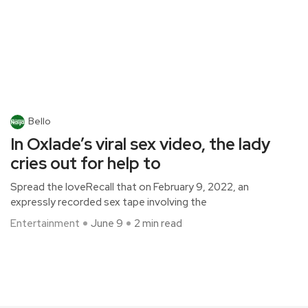
Bello
In Oxlade’s viral sex video, the lady
cries out for help to
Spread the loveRecall that on February 9, 2022, an
expressly recorded sex tape involving the
Entertainment
June 9
2 min read