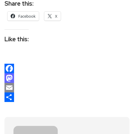
Share this:
Facebook
X
Like this:
Facebook
Mastodon
Email
Share