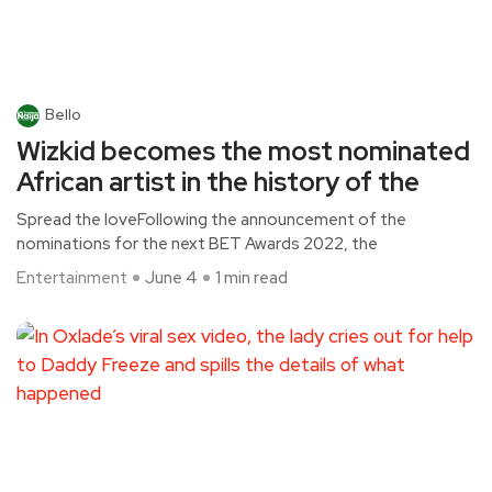
Bello
Wizkid becomes the most nominated
African artist in the history of the
Spread the loveFollowing the announcement of the
nominations for the next BET Awards 2022, the
Entertainment
June 4
1 min read