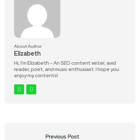
About Author
Elizabeth
Hi, I'm Elizabeth - An SEO content writer, avid
reader, poet, and music enthusiast. I hope you
enjoy my contents!
Previous Post