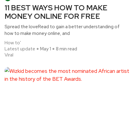
11 BEST WAYS HOW TO MAKE
MONEY ONLINE FOR FREE
Spread the loveRead to gain a better understanding of
how to make money online, and
How to'
Latest update
May 1
8 min read
Viral