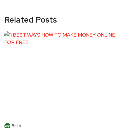
Related Posts
Bello