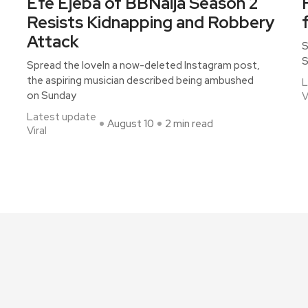
Efe Ejeba of BBNaija Season 2
Resists Kidnapping and Robbery
Attack
S
S
Spread the loveIn a now-deleted Instagram post,
the aspiring musician described being ambushed
L
on Sunday
V
Latest update
August 10
2 min read
Viral