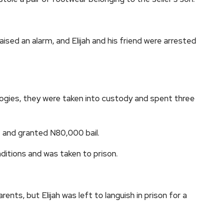
ed an alarm, and Elijah and his friend were arrested
logies, they were taken into custody and spent three
t and granted N80,000 bail.
ditions and was taken to prison.
arents, but Elijah was left to languish in prison for a