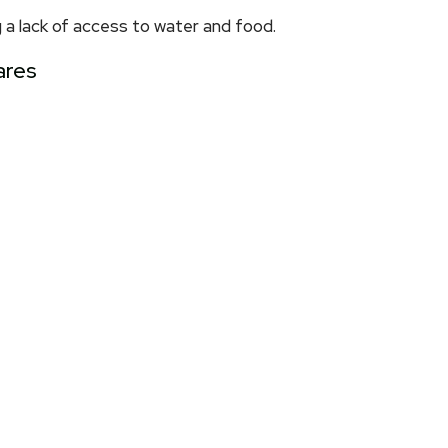
 a lack of access to water and food.
ares