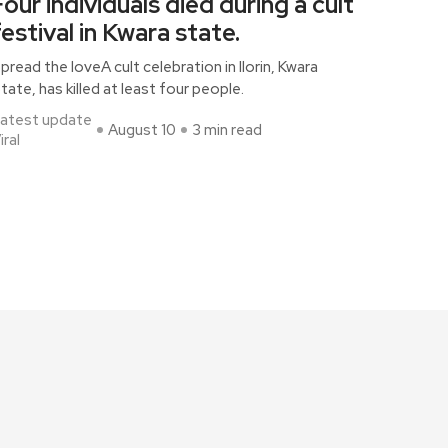
Four individuals died during a cult
festival in Kwara state.
pread the loveA cult celebration in Ilorin, Kwara
tate, has killed at least four people.
atest update
August 10
3 min read
iral