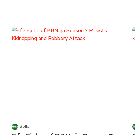
Bello