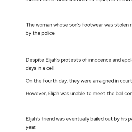
The woman whose son’s footwear was stolen rais
by the police.
Despite Elijah’s protests of innocence and apo
days in a cell.
On the fourth day, they were arraigned in cour
However, Elijah was unable to meet the bail con
Elijah’s friend was eventually bailed out by his p
year.