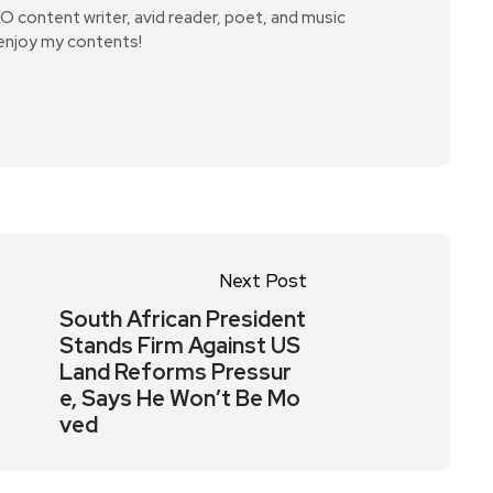
SEO content writer, avid reader, poet, and music
 enjoy my contents!
Next Post
South African President
Stands Firm Against US
Land Reforms Pressur
e, Says He Won’t Be Mo
ved