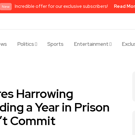
Incredible offer for our exclusive subscribers!
Read Mo
New
ews
Politics
Sports
Entertainment
Exclu
res Harrowing
ing a Year in Prison
n’t Commit