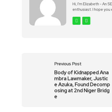
Hi, I'm Elizabeth - An 
enthusiast. I hope you
Previous Post
Body of Kidnapped Ana
mbra Lawmaker, Justic
e Azuka, Found Decomp
osing at 2nd Niger Bridg
e