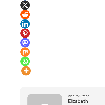
About Author
Elizabeth