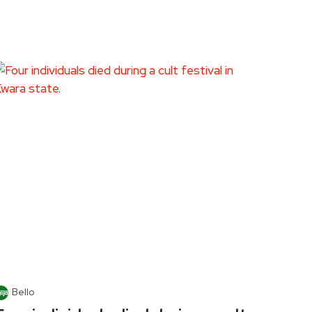
Bello