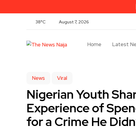
38°C
August 7, 2026
Home
Latest N
News
Viral
Nigerian Youth Sha
Experience of Spend
for a Crime He Did