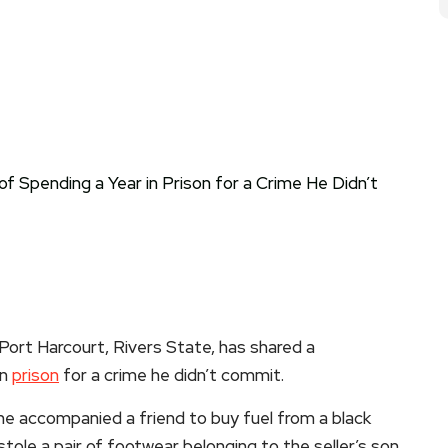
 Port Harcourt, Rivers State, has shared a
in
prison
for a crime he didn’t commit.
 he accompanied a friend to buy fuel from a black
stole a pair of footwear belonging to the seller’s son.