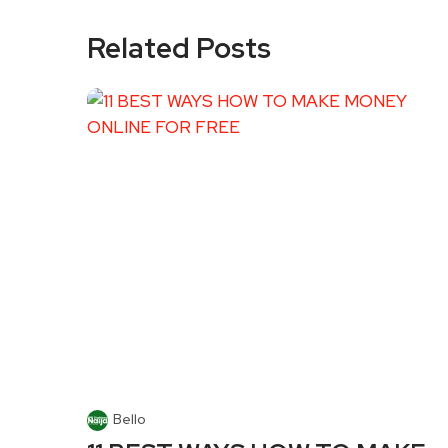
Related Posts
Bello