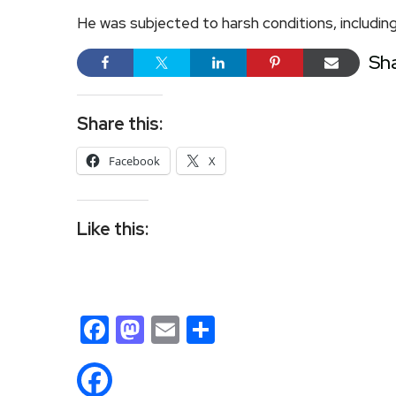
He was subjected to harsh conditions, including
Sh
Share this:
Facebook
X
Like this:
Facebook
Mastodon
Email
Share