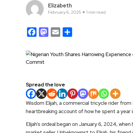
Elizabeth
February 6, 2025
1 min read
Facebook
Mastodon
Email
Share
Spread the love
Wisdom Elijah, a commercial tricycle rider from
heartbreaking account of how he spent a year 
Elijah’s ordeal began on January 6, 2024, when
market seller. Unbeknownst to Elijah, his friend 