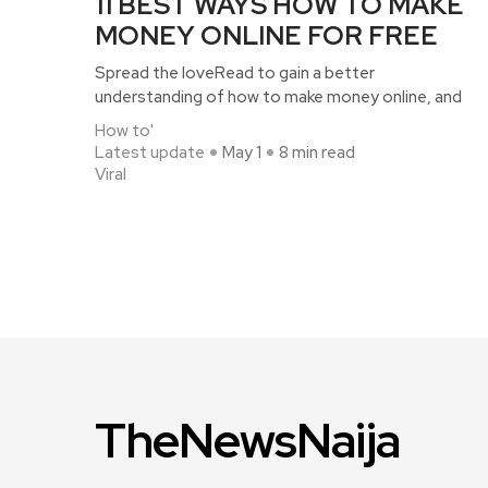
11 BEST WAYS HOW TO MAKE
MONEY ONLINE FOR FREE
Spread the loveRead to gain a better
understanding of how to make money online, and
How to'
Latest update
May 1
8 min read
Viral
TheNewsNaija