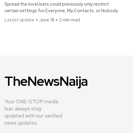
Spread the loveUsers could previously only restrict
certain settings for Everyone, My Contacts, or Nobody.
Latest update
June 18
2 min read
TheNewsNaija
Your ONE-STOP media
hub: always stay
updated with our verified
news updates.