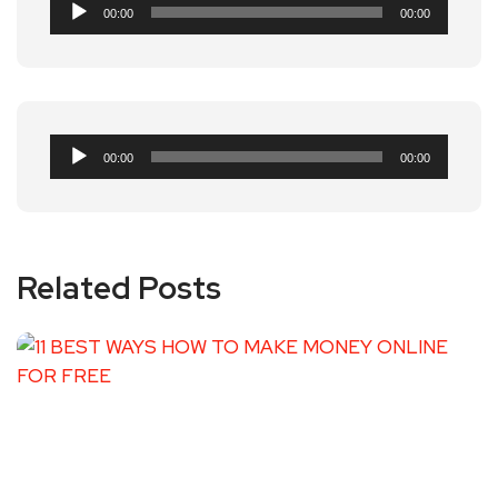
Audio
00:00
00:00
Player
Audio
00:00
00:00
Player
Related Posts