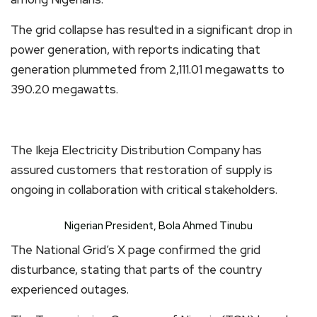
The grid collapse has resulted in a significant drop in
power generation, with reports indicating that
generation plummeted from 2,111.01 megawatts to
390.20 megawatts.
The Ikeja Electricity Distribution Company has
assured customers that restoration of supply is
ongoing in collaboration with critical stakeholders.
Nigerian President, Bola Ahmed Tinubu
The National Grid’s X page confirmed the grid
disturbance, stating that parts of the country
experienced outages.