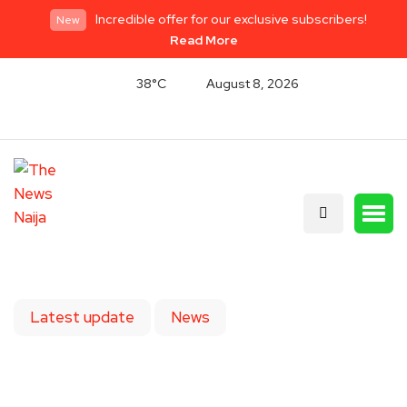
Incredible offer for our exclusive subscribers!
New
Read More
38°C
August 8, 2026
Latest update
News