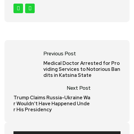
Previous Post
Medical Doctor Arrested for Pro
viding Services to Notorious Ban
dits in Katsina State
Next Post
Trump Claims Russia-Ukraine Wa
r Wouldn’t Have Happened Unde
r His Presidency