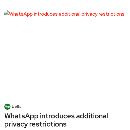
Bello
WhatsApp introduces additional
privacy restrictions