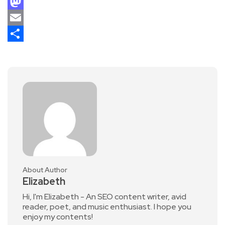
Facebook
Mastodon
Email
Share
About Author
Elizabeth
Hi, I'm Elizabeth - An SEO content writer, avid
reader, poet, and music enthusiast. I hope you
enjoy my contents!