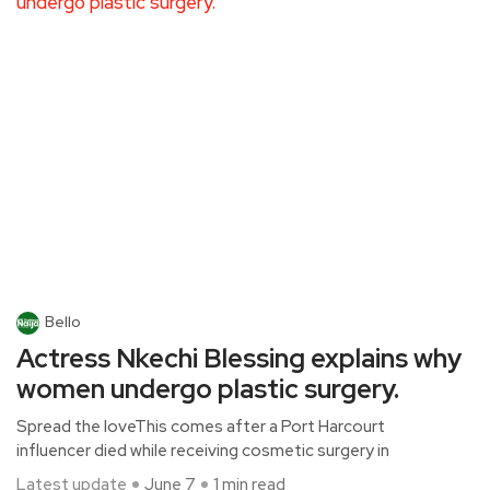
Bello
Actress Nkechi Blessing explains why
women undergo plastic surgery.
Spread the loveThis comes after a Port Harcourt
influencer died while receiving cosmetic surgery in
Latest update
June 7
1 min read