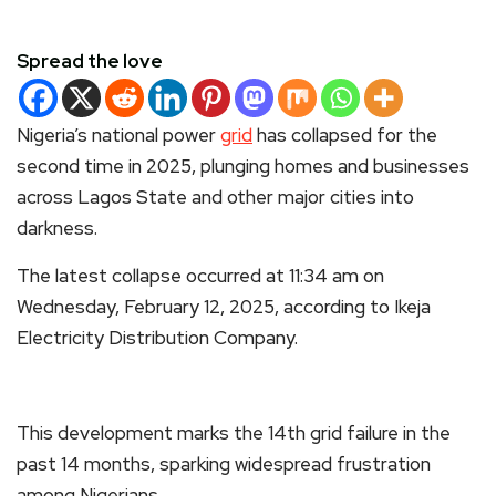
Spread the love
Nigeria’s national power
grid
has collapsed for the
second time in 2025, plunging homes and businesses
across Lagos State and other major cities into
darkness.
The latest collapse occurred at 11:34 am on
Wednesday, February 12, 2025, according to Ikeja
Electricity Distribution Company.
This development marks the 14th grid failure in the
past 14 months, sparking widespread frustration
among Nigerians.