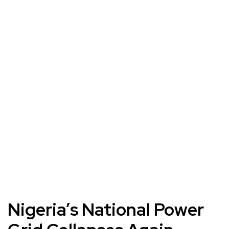
Nigeria’s National Power