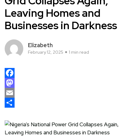
Grid Collapses Again,
Leaving Homes and
Businesses in Darkness
Elizabeth
February 12, 2025
1 min read
Facebook
Mastodon
Email
Share