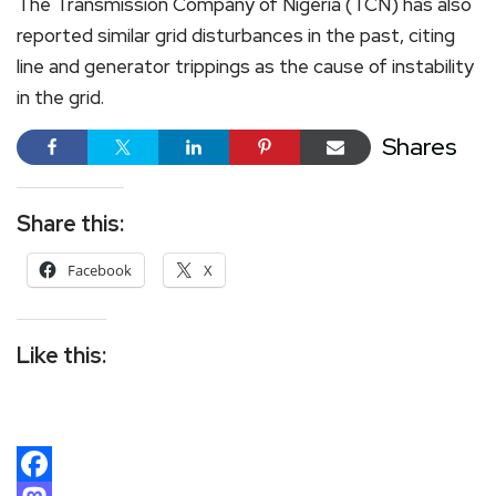
The Transmission Company of Nigeria (TCN) has also
reported similar grid disturbances in the past, citing
line and generator trippings as the cause of instability
in the grid.
Shares
Share this:
Facebook
X
Like this: