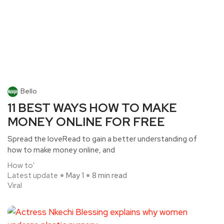
Bello
11 BEST WAYS HOW TO MAKE
MONEY ONLINE FOR FREE
Spread the loveRead to gain a better understanding of
how to make money online, and
How to'
Latest update
May 1
8 min read
Viral