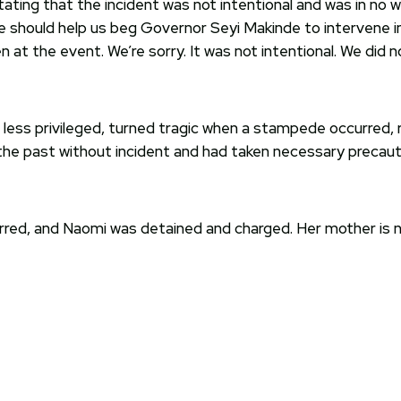
tating that the incident was not intentional and was in no
 should help us beg Governor Seyi Makinde to intervene in t
n at the event. We’re sorry. It was not intentional. We did n
less privileged, turned tragic when a stampede occurred, r
 the past without incident and had taken necessary precaut
urred, and Naomi was detained and charged. Her mother is 