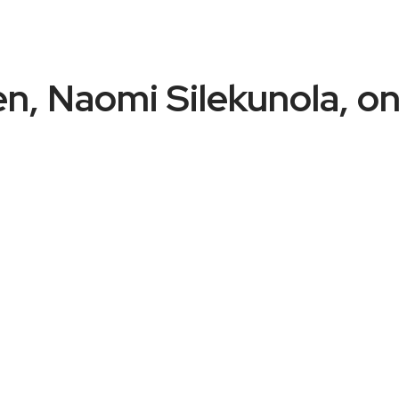
, Naomi Silekunola, on