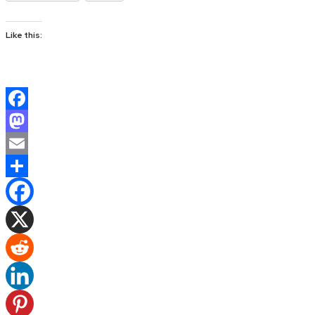
Like this:
Facebook
Mastodon
Email
Share