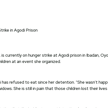
, is currently on hunger strike at Agodi prison in Ibadan,
ildren at an event she organized.
has refused to eat since her detention. “She wasn’t happy
dows. She is still in pain that those children lost their liv