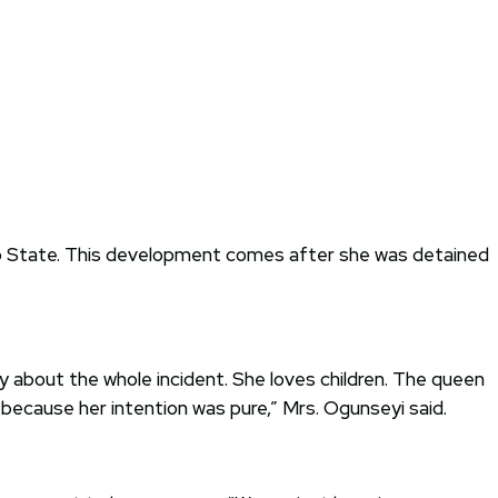
 Oyo State. This development comes after she was detained
 about the whole incident. She loves children. The queen
es because her intention was pure,” Mrs. Ogunseyi said.