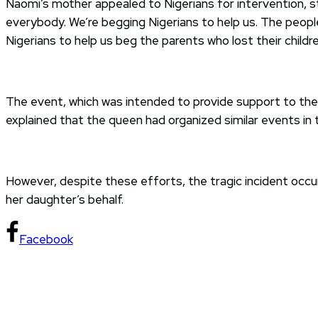
Naomi’s mother appealed to Nigerians for intervention, s
everybody. We’re begging Nigerians to help us. The people
Nigerians to help us beg the parents who lost their childre
The event, which was intended to provide support to the 
explained that the queen had organized similar events in
However, despite these efforts, the tragic incident occ
her daughter’s behalf.
Facebook