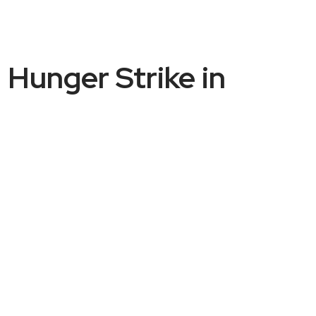
 Hunger Strike in