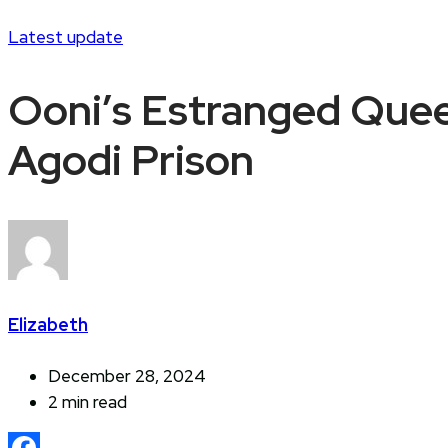
Latest update
Ooni’s Estranged Queen
Agodi Prison
Elizabeth
December 28, 2024
2 min read