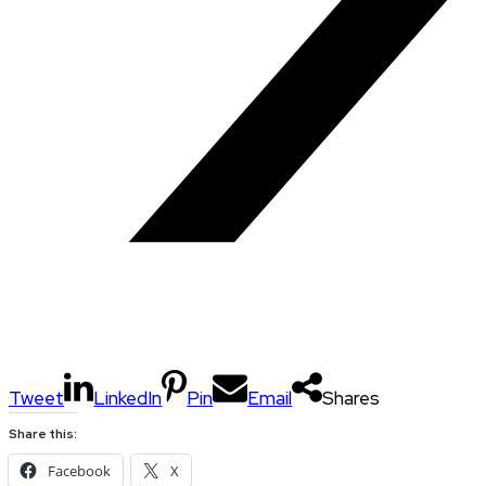
Tweet
LinkedIn
Pin
Email
Shares
Share this:
Facebook
X