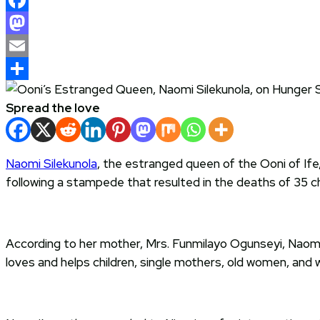
Facebook
Mastodon
Email
Share
Spread the love
Naomi Silekunola
, the estranged queen of the Ooni of Ife
following a stampede that resulted in the deaths of 35 ch
According to her mother, Mrs. Funmilayo Ogunseyi, Naomi 
loves and helps children, single mothers, old women, and wi