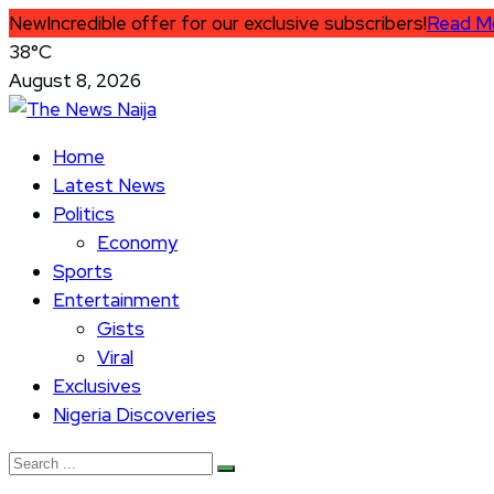
New
Incredible offer for our exclusive subscribers!
Read M
38°C
August 8, 2026
Home
Latest News
Politics
Economy
Sports
Entertainment
Gists
Viral
Exclusives
Nigeria Discoveries