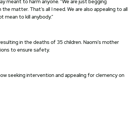
 way meant to harm anyone. “We are just begging
he matter. That’s all I need. We are also appealing to all
ot mean to kill anybody.”
esulting in the deaths of 35 children. Naomi’s mother
ions to ensure safety.
now seeking intervention and appealing for clemency on