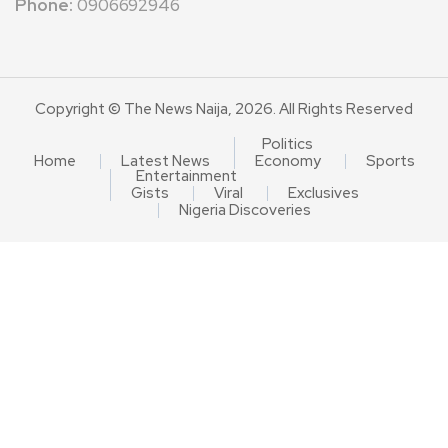
Phone:
0906692946
Copyright © The News Naija, 2026. All Rights Reserved
Politics
Home
Latest News
Economy
Sports
Entertainment
Gists
Viral
Exclusives
Nigeria Discoveries