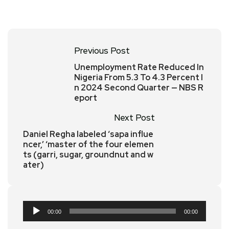
Previous Post
Unemployment Rate Reduced In
Nigeria From 5.3 To 4.3 Percent I
n 2024 Second Quarter — NBS R
eport
Next Post
Daniel Regha labeled ‘sapa influe
ncer,’ ‘master of the four elemen
ts (garri, sugar, groundnut and w
ater)
Audio
00:00
00:00
Player