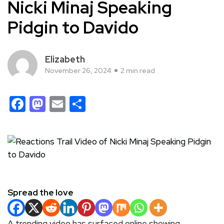
Nicki Minaj Speaking
Pidgin to Davido
Elizabeth
November 26, 2024
2 min read
Facebook
Mastodon
Email
Share
Spread the love
A trending video has surfaced online showing