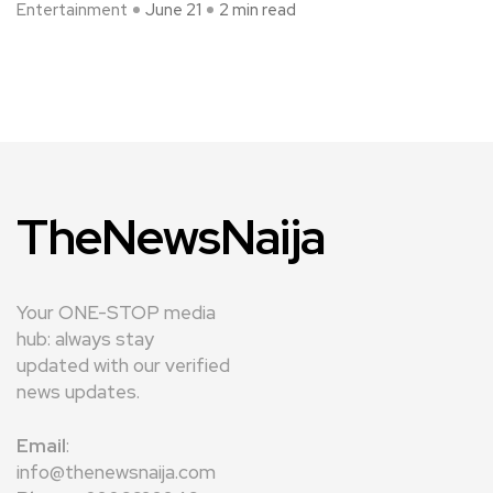
Entertainment
June 21
2 min read
TheNewsNaija
Your ONE-STOP media
hub: always stay
updated with our verified
news updates.
Email
:
info@thenewsnaija.com