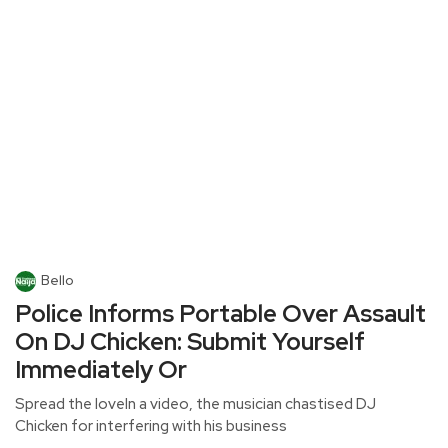
Bello
Police Informs Portable Over Assault
On DJ Chicken: Submit Yourself
Immediately Or
Spread the loveIn a video, the musician chastised DJ
Chicken for interfering with his business