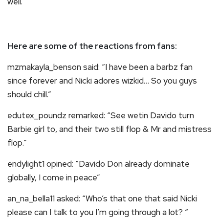
well.
Here are some of the reactions from fans:
mzmakayla_benson said: “I have been a barbz fan
since forever and Nicki adores wizkid… So you guys
should chill.”
edutex_poundz remarked: “See wetin Davido turn
Barbie girl to, and their two still flop & Mr and mistress
flop.”
endylight1 opined: “Davido Don already dominate
globally, I come in peace”
an_na_bella11 asked: “Who’s that one that said Nicki
please can I talk to you I’m going through a lot? “