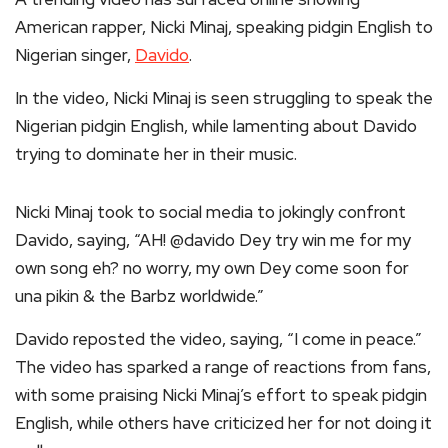
American rapper, Nicki Minaj, speaking pidgin English to
Nigerian singer,
Davido
.
In the video, Nicki Minaj is seen struggling to speak the
Nigerian pidgin English, while lamenting about Davido
trying to dominate her in their music.
Nicki Minaj took to social media to jokingly confront
Davido, saying, “AH! @davido Dey try win me for my
own song eh? no worry, my own Dey come soon for
una pikin & the Barbz worldwide.”
Davido reposted the video, saying, “I come in peace.”
The video has sparked a range of reactions from fans,
with some praising Nicki Minaj’s effort to speak pidgin
English, while others have criticized her for not doing it