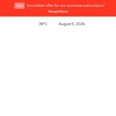
Incredible offer for our exclusive subscribers!
New
Read More
38°C
August 5, 2026