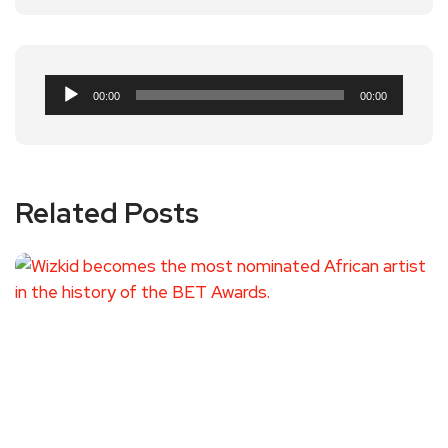
Audio
00:00
00:00
Player
Related Posts