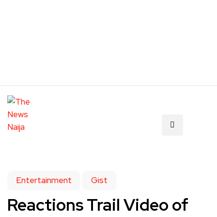
Entertainment
Gist
Reactions Trail Video of