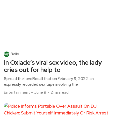
Bello
In Oxlade’s viral sex video, the lady
cries out for help to
Spread the loveRecall that on February 9, 2022, an
expressly recorded sex tape involving the
Entertainment
June 9
2 min read