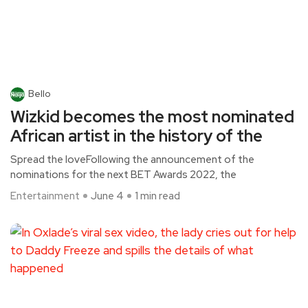
Bello
Wizkid becomes the most nominated
African artist in the history of the
Spread the loveFollowing the announcement of the
nominations for the next BET Awards 2022, the
Entertainment
June 4
1 min read