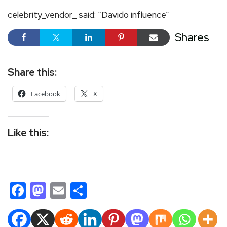
celebrity_vendor_ said: “Davido influence”
Shares
Share this:
Facebook
X
Like this:
Facebook
Mastodon
Email
Share