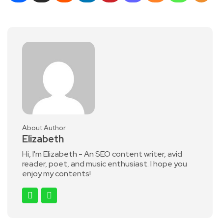
About Author
Elizabeth
Hi, I'm Elizabeth - An SEO content writer, avid
reader, poet, and music enthusiast. I hope you
enjoy my contents!