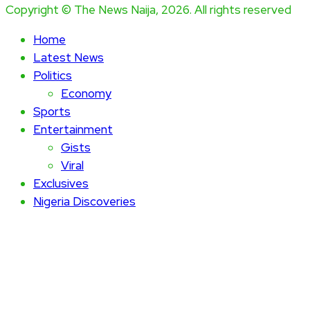
Copyright © The News Naija, 2026. All rights reserved
Home
Latest News
Politics
Economy
Sports
Entertainment
Gists
Viral
Exclusives
Nigeria Discoveries