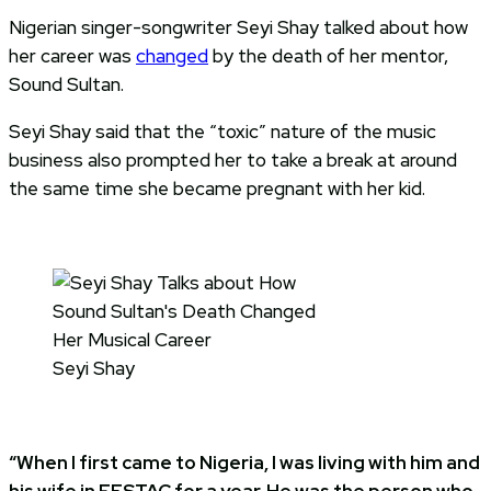
Nigerian singer-songwriter Seyi Shay talked about how
her career was
changed
by the death of her mentor,
Sound Sultan.
Seyi Shay said that the “toxic” nature of the music
business also prompted her to take a break at around
the same time she became pregnant with her kid.
Seyi Shay
“When I first came to Nigeria, I was living with him and
his wife in FESTAC for a year. He was the person who