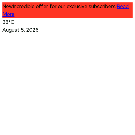
New
Incredible offer for our exclusive subscribers!
Read
More
38°C
August 5, 2026