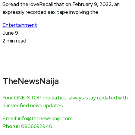
Spread the loveRecall that on February 9, 2022, an
expressly recorded sex tape involving the
Entertainment
June 9
2 min read
TheNewsNaija
Your ONE-STOP media hub: always stay updated with
our verified news updates.
Email
: info@thenewsnaija.com
Phone:
0906692946