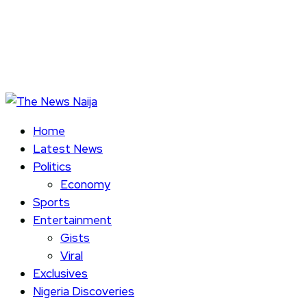
Home
Latest News
Politics
Economy
Sports
Entertainment
Gists
Viral
Exclusives
Nigeria Discoveries