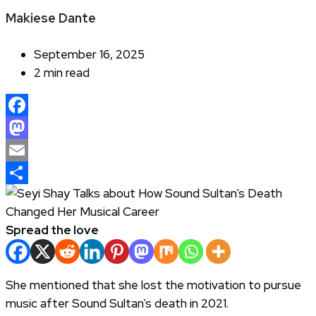
Makiese Dante
September 16, 2025
2 min read
Facebook
Mastodon
Email
Share
Spread the love
She mentioned that she lost the motivation to pursue
music after Sound Sultan’s death in 2021.