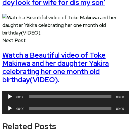
dey look for wife for dis my son’
Next Post
Watch a Beautiful video of Toke
Makinwa and her daughter Yakira
celebrating her one month old
birthday(VIDEO).
Audio
00:00
00:00
Player
Audio
00:00
00:00
Player
Related Posts