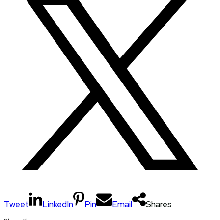
Tweet
LinkedIn
Pin
Email
Shares