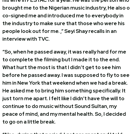
brought me to the Nigerian music industry, He also o
co-signed me and introduced me to everybody in
the industry to make sure that those who were his
people look out for me. ,” Seyi Shay recalls in an
interview with TVC.
“So, when he passed away, it was really hard for me
to complete the filming but I made it to the end.
What hurt the most is that I didn’t get to see him
before he passed away. I was supposed to fly to see
him in New York that weekend when we had a break.
He asked me to bring him something specifically. It
just torn me apart. I felt like I didn’t have the will to
continue to do music without Sound Sultan, my
peace of mind, and my mental health. So, I decided
to go on a little break.