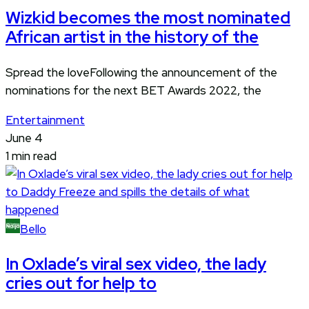
Wizkid becomes the most nominated
African artist in the history of the
Spread the loveFollowing the announcement of the
nominations for the next BET Awards 2022, the
Entertainment
June 4
1 min read
Bello
In Oxlade’s viral sex video, the lady
cries out for help to