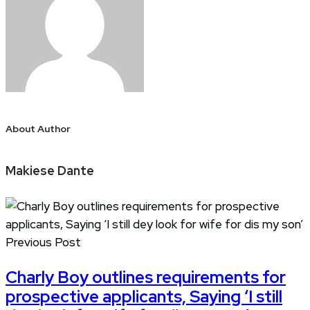
About Author
Makiese Dante
Previous Post
Charly Boy outlines requirements for
prospective applicants, Saying ‘I still