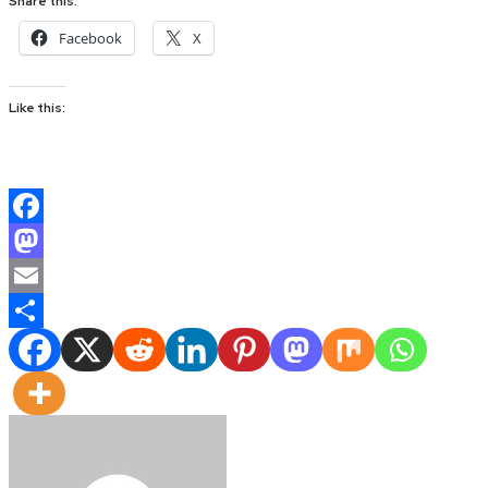
Share this:
Facebook
X
Like this:
Facebook
Mastodon
Email
Share