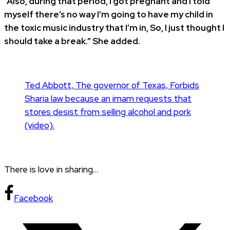
“Also, during that period, I got pregnant and I told
myself there’s no way I’m going to have my child in
the toxic music industry that I’m in, So, I just thought I
should take a break.” She added.
Ted Abbott, The governor of Texas, Forbids
Sharia law because an imam requests that
stores desist from selling alcohol and pork
(video).
There is love in sharing…
Facebook