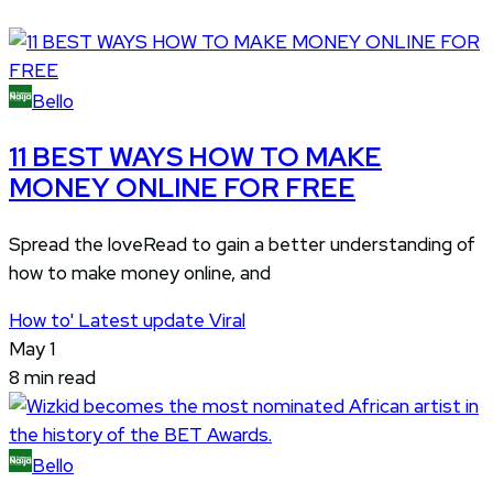
Bello
11 BEST WAYS HOW TO MAKE
MONEY ONLINE FOR FREE
Spread the loveRead to gain a better understanding of
how to make money online, and
How to'
Latest update
Viral
May 1
8 min read
Bello