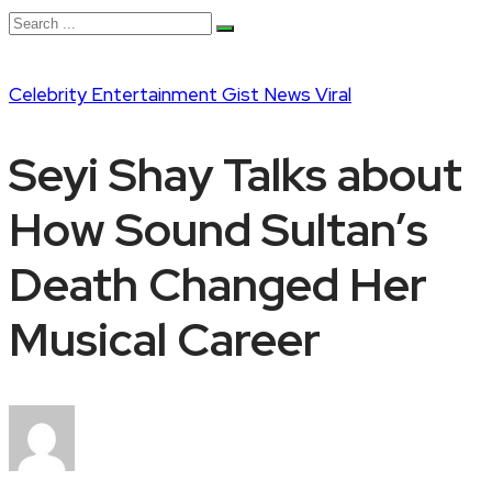
Celebrity
Entertainment
Gist
News
Viral
Seyi Shay Talks about
How Sound Sultan’s
Death Changed Her
Musical Career