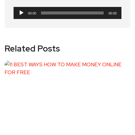
Audio
00:00
00:00
Player
Related Posts