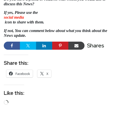
discuss this News?
If yes, Please use the
social media
icon to share with them.
If not, You can comment below about what you think about the
News update.
Shares
Share this:
Facebook
X
Like this: