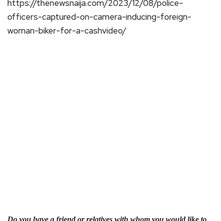
https://thenewsnaija.com/2023/12/08/police-
officers-captured-on-camera-inducing-foreign-
woman-biker-for-a-cashvideo/
Do you have a friend or relatives with whom you would like to