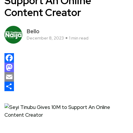
Support An Online
Content Creator
Bello
December 8, 2023
1 min read
Facebook
Mastodon
Email
Share