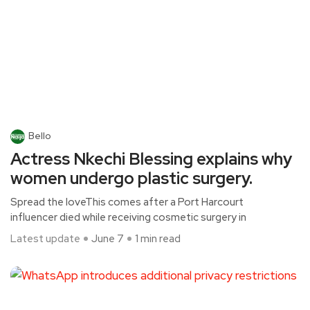
Bello
Actress Nkechi Blessing explains why
women undergo plastic surgery.
Spread the loveThis comes after a Port Harcourt
influencer died while receiving cosmetic surgery in
Latest update
June 7
1 min read