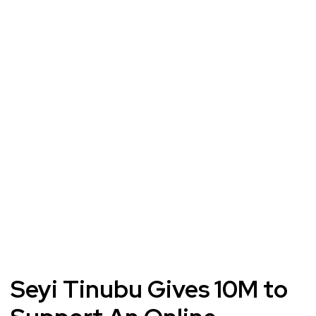
Seyi Tinubu Gives 10M to