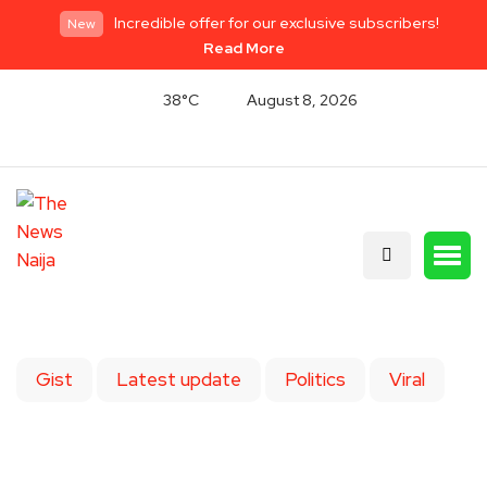
Incredible offer for our exclusive subscribers!
New
Read More
38°C
August 8, 2026
Gist
Latest update
Politics
Viral