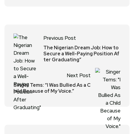
Previous Post
The Nigerian Dream Job: How to
Secure a Well-Paying Position Af
ter Graduating”
Next Post
Singer Tems: “I Was Bullied As a C
hild Because of My Voice.”