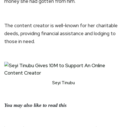
money she had gotten from him.
The content creator is well-known for her charitable
deeds, providing financial assistance and lodging to
those in need.
Seyi Tinubu
You may also like to read this