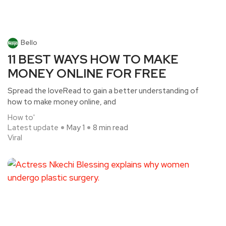
Bello
11 BEST WAYS HOW TO MAKE
MONEY ONLINE FOR FREE
Spread the loveRead to gain a better understanding of
how to make money online, and
How to'
Latest update
May 1
8 min read
Viral