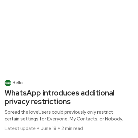
Bello
WhatsApp introduces additional
privacy restrictions
Spread the loveUsers could previously only restrict
certain settings for Everyone, My Contacts, or Nobody.
Latest update
June 18
2 min read