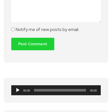
Notify me of new posts by email.
Audio
00:00
00:00
Player