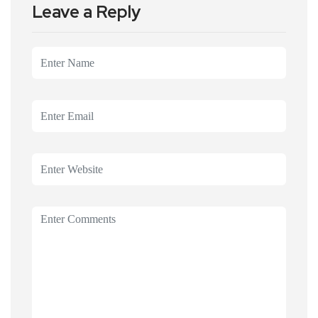
Leave a Reply