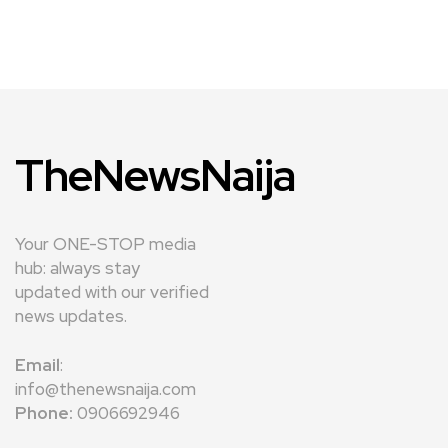
TheNewsNaija
Your ONE-STOP media
hub: always stay
updated with our verified
news updates.
Email
:
info@thenewsnaija.com
Phone:
0906692946