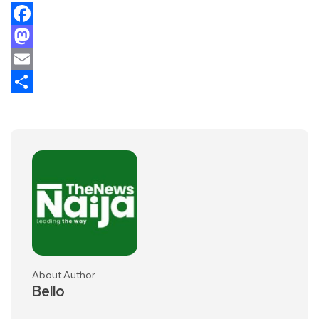
Facebook
Mastodon
Email
Share
About Author
Bello