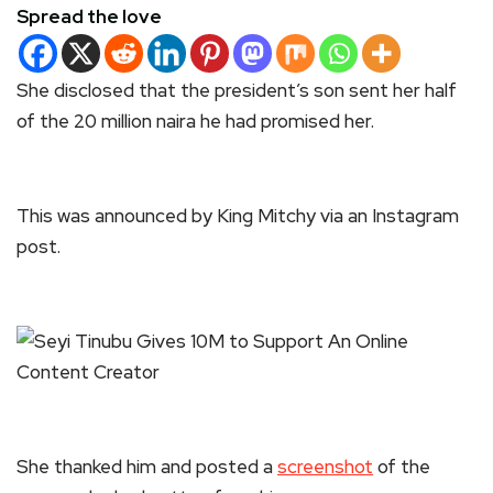
Spread the love
She disclosed that the president’s son sent her half
of the 20 million naira he had promised her.
This was announced by King Mitchy via an Instagram
post.
She thanked him and posted a
screenshot
of the