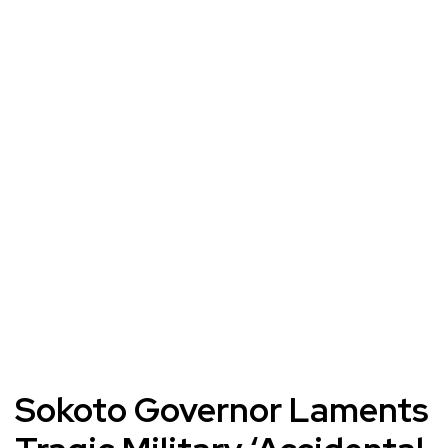
Sokoto Governor Laments