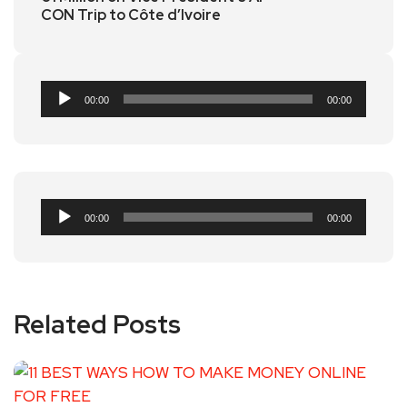
CON Trip to Côte d’Ivoire
Audio
00:00
00:00
Player
Audio
00:00
00:00
Player
Related Posts