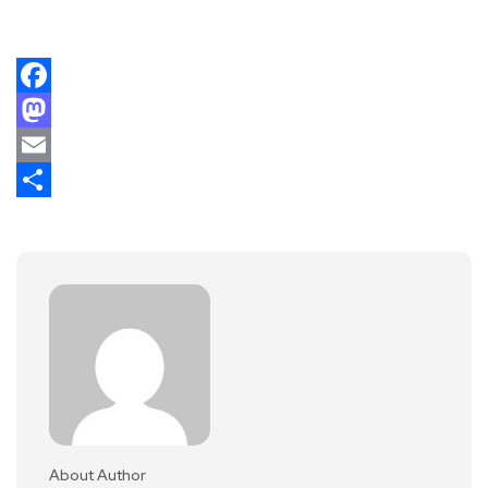
Facebook
Mastodon
Email
Share
About Author