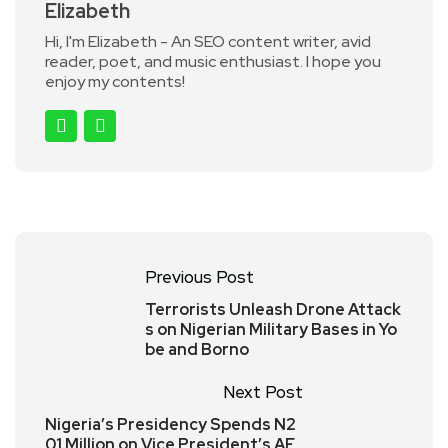
Elizabeth
Hi, I'm Elizabeth - An SEO content writer, avid
reader, poet, and music enthusiast. I hope you
enjoy my contents!
Previous Post
Terrorists Unleash Drone Attack
s on Nigerian Military Bases in Yo
be and Borno
Next Post
Nigeria’s Presidency Spends N2
01 Million on Vice President’s AF