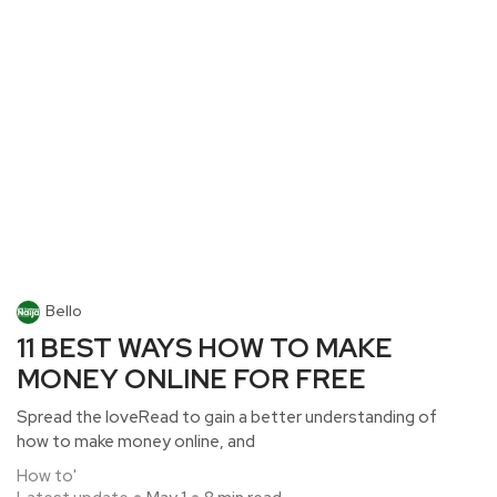
Bello
11 BEST WAYS HOW TO MAKE
MONEY ONLINE FOR FREE
Spread the loveRead to gain a better understanding of
how to make money online, and
How to'