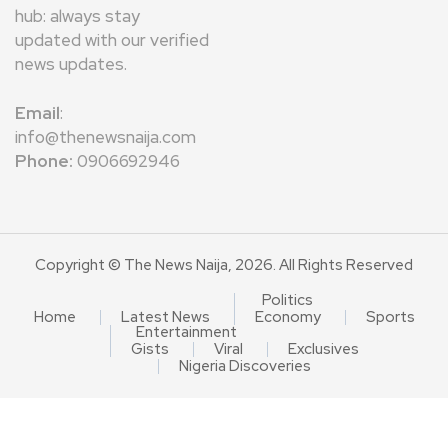
hub: always stay
updated with our verified
news updates.
Email
:
info@thenewsnaija.com
Phone:
0906692946
Copyright © The News Naija, 2026. All Rights Reserved
Politics
Home
Latest News
Economy
Sports
Entertainment
Gists
Viral
Exclusives
Nigeria Discoveries