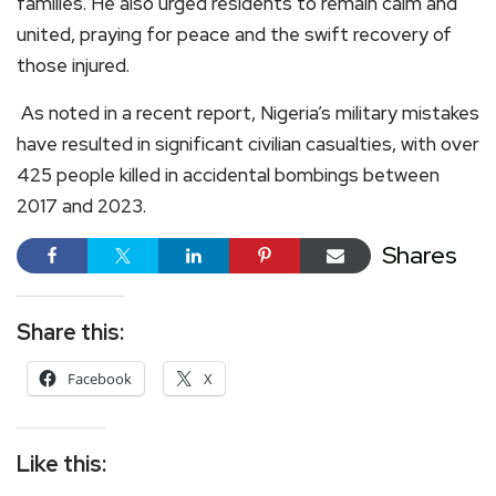
families. He also urged residents to remain calm and
united, praying for peace and the swift recovery of
those injured.
As noted in a recent report, Nigeria’s military mistakes
have resulted in significant civilian casualties, with over
425 people killed in accidental bombings between
2017 and 2023.
Shares
Share this:
Facebook
X
Like this: