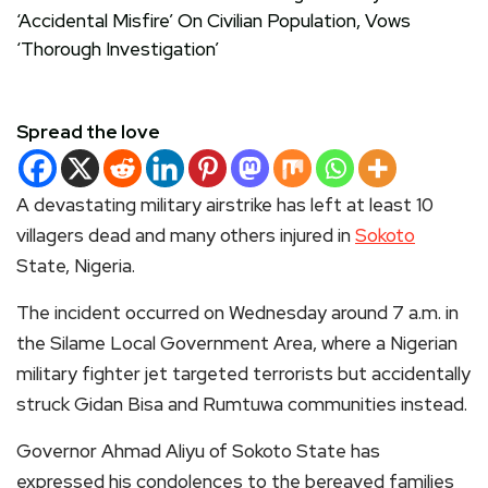
Spread the love
A devastating military airstrike has left at least 10
villagers dead and many others injured in
Sokoto
State, Nigeria.
The incident occurred on Wednesday around 7 a.m. in
the Silame Local Government Area, where a Nigerian
military fighter jet targeted terrorists but accidentally
struck Gidan Bisa and Rumtuwa communities instead.
Governor Ahmad Aliyu of Sokoto State has
expressed his condolences to the bereaved families