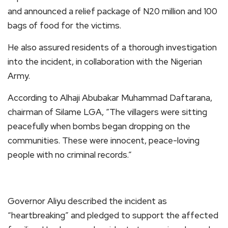
and announced a relief package of N20 million and 100
bags of food for the victims.
He also assured residents of a thorough investigation
into the incident, in collaboration with the Nigerian
Army.
According to Alhaji Abubakar Muhammad Daftarana,
chairman of Silame LGA, “The villagers were sitting
peacefully when bombs began dropping on the
communities. These were innocent, peace-loving
people with no criminal records.”
Governor Aliyu described the incident as
“heartbreaking” and pledged to support the affected