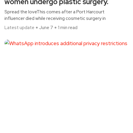
women undergo plastic surgery.
Spread the loveThis comes after a Port Harcourt
influencer died while receiving cosmetic surgery in
Latest update
June 7
1 min read