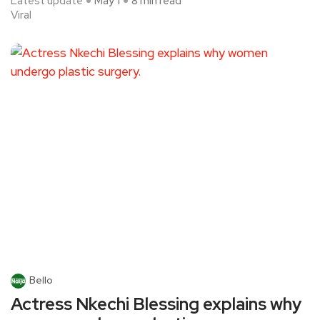
Latest update
May 1
8 min read
Viral
Bello
Actress Nkechi Blessing explains why