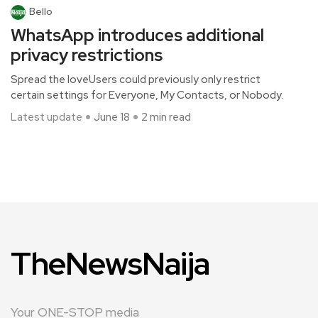
Bello
WhatsApp introduces additional
privacy restrictions
Spread the loveUsers could previously only restrict
certain settings for Everyone, My Contacts, or Nobody.
Latest update
June 18
2 min read
TheNewsNaija
Your ONE-STOP media