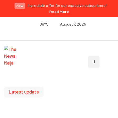
Incredible offer for our exclusive subscribers!
New
Read More
38°C
August 7, 2026
Latest update