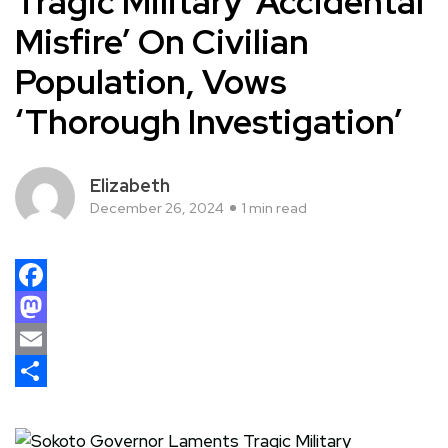
Tragic Military ‘Accidental
Misfire’ On Civilian
Population, Vows
‘Thorough Investigation’
Elizabeth
December 26, 2024
1 min read
Facebook
Mastodon
Email
Share