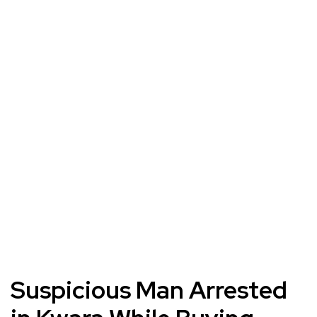
Suspicious Man Arrested