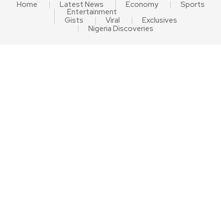
Home
Latest News
Economy
Sports
Entertainment
Gists
Viral
Exclusives
Nigeria Discoveries