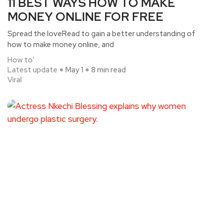
11 BEST WAYS HOW TO MAKE
MONEY ONLINE FOR FREE
Spread the loveRead to gain a better understanding of
how to make money online, and
How to'
Latest update
May 1
8 min read
Viral