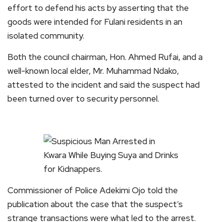
effort to defend his acts by asserting that the
goods were intended for Fulani residents in an
isolated community.
Both the council chairman, Hon. Ahmed Rufai, and a
well-known local elder, Mr. Muhammad Ndako,
attested to the incident and said the suspect had
been turned over to security personnel.
Commissioner of Police Adekimi Ojo told the
publication about the case that the suspect’s
strange transactions were what led to the arrest.