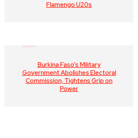
Flamengo U20s
Burkina Faso’s Military
Government Abolishes Electoral
Commission, Tightens Grip on
Power