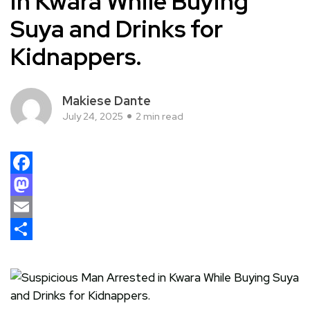
in Kwara While Buying
Suya and Drinks for
Kidnappers.
Makiese Dante
July 24, 2025
2 min read
Facebook
Mastodon
Email
Share