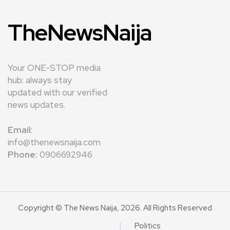
TheNewsNaija
Your ONE-STOP media
hub: always stay
updated with our verified
news updates.
Email
:
info@thenewsnaija.com
Phone:
0906692946
Copyright © The News Naija, 2026. All Rights Reserved
Politics