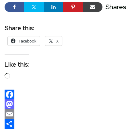
Shares
Share this:
Facebook
X
Like this:
Facebook
Mastodon
Email
Share