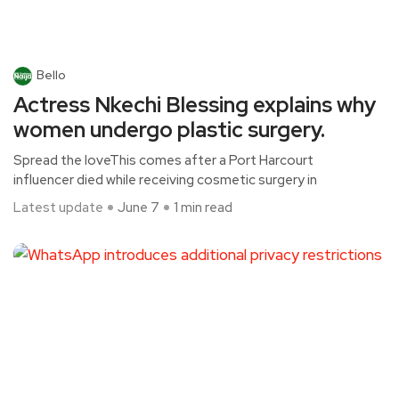
Bello
Actress Nkechi Blessing explains why
women undergo plastic surgery.
Spread the loveThis comes after a Port Harcourt
influencer died while receiving cosmetic surgery in
Latest update
June 7
1 min read