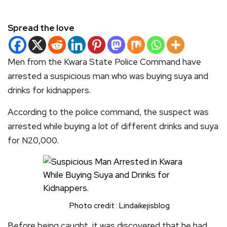
Spread the love
Men from the Kwara State Police Command have
arrested a suspicious man who was buying suya and
drinks for kidnappers.
According to the police command, the suspect was
arrested while buying a lot of different drinks and suya
for N20,000.
Photo credit : Lindaikejisblog
Before being caught, it was discovered that he had