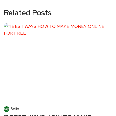
Related Posts
Bello