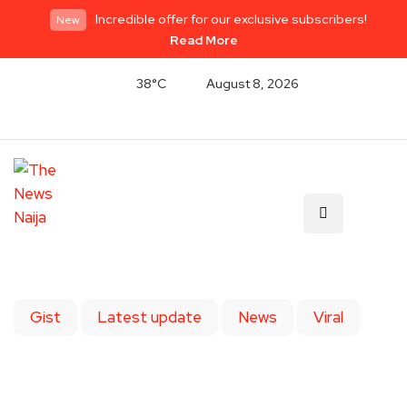
Incredible offer for our exclusive subscribers!
New
Read More
38°C
August 8, 2026
Gist
Latest update
News
Viral