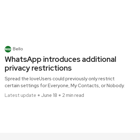
Bello
WhatsApp introduces additional
privacy restrictions
Spread the loveUsers could previously only restrict
certain settings for Everyone, My Contacts, or Nobody.
Latest update
June 18
2 min read