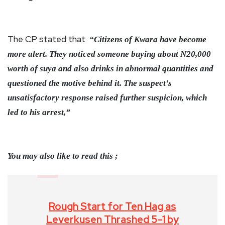
The CP stated that
“Citizens of Kwara have become
more alert. They noticed someone buying about N20,000
worth of suya and also drinks in abnormal quantities and
questioned the motive behind it. The suspect’s
unsatisfactory response raised further suspicion, which
led to his arrest,”
You may also like to read this ;
Rough Start for Ten Hag as
Leverkusen Thrashed 5–1 by