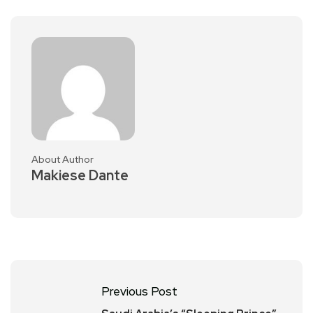
About Author
Makiese Dante
Previous Post