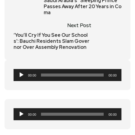
Saudi Arabia’s “Sleeping Prince”
Passes Away After 20 Years in Co
ma
Next Post
‘You’ll Cry If You See Our School
s’: Bauchi Residents Slam Gover
nor Over Assembly Renovation
Audio
00:00
00:00
Player
Audio
00:00
00:00
Player