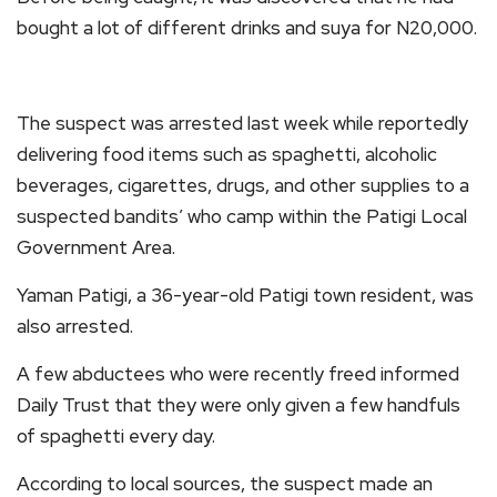
bought a lot of different drinks and suya for N20,000.
The suspect was arrested last week while reportedly
delivering food items such as spaghetti, alcoholic
beverages, cigarettes, drugs, and other supplies to a
suspected bandits’ who camp within the Patigi Local
Government Area.
Yaman Patigi, a 36-year-old Patigi town resident, was
also arrested.
A few abductees who were recently freed informed
Daily Trust that they were only given a few handfuls
of spaghetti every day.
According to local sources, the suspect made an