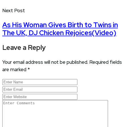
Next Post
As His Woman Gives Birth to Twins in
The UK, DJ Chicken Rejoices(Video)
Leave a Reply
Your email address will not be published.
Required fields
are marked
*