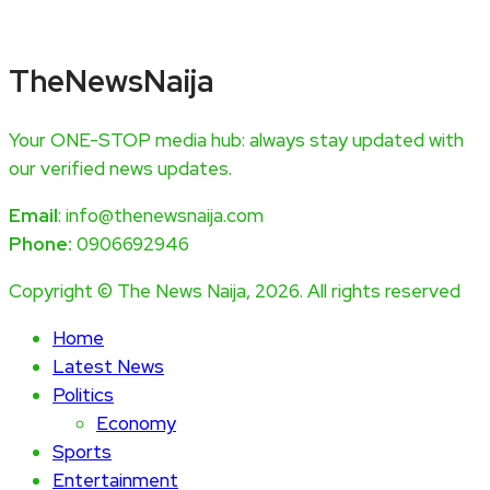
TheNewsNaija
Your ONE-STOP media hub: always stay updated with
our verified news updates.
Email
: info@thenewsnaija.com
Phone:
0906692946
Copyright © The News Naija, 2026. All rights reserved
Home
Latest News
Politics
Economy
Sports
Entertainment