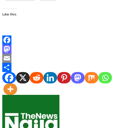
Like this:
Facebook
Mastodon
Email
Share