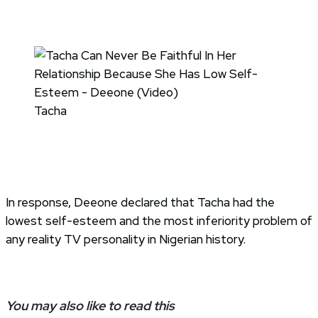
Tacha
In response, Deeone declared that Tacha had the
lowest self-esteem and the most inferiority problem of
any reality TV personality in Nigerian history.
You may also like to read this