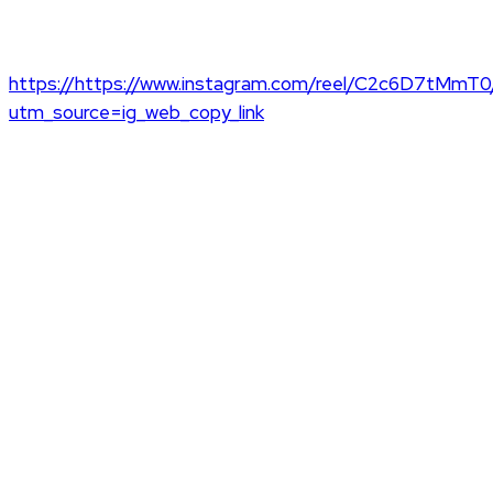
https://https://www.instagram.com/reel/C2c6D7tMmT0
utm_source=ig_web_copy_link