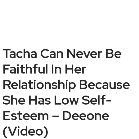
Tacha Can Never Be
Faithful In Her
Relationship Because
She Has Low Self-
Esteem – Deeone
(Video)