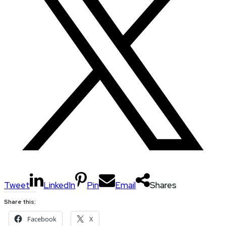
Tweet
LinkedIn
Pin
Email
Shares
Share this:
Facebook
X