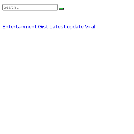
Entertainment
Gist
Latest update
Viral