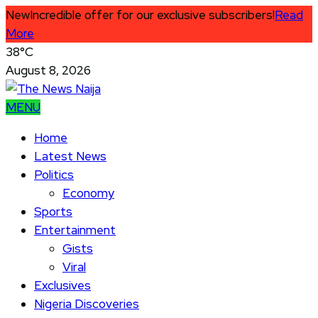
New
Incredible offer for our exclusive subscribers!
Read
More
38°C
August 8, 2026
MENU
Home
Latest News
Politics
Economy
Sports
Entertainment
Gists
Viral
Exclusives
Nigeria Discoveries