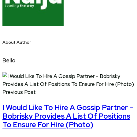
About Author
Bello
Previous Post
I Would Like To Hire A Gossip Partner –
Bobrisky Provides A List Of Positions
To Ensure For Hire (Photo)