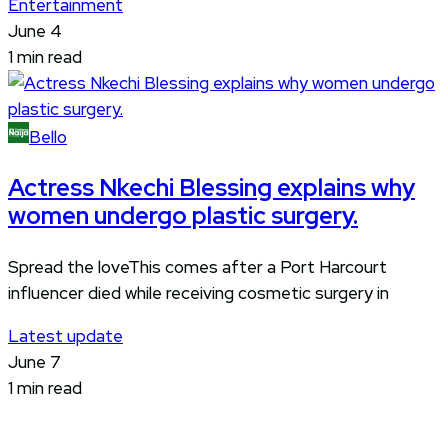
Entertainment
June 4
1 min read
Bello
Actress Nkechi Blessing explains why
women undergo plastic surgery.
Spread the loveThis comes after a Port Harcourt
influencer died while receiving cosmetic surgery in
Latest update
June 7
1 min read