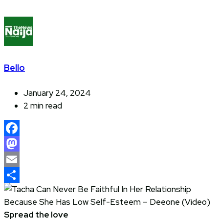
Bello
January 24, 2024
2 min read
Facebook
Mastodon
Email
Share
Spread the love