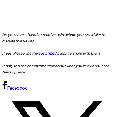
Do you have a friend or relatives with whom you would like to
discuss this News?
If yes, Please use the
social media
icon to share with them.
If not, You can comment below about what you think about the
News update.
Facebook