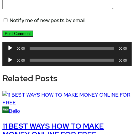
Notify me of new posts by email.
Audio
00:00
00:00
Player
Audio
00:00
00:00
Player
Related Posts
Bello
11 BEST WAYS HOW TO MAKE