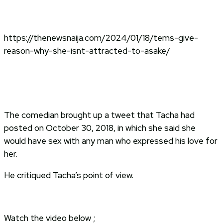
https://thenewsnaija.com/2024/01/18/tems-give-
reason-why-she-isnt-attracted-to-asake/
The comedian brought up a tweet that Tacha had
posted on October 30, 2018, in which she said she
would have sex with any man who expressed his love for
her.
He critiqued Tacha’s point of view.
Watch the video below ;