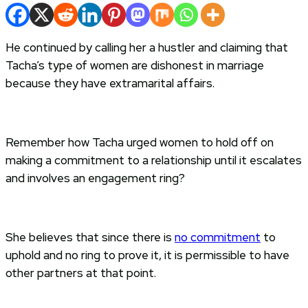
He continued by calling her a hustler and claiming that
Tacha’s type of women are dishonest in marriage
because they have extramarital affairs.
Remember how Tacha urged women to hold off on
making a commitment to a relationship until it escalates
and involves an engagement ring?
She believes that since there is
no commitment
to
uphold and no ring to prove it, it is permissible to have
other partners at that point.