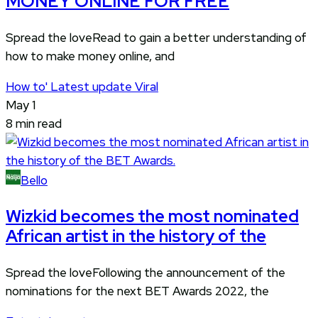
MONEY ONLINE FOR FREE
Spread the loveRead to gain a better understanding of
how to make money online, and
How to'
Latest update
Viral
May 1
8 min read
Bello
Wizkid becomes the most nominated
African artist in the history of the
Spread the loveFollowing the announcement of the
nominations for the next BET Awards 2022, the