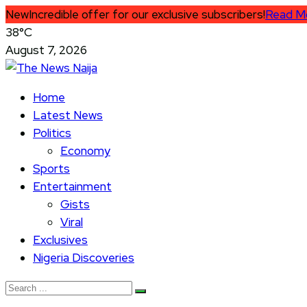
New
Incredible offer for our exclusive subscribers!
Read M
38°C
August 7, 2026
Home
Latest News
Politics
Economy
Sports
Entertainment
Gists
Viral
Exclusives
Nigeria Discoveries