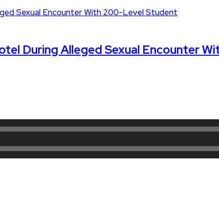
 Hotel During Alleged Sexual Encounter W