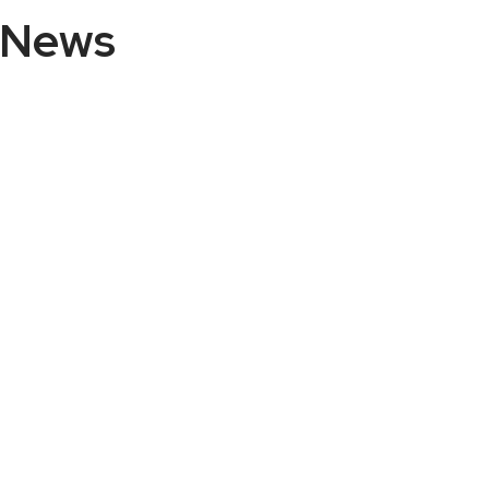
n News