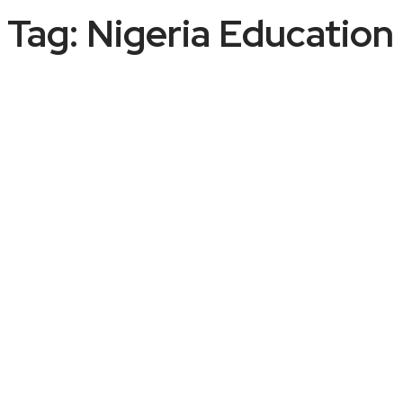
Tag:
Nigeria Educatio