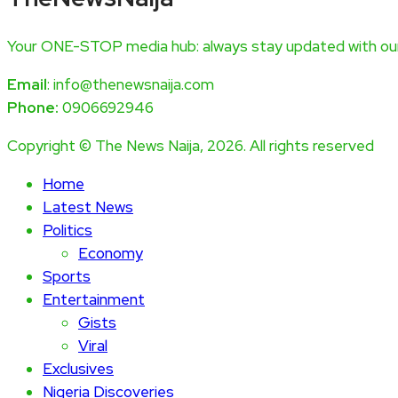
Your ONE-STOP media hub: always stay updated with our
Email
: info@thenewsnaija.com
Phone:
0906692946
Copyright © The News Naija, 2026. All rights reserved
Home
Latest News
Politics
Economy
Sports
Entertainment
Gists
Viral
Exclusives
Nigeria Discoveries