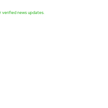
 verified news updates.