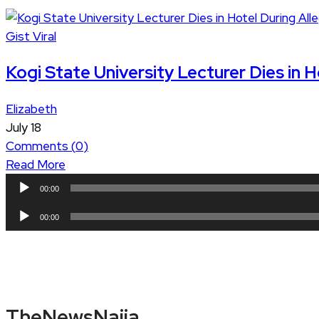
Gist
Viral
Kogi State University Lecturer Dies in
Elizabeth
July 18
Comments (
0
)
Read More
Audio
00:00
Player
Audio
00:00
Player
TheNewsNaija