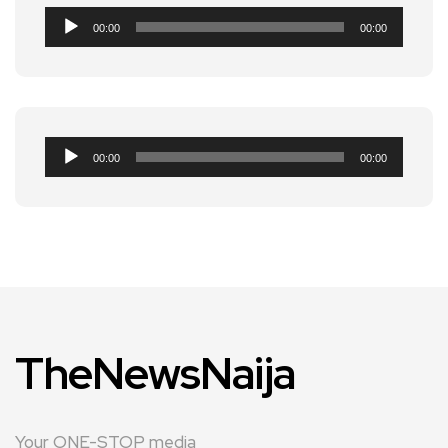
Audio
00:00
00:00
Player
Audio
00:00
00:00
Player
TheNewsNaija
Your ONE-STOP media