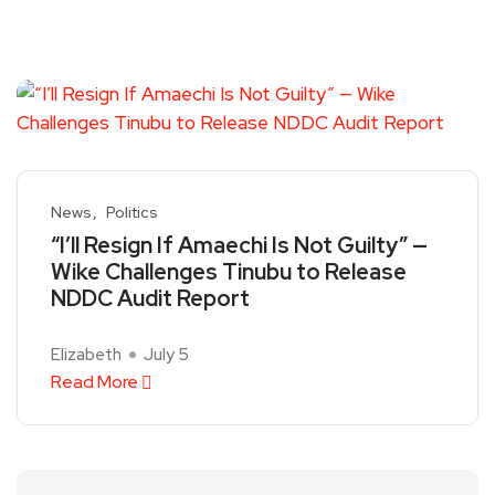
News
Politics
“I’ll Resign If Amaechi Is Not Guilty” —
Wike Challenges Tinubu to Release
NDDC Audit Report
Elizabeth
July 5
Read More