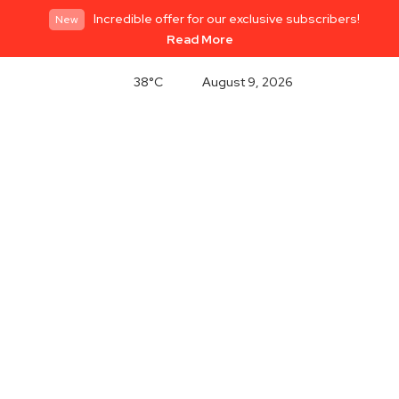
Incredible offer for our exclusive subscribers!
New
Read More
38°C
August 9, 2026