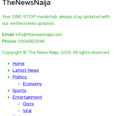
TheNewsNaija
Your ONE-STOP media hub: always stay updated with
our verified news updates.
Email
: info@thenewsnaija.com
Phone:
0906692946
Copyright © The News Naija, 2026. All rights reserved
Home
Latest News
Politics
Economy
Sports
Entertainment
Gists
Viral