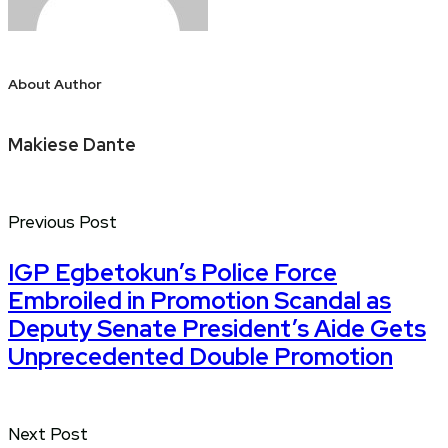
About Author
Makiese Dante
Previous Post
IGP Egbetokun’s Police Force
Embroiled in Promotion Scandal as
Deputy Senate President’s Aide Gets
Unprecedented Double Promotion
Next Post