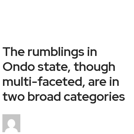
The rumblings in
Ondo state, though
multi-faceted, are in
two broad categories