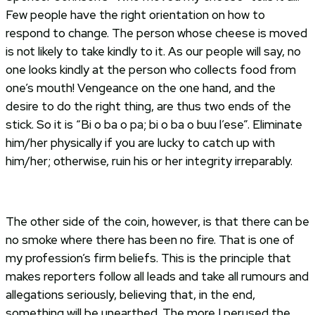
Few people have the right orientation on how to
respond to change. The person whose cheese is moved
is not likely to take kindly to it. As our people will say, no
one looks kindly at the person who collects food from
one’s mouth! Vengeance on the one hand, and the
desire to do the right thing, are thus two ends of the
stick. So it is “Bi o ba o pa; bi o ba o buu l’ese”. Eliminate
him/her physically if you are lucky to catch up with
him/her; otherwise, ruin his or her integrity irreparably.
The other side of the coin, however, is that there can be
no smoke where there has been no fire. That is one of
my profession’s firm beliefs. This is the principle that
makes reporters follow all leads and take all rumours and
allegations seriously, believing that, in the end,
something will be unearthed. The more I perused the