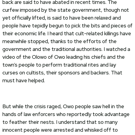
back are said to have abated in recent times. The
curfew imposed by the state government, though not
yet officially lifted, is said to have been relaxed and
people have tepidly begun to pick the bits and pieces of
their economic life. I heard that cult-related killings have
meanwhile stopped, thanks to the efforts of the
government and the traditional authorities. I watched a
video of the Olowo of Owo leading his chiefs and the
town’s people to perform traditional rites and lay
curses on cultists, their sponsors and backers. That
must have helped.
But while the crisis raged, Owo people saw hell in the
hands of law enforcers who reportedly took advantage
to feather their nests. I understand that so many
innocent people were arrested and whisked off to