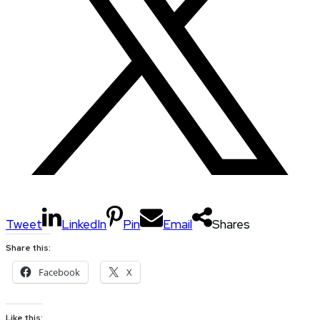
Tweet
LinkedIn
Pin
Email
Shares
Share this:
Facebook
X
Like this: