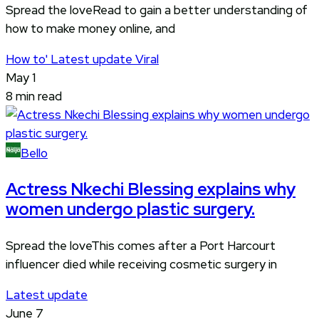
Spread the loveRead to gain a better understanding of
how to make money online, and
How to'
Latest update
Viral
May 1
8 min read
Bello
Actress Nkechi Blessing explains why
women undergo plastic surgery.
Spread the loveThis comes after a Port Harcourt
influencer died while receiving cosmetic surgery in
Latest update
June 7