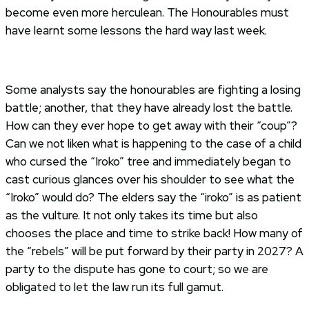
become even more herculean. The Honourables must
have learnt some lessons the hard way last week.
Some analysts say the honourables are fighting a losing
battle; another, that they have already lost the battle.
How can they ever hope to get away with their “coup”?
Can we not liken what is happening to the case of a child
who cursed the “Iroko” tree and immediately began to
cast curious glances over his shoulder to see what the
“Iroko” would do? The elders say the “iroko” is as patient
as the vulture. It not only takes its time but also
chooses the place and time to strike back! How many of
the “rebels” will be put forward by their party in 2027? A
party to the dispute has gone to court; so we are
obligated to let the law run its full gamut.