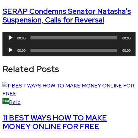
SERAP Condemns Senator Natasha’s
Suspension, Calls for Reversal
Audio
00:00
00:00
Player
Audio
00:00
00:00
Player
Related Posts
Bello
11 BEST WAYS HOW TO MAKE
MONEY ONLINE FOR FREE