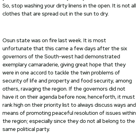
So, stop washing your dirty linens in the open. It is not all
clothes that are spread out in the sun to dry.
Osun state was on fire last week. It is most
unfortunate that this came a few days after the six
governors of the South-west had demonstrated
exemplary camaraderie, giving great hope that they
were in one accord to tackle the twin problems of
security of life and property and food security, among
others, ravaging the region. If the governors did not
have it on their agenda before now, henceforth, it must
rank high on their priority list to always discuss ways and
means of promoting peaceful resolution of issues within
the region; especially since they do not all belong to the
same political party.