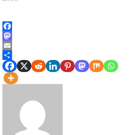
Facebook
Mastodon
Email
Share