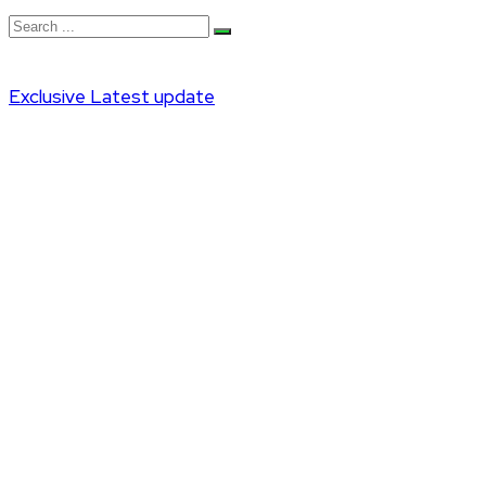
Exclusive
Latest update