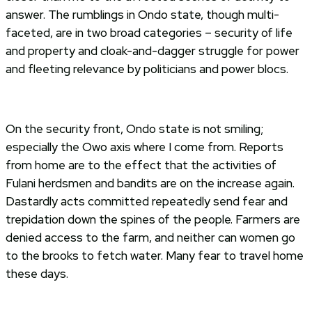
answer. The rumblings in Ondo state, though multi-
faceted, are in two broad categories – security of life
and property and cloak-and-dagger struggle for power
and fleeting relevance by politicians and power blocs.
On the security front, Ondo state is not smiling;
especially the Owo axis where I come from. Reports
from home are to the effect that the activities of
Fulani herdsmen and bandits are on the increase again.
Dastardly acts committed repeatedly send fear and
trepidation down the spines of the people. Farmers are
denied access to the farm, and neither can women go
to the brooks to fetch water. Many fear to travel home
these days.