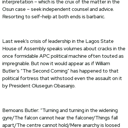
interpretation – which is the crux of the matter in the
Osun case – seek independent counsel and advice.
Resorting to self-help at both ends is barbaric.
Last week’s crisis of leadership in the Lagos State
House of Assembly speaks volumes about cracks in the
once formidable APC political machine often touted as
impregnable. But now it would appear as if William
Butler’s “The Second Coming” has happened to that
political fortress that withstood even the assault on it
by President Olusegun Obasanjo.
Bemoans Butler: “Turning and turning in the widening
gyre/The falcon cannot hear the falconer/Things fall
apart/The centre cannot hold/Mere anarchy is loosed