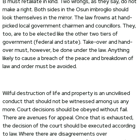
B must retaliate in kind. Two wrongs, as they say, do not
make a right. Both sides in the Osun imbroglio should
look themselves in the mirror. The law frowns at hand-
picked local government chairmen and councillors. They,
too, are to be elected like the other two tiers of
government (federal and state). Take-over and hand-
over must, however, be done under the law. Anything
likely to cause a breach of the peace and breakdown of
law and order must be avoided.
Wilful destruction of life and property is an uncivilised
conduct that should not be witnessed among us any
more. Court decisions should be obeyed without fail.
There are avenues for appeal. Once that is exhausted,
the decision of the court should be executed according
to law. Where there are disagreements over