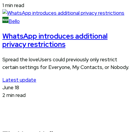
1 min read
Bello
WhatsApp introduces additional
privacy restrictions
Spread the loveUsers could previously only restrict
certain settings for Everyone, My Contacts, or Nobody.
Latest update
June 18
2 min read