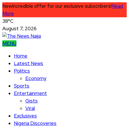
New
Incredible offer for our exclusive subscribers!
Read
More
38°C
August 7, 2026
MENU
Home
Latest News
Politics
Economy
Sports
Entertainment
Gists
Viral
Exclusives
Nigeria Discoveries