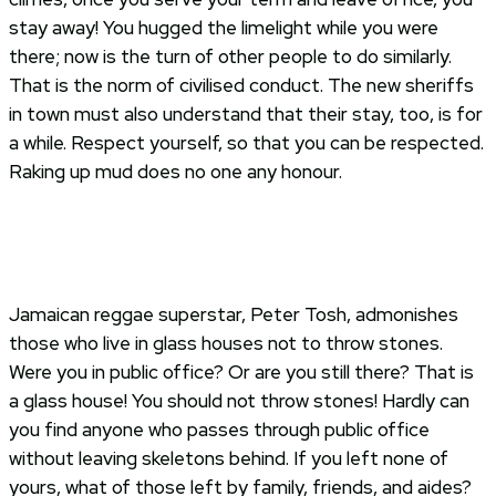
stay away! You hugged the limelight while you were
there; now is the turn of other people to do similarly.
That is the norm of civilised conduct. The new sheriffs
in town must also understand that their stay, too, is for
a while. Respect yourself, so that you can be respected.
Raking up mud does no one any honour.
Jamaican reggae superstar, Peter Tosh, admonishes
those who live in glass houses not to throw stones.
Were you in public office? Or are you still there? That is
a glass house! You should not throw stones! Hardly can
you find anyone who passes through public office
without leaving skeletons behind. If you left none of
yours, what of those left by family, friends, and aides?