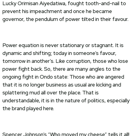
Lucky Orimisan Aiyedatiwa, fought tooth-and-nail to
prevent his impeachment and once he became
governor, the pendulum of power tilted in their favour.
Power equation is never stationary or stagnant. It is
dynamic and shifting; today in someone’s favour,
tomorrow in another’s. Like corruption, those who lose
power fight back. So, there are many angles to the
ongoing fight in Ondo state: Those who are angered
that it is no longer business as usual are kicking and
splattering mud all over the place. That is
understandable, it is in the nature of politics, especially
the brand played here.
Spencer Johnson’s “Who moved my cheese” tells it all!