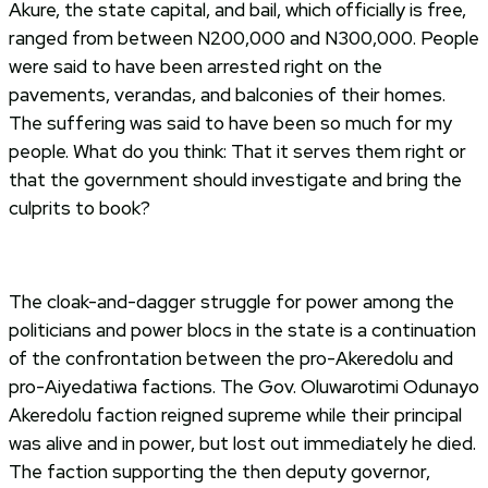
Akure, the state capital, and bail, which officially is free,
ranged from between N200,000 and N300,000. People
were said to have been arrested right on the
pavements, verandas, and balconies of their homes.
The suffering was said to have been so much for my
people. What do you think: That it serves them right or
that the government should investigate and bring the
culprits to book?
The cloak-and-dagger struggle for power among the
politicians and power blocs in the state is a continuation
of the confrontation between the pro-Akeredolu and
pro-Aiyedatiwa factions. The Gov. Oluwarotimi Odunayo
Akeredolu faction reigned supreme while their principal
was alive and in power, but lost out immediately he died.
The faction supporting the then deputy governor,