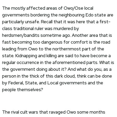
The mostly affected areas of Owo/Ose local
governments bordering the neighbouring Edo state are
particularly unsafe. Recall that it was here that a first-
class traditional ruler was murdered by
herdsmen/bandits sometime ago. Another area that is
fast becoming too dangerous for comfort is the road
leading from Owo to the northernmost part of the
state. Kidnapping and killing are said to have become a
regular occurrence in the aforementioned parts. What is
the government doing about it? And what do you, as a
person in the thick of this dark cloud, think can be done
by Federal, State, and Local governments and the
people themselves?
The rival cult wars that ravaged Owo some months