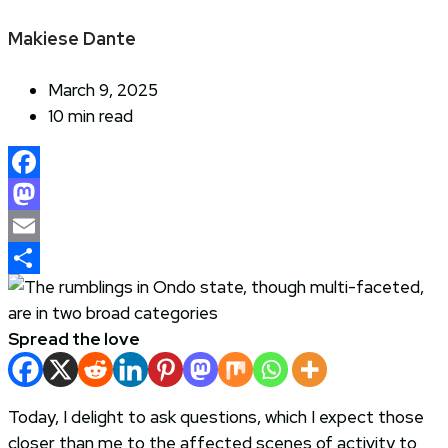
Makiese Dante
March 9, 2025
10 min read
Facebook
Mastodon
Email
Share
Spread the love
Today, I delight to ask questions, which I expect those
closer than me to the affected scenes of activity to