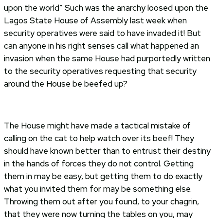
upon the world” Such was the anarchy loosed upon the
Lagos State House of Assembly last week when
security operatives were said to have invaded it! But
can anyone in his right senses call what happened an
invasion when the same House had purportedly written
to the security operatives requesting that security
around the House be beefed up?
The House might have made a tactical mistake of
calling on the cat to help watch over its beef! They
should have known better than to entrust their destiny
in the hands of forces they do not control. Getting
them in may be easy, but getting them to do exactly
what you invited them for may be something else.
Throwing them out after you found, to your chagrin,
that they were now turning the tables on you, may