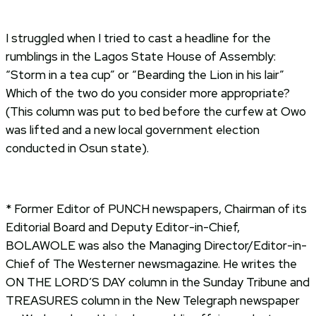
I struggled when I tried to cast a headline for the
rumblings in the Lagos State House of Assembly:
“Storm in a tea cup” or “Bearding the Lion in his lair”
Which of the two do you consider more appropriate?
(This column was put to bed before the curfew at Owo
was lifted and a new local government election
conducted in Osun state).
* Former Editor of PUNCH newspapers, Chairman of its
Editorial Board and Deputy Editor-in-Chief,
BOLAWOLE was also the Managing Director/Editor-in-
Chief of The Westerner newsmagazine. He writes the
ON THE LORD’S DAY column in the Sunday Tribune and
TREASURES column in the New Telegraph newspaper