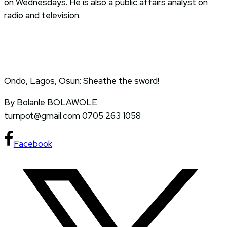
on Wednesdays. He is also a public affairs analyst on
radio and television.
Ondo, Lagos, Osun: Sheathe the sword!
By Bolanle BOLAWOLE
turnpot@gmail.com 0705 263 1058
Facebook