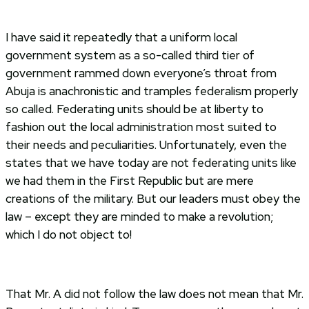
I have said it repeatedly that a uniform local
government system as a so-called third tier of
government rammed down everyone’s throat from
Abuja is anachronistic and tramples federalism properly
so called. Federating units should be at liberty to
fashion out the local administration most suited to
their needs and peculiarities. Unfortunately, even the
states that we have today are not federating units like
we had them in the First Republic but are mere
creations of the military. But our leaders must obey the
law – except they are minded to make a revolution;
which I do not object to!
That Mr. A did not follow the law does not mean that Mr.