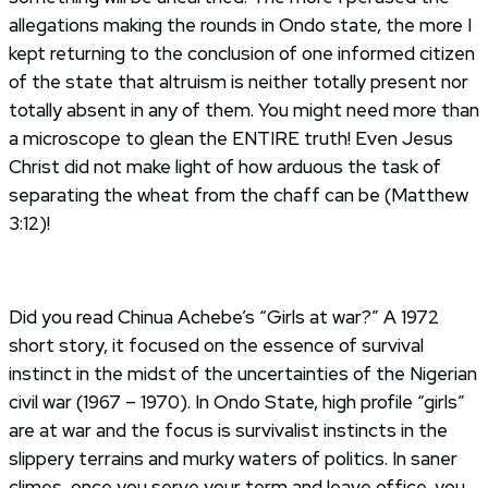
allegations making the rounds in Ondo state, the more I
kept returning to the conclusion of one informed citizen
of the state that altruism is neither totally present nor
totally absent in any of them. You might need more than
a microscope to glean the ENTIRE truth! Even Jesus
Christ did not make light of how arduous the task of
separating the wheat from the chaff can be (Matthew
3:12)!
Did you read Chinua Achebe’s “Girls at war?” A 1972
short story, it focused on the essence of survival
instinct in the midst of the uncertainties of the Nigerian
civil war (1967 – 1970). In Ondo State, high profile “girls”
are at war and the focus is survivalist instincts in the
slippery terrains and murky waters of politics. In saner
climes, once you serve your term and leave office, you