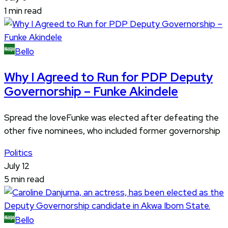
1 min read
Bello
Why I Agreed to Run for PDP Deputy
Governorship – Funke Akindele
Spread the loveFunke was elected after defeating the
other five nominees, who included former governorship
Politics
July 12
5 min read
Bello