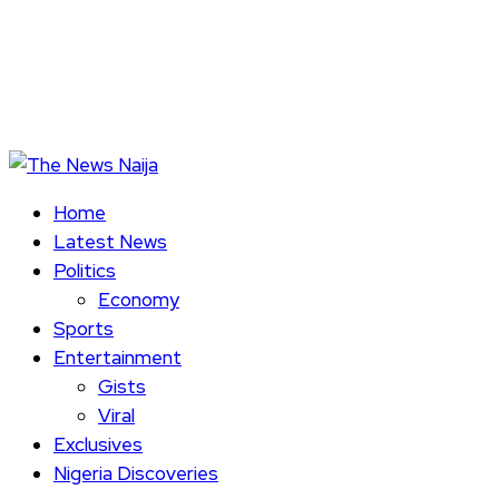
Home
Latest News
Politics
Economy
Sports
Entertainment
Gists
Viral
Exclusives
Nigeria Discoveries