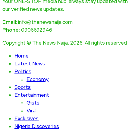
Your ONE-STOP media hub: always stay updated with
our verified news updates.
Email
: info@thenewsnaija.com
Phone:
0906692946
Copyright © The News Naija, 2026. All rights reserved
Home
Latest News
Politics
Economy
Sports
Entertainment
Gists
Viral
Exclusives
Nigeria Discoveries