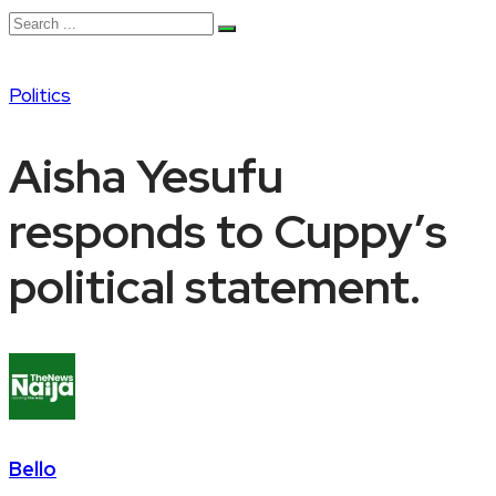
Politics
Aisha Yesufu
responds to Cuppy’s
political statement.
Bello