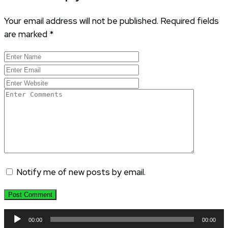
Your email address will not be published.
Required fields
are marked
*
Notify me of new posts by email.
Audio
00:00
00:00