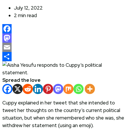
July 12, 2022
2 min read
Facebook
Mastodon
Email
Share
Spread the love
Cuppy explained in her tweet that she intended to
tweet her thoughts on the country’s current political
situation, but when she remembered who she was, she
withdrew her statement (using an emoji).