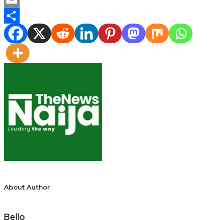
Email
Share
About Author
Bello