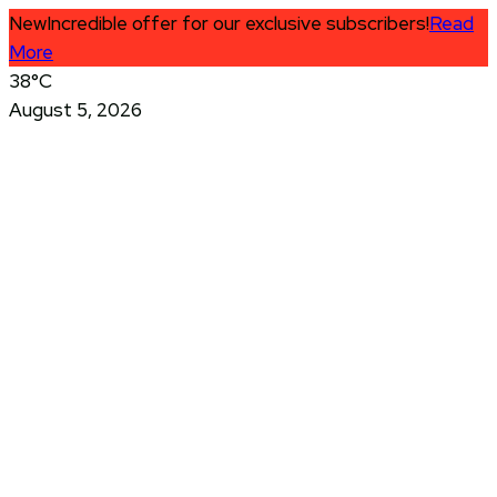
New
Incredible offer for our exclusive subscribers!
Read
More
38°C
August 5, 2026