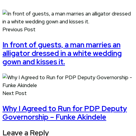
Previous Post
In front of guests, a man marries an
alligator dressed in a white wedding
gown and kisses it.
Next Post
Why I Agreed to Run for PDP Deputy
Governorship – Funke Akindele
Leave a Reply