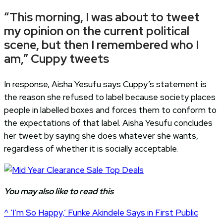
“This morning, I was about to tweet
my opinion on the current political
scene, but then I remembered who I
am,” Cuppy tweets
In response, Aisha Yesufu says Cuppy’s statement is
the reason she refused to label because society places
people in labelled boxes and forces them to conform to
the expectations of that label. Aisha Yesufu concludes
her tweet by saying she does whatever she wants,
regardless of whether it is socially acceptable.
You may also like to read this
^ ‘I’m So Happy,’ Funke Akindele Says in First Public