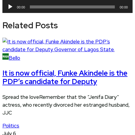
Player
Audio
00:00
00:00
Player
Related Posts
Bello
It is now official, Funke Akindele is the
PDP’s candidate for Deputy
Spread the loveRemember that the “Jenifa Diary”
actress, who recently divorced her estranged husband,
JJC
Politics
July 6