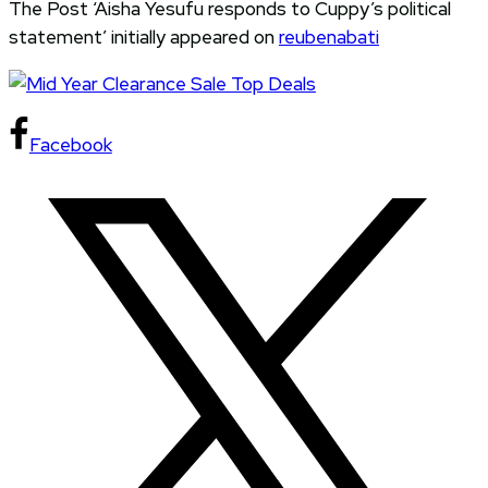
The Post ‘Aisha Yesufu responds to Cuppy’s political
statement’ initially appeared on
reubenabati
Facebook