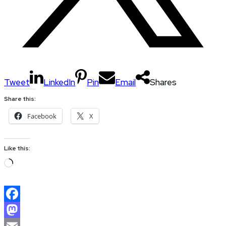
Tweet
LinkedIn
Pin
Email
Shares
Share this:
Facebook
X
Like this:
Loading…
Facebook
Mastodon