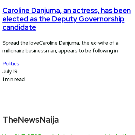
Caroline Danjuma, an actress, has been
elected as the Deputy Governorship
candidate
Spread the loveCaroline Danjuma, the ex-wife of a
millionaire businessman, appears to be following in
Politics
July 19
1 min read
TheNewsNaija