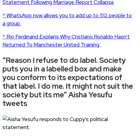
Statement Following Marriage Report Collapse
^ WhatsApp now allows you to add up to 512 people to
a group.
^ Rio Ferdinand Explains Why Cristiano Ronaldo Hasn’t
Returned To Manchester United Training.
“Reason I refuse to do label. Society
puts you in a labelled box and make
you conform to its expectations of
that label. I do me. It might not suit the
society but its me” Aisha Yesufu
tweets