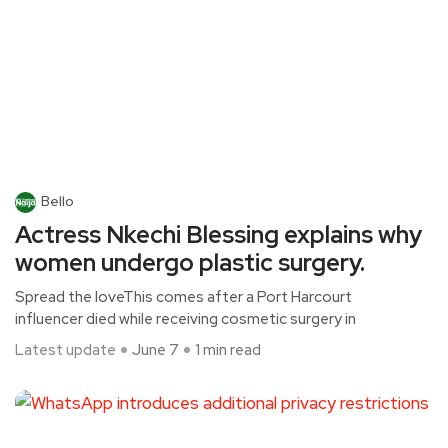
Bello
Actress Nkechi Blessing explains why
women undergo plastic surgery.
Spread the loveThis comes after a Port Harcourt
influencer died while receiving cosmetic surgery in
Latest update
June 7
1 min read