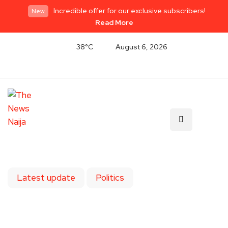
Incredible offer for our exclusive subscribers!
New
Read More
38°C
August 6, 2026
Latest update
Politics