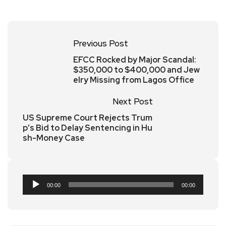
Previous Post
EFCC Rocked by Major Scandal:
$350,000 to $400,000 and Jew
elry Missing from Lagos Office
Next Post
US Supreme Court Rejects Trum
p’s Bid to Delay Sentencing in Hu
sh-Money Case
Audio
00:00
00:00
Player