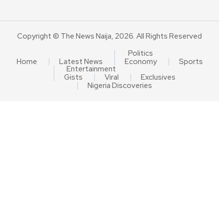
Copyright © The News Naija, 2026. All Rights Reserved
Politics
Home
Latest News
Economy
Sports
Entertainment
Gists
Viral
Exclusives
Nigeria Discoveries