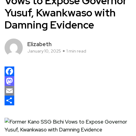
Vows to Expose Governor
Yusuf, Kwankwaso with
Damning Evidence
Elizabeth
January 10, 2025
1 min read
Facebook
Mastodon
Email
Share