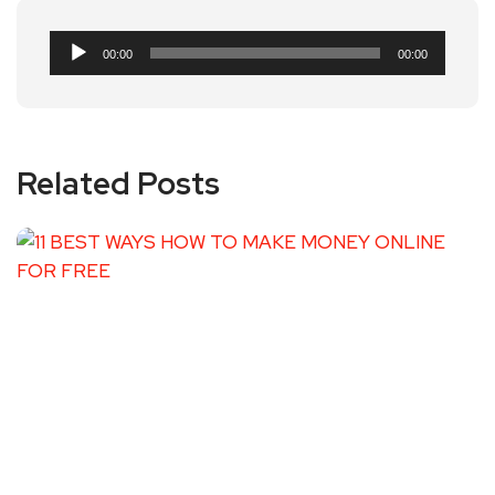
Audio
00:00
00:00
Player
Related Posts