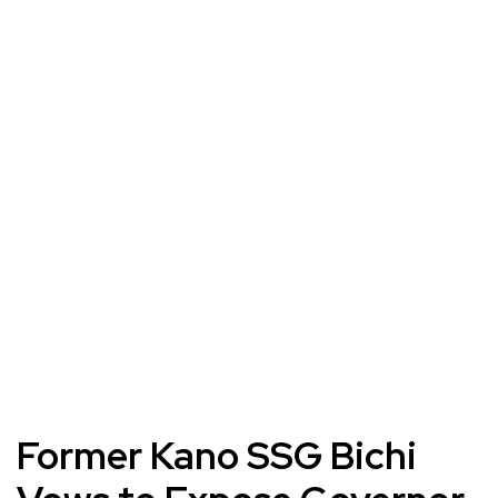
Former Kano SSG Bichi