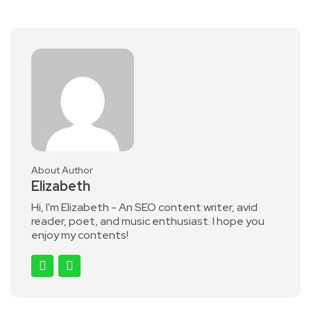
Share
About Author
Elizabeth
Hi, I'm Elizabeth - An SEO content writer, avid
reader, poet, and music enthusiast. I hope you
enjoy my contents!