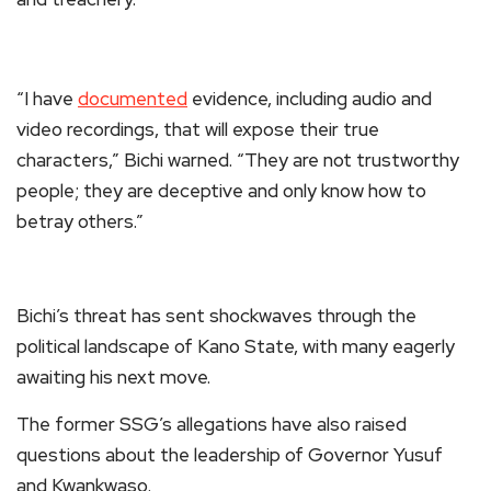
“I have
documented
evidence, including audio and
video recordings, that will expose their true
characters,” Bichi warned. “They are not trustworthy
people; they are deceptive and only know how to
betray others.”
Bichi’s threat has sent shockwaves through the
political landscape of Kano State, with many eagerly
awaiting his next move.
The former SSG’s allegations have also raised
questions about the leadership of Governor Yusuf
and Kwankwaso.