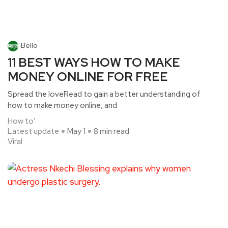
Bello
11 BEST WAYS HOW TO MAKE
MONEY ONLINE FOR FREE
Spread the loveRead to gain a better understanding of
how to make money online, and
How to'
Latest update
May 1
8 min read
Viral