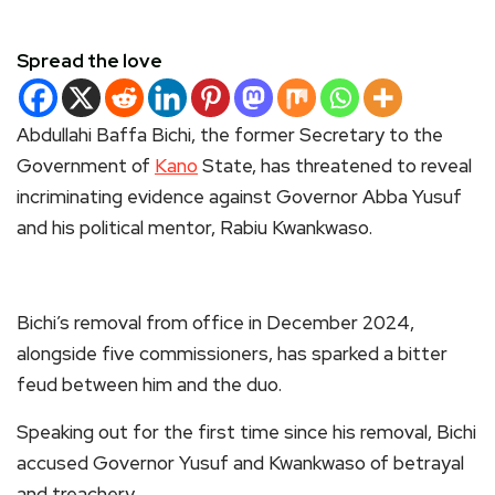
Spread the love
Abdullahi Baffa Bichi, the former Secretary to the
Government of
Kano
State, has threatened to reveal
incriminating evidence against Governor Abba Yusuf
and his political mentor, Rabiu Kwankwaso.
Bichi’s removal from office in December 2024,
alongside five commissioners, has sparked a bitter
feud between him and the duo.
Speaking out for the first time since his removal, Bichi
accused Governor Yusuf and Kwankwaso of betrayal
and treachery.