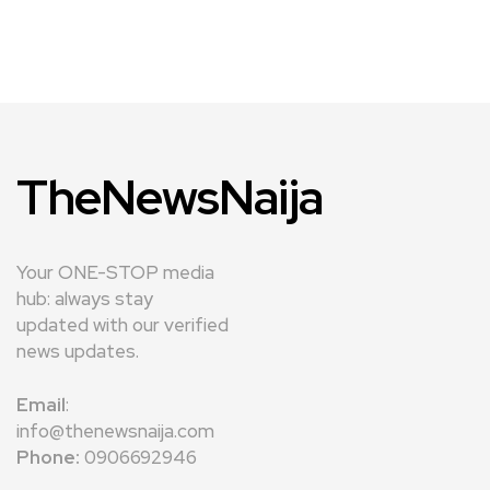
TheNewsNaija
Your ONE-STOP media
hub: always stay
updated with our verified
news updates.
Email
:
info@thenewsnaija.com
Phone:
0906692946