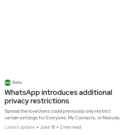
Bello
WhatsApp introduces additional
privacy restrictions
Spread the loveUsers could previously only restrict
certain settings for Everyone, My Contacts, or Nobody.
Latest update
June 18
2 min read