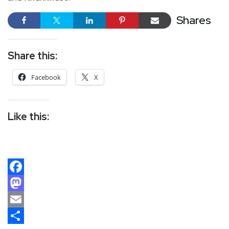
Shares
Share this:
Facebook
X
Like this:
Facebook
Mastodon
Email