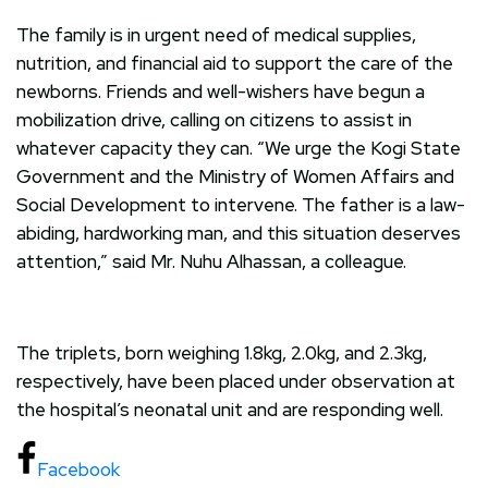
The family is in urgent need of medical supplies,
nutrition, and financial aid to support the care of the
newborns. Friends and well-wishers have begun a
mobilization drive, calling on citizens to assist in
whatever capacity they can. “We urge the Kogi State
Government and the Ministry of Women Affairs and
Social Development to intervene. The father is a law-
abiding, hardworking man, and this situation deserves
attention,” said Mr. Nuhu Alhassan, a colleague.
The triplets, born weighing 1.8kg, 2.0kg, and 2.3kg,
respectively, have been placed under observation at
the hospital’s neonatal unit and are responding well.
Facebook