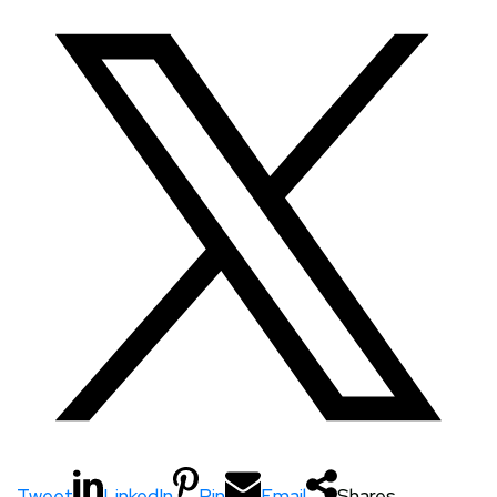
Tweet
LinkedIn
Pin
Email
Shares