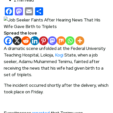
Facebook
Mastodon
Email
Share
Spread the love
A dramatic scene unfolded at the Federal University
Teaching Hospital, Lokoja,
Kogi
State, when a job
seeker, Adamu Muhammed Tenimu, fainted after
receiving the news that his wife had given birth to a
set of triplets.
The incident occurred shortly after the delivery, which
took place on Friday.
Eyewitnesses
reported
that Tenimu was