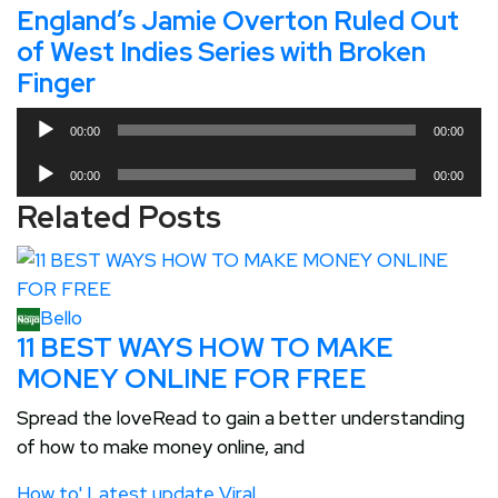
England’s Jamie Overton Ruled Out
of West Indies Series with Broken
Finger
Audio
00:00
00:00
Player
Audio
00:00
00:00
Player
Related Posts
Bello
11 BEST WAYS HOW TO MAKE
MONEY ONLINE FOR FREE
Spread the loveRead to gain a better understanding
of how to make money online, and
How to'
Latest update
Viral