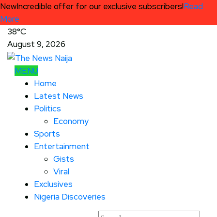
New
Incredible offer for our exclusive subscribers!
Read
More
38°C
August 9, 2026
MENU
Home
Latest News
Politics
Economy
Sports
Entertainment
Gists
Viral
Exclusives
Nigeria Discoveries