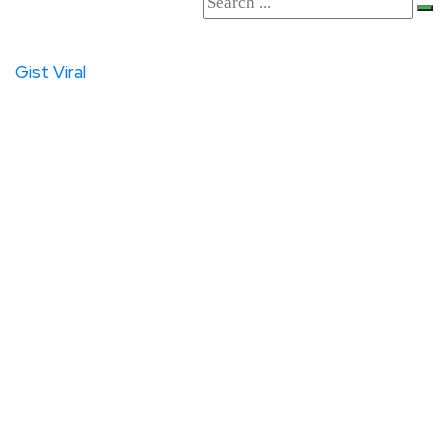
Gist
Viral