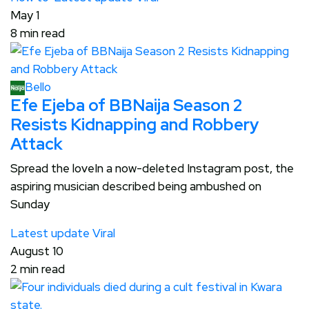
May 1
8 min read
Bello
Efe Ejeba of BBNaija Season 2
Resists Kidnapping and Robbery
Attack
Spread the loveIn a now-deleted Instagram post, the
aspiring musician described being ambushed on
Sunday
Latest update
Viral
August 10
2 min read