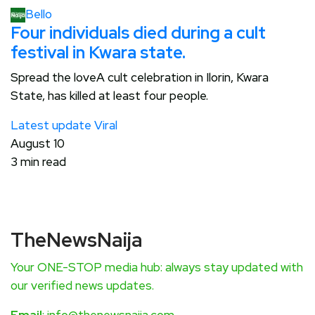
Bello
Four individuals died during a cult
festival in Kwara state.
Spread the loveA cult celebration in Ilorin, Kwara
State, has killed at least four people.
Latest update
Viral
August 10
3 min read
TheNewsNaija
Your ONE-STOP media hub: always stay updated with
our verified news updates.
Email
: info@thenewsnaija.com