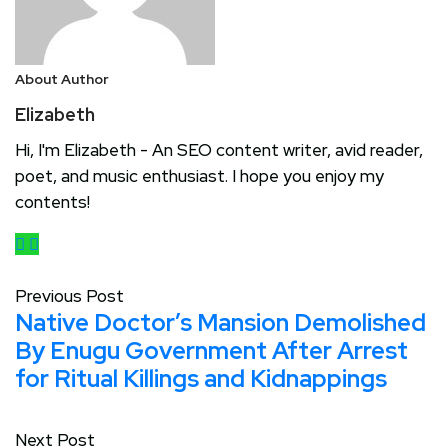
About Author
Elizabeth
Hi, I'm Elizabeth - An SEO content writer, avid reader,
poet, and music enthusiast. I hope you enjoy my
contents!
Previous Post
Native Doctor’s Mansion Demolished
By Enugu Government After Arrest
for Ritual Killings and Kidnappings
Next Post