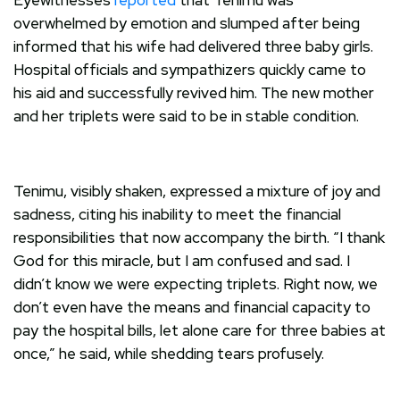
overwhelmed by emotion and slumped after being
informed that his wife had delivered three baby girls.
Hospital officials and sympathizers quickly came to
his aid and successfully revived him. The new mother
and her triplets were said to be in stable condition.
Tenimu, visibly shaken, expressed a mixture of joy and
sadness, citing his inability to meet the financial
responsibilities that now accompany the birth. “I thank
God for this miracle, but I am confused and sad. I
didn’t know we were expecting triplets. Right now, we
don’t even have the means and financial capacity to
pay the hospital bills, let alone care for three babies at
once,” he said, while shedding tears profusely.