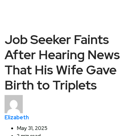
Job Seeker Faints
After Hearing News
That His Wife Gave
Birth to Triplets
Elizabeth
May 31, 2025
2 min read