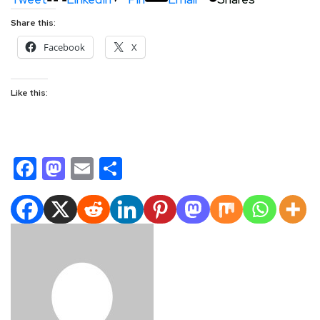
Share this:
Facebook
X
Like this:
Facebook
Mastodon
Email
Share