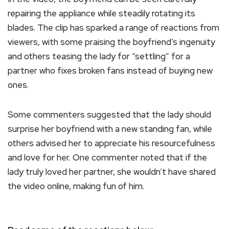
repairing the appliance while steadily rotating its
blades. The clip has sparked a range of reactions from
viewers, with some praising the boyfriend’s ingenuity
and others teasing the lady for “settling” for a
partner who fixes broken fans instead of buying new
ones.
Some commenters suggested that the lady should
surprise her boyfriend with a new standing fan, while
others advised her to appreciate his resourcefulness
and love for her. One commenter noted that if the
lady truly loved her partner, she wouldn’t have shared
the video online, making fun of him.