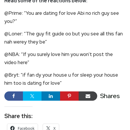
Read some of the reactions below:
@Prime: “You are dating for love Abi no rich guy see
you?”
@Loner: “The guy fit guide oo but you see all this fan
nah werey they be”
@NBA: “If you surely love him you won’t post the
video here”
@Bryt: “if fan dy your house u for sleep your house
him too is dating for love”
Shares
Share this:
Facebook
X