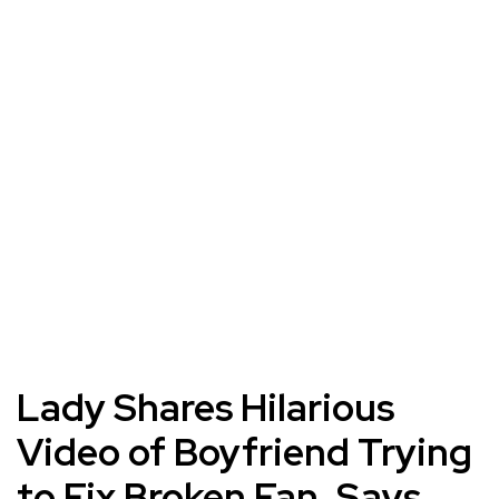
Lady Shares Hilarious
Video of Boyfriend Trying
to Fix Broken Fan, Says