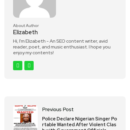
About Author
Elizabeth
Hi, I'm Elizabeth - An SEO content writer, avid
reader, poet, and music enthusiast. I hope you
enjoy my contents!
Previous Post
Police Declare Nigerian Singer Po
rtable Wanted After Violent Clas