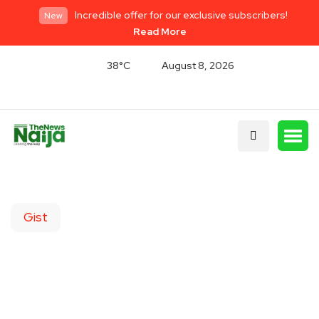
Incredible offer for our exclusive subscribers!
New
Read More
38°C
August 8, 2026
Gist