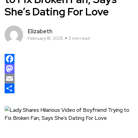
She’s Dating For Love
Elizabeth
February 18, 2025
2 min read
Facebook
Mastodon
Email
Share