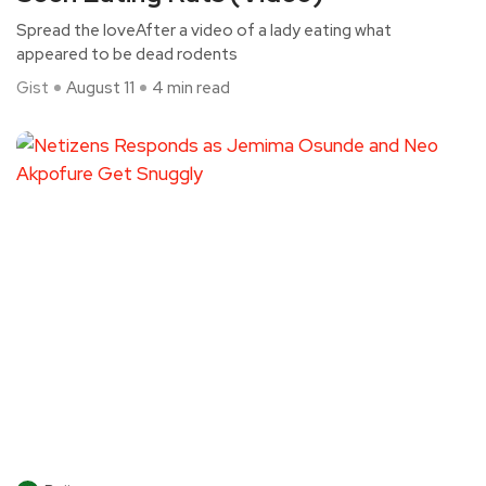
Spread the loveAfter a video of a lady eating what
appeared to be dead rodents
Gist
August 11
4 min read