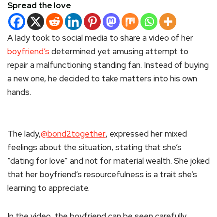
Spread the love
A lady took to social media to share a video of her
boyfriend’s
determined yet amusing attempt to
repair a malfunctioning standing fan. Instead of buying
a new one, he decided to take matters into his own
hands.
The lady,
@bond2together
, expressed her mixed
feelings about the situation, stating that she’s
“dating for love” and not for material wealth. She joked
that her boyfriend’s resourcefulness is a trait she’s
learning to appreciate.
In the video, the boyfriend can be seen carefully