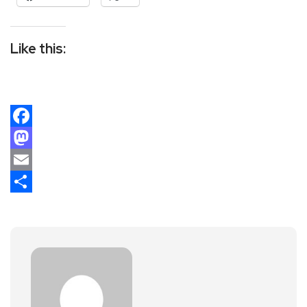
Like this:
Facebook
Mastodon
Email
Share