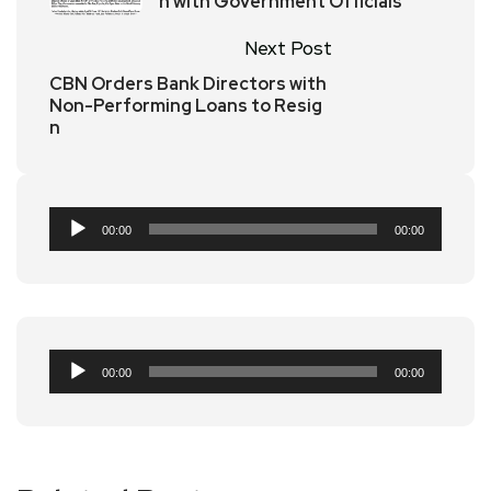
h with Government Officials
Next Post
CBN Orders Bank Directors with
Non-Performing Loans to Resig
n
Audio
00:00
00:00
Player
Audio
00:00
00:00
Player