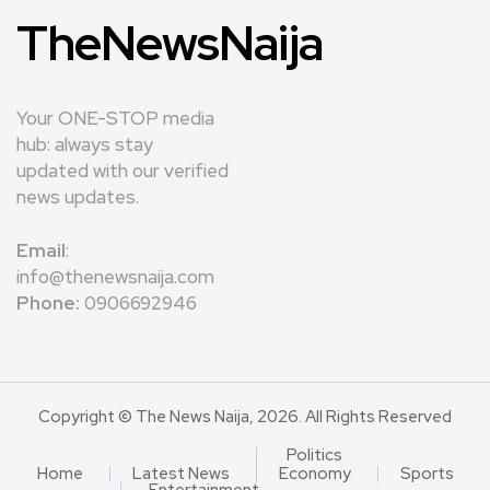
TheNewsNaija
Your ONE-STOP media
hub: always stay
updated with our verified
news updates.
Email
:
info@thenewsnaija.com
Phone:
0906692946
Copyright © The News Naija, 2026. All Rights Reserved
Politics
Home
Latest News
Economy
Sports
Entertainment