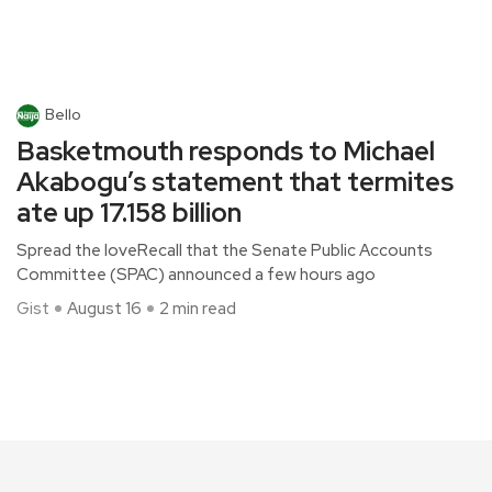
Bello
Basketmouth responds to Michael
Akabogu’s statement that termites
ate up 17.158 billion
Spread the loveRecall that the Senate Public Accounts
Committee (SPAC) announced a few hours ago
Gist
August 16
2 min read