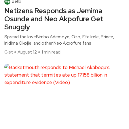
Bello
Netizens Responds as Jemima
Osunde and Neo Akpofure Get
Snuggly
Spread the loveBimbo Ademoye, Ozo, Efe Irele, Prince,
Inidima Okojie, and other Neo Akpofure fans
Gist
August 12
1 min read