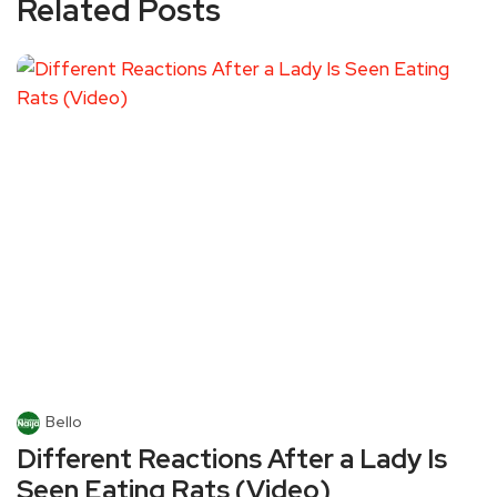
Related Posts
Bello
Different Reactions After a Lady Is
Seen Eating Rats (Video)