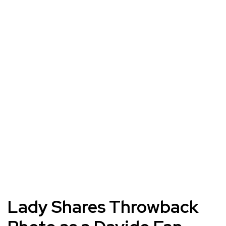
Lady Shares Throwback