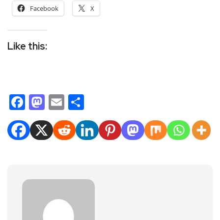
Facebook
X
Like this:
Facebook
Mastodon
Email
Share