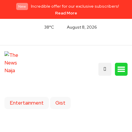
Incredible offer for our exclusive subscribers!
New
Read More
38°C
August 8, 2026
Entertainment
Gist