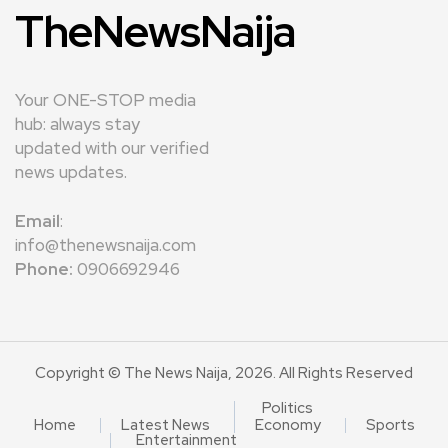
TheNewsNaija
Your ONE-STOP media
hub: always stay
updated with our verified
news updates.
Email
:
info@thenewsnaija.com
Phone:
0906692946
Copyright © The News Naija, 2026. All Rights Reserved
Politics
Home
Latest News
Economy
Sports
Entertainment