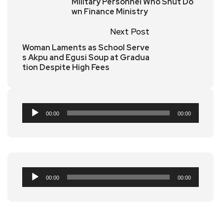
Military Personnel Who Shut Do
wn Finance Ministry
Next Post
Woman Laments as School Serve
s Akpu and Egusi Soup at Gradua
tion Despite High Fees
Audio
00:00
00:00
Player
Audio
00:00
00:00
Player