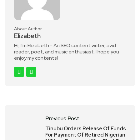
About Author
Elizabeth
Hi, I'm Elizabeth - An SEO content writer, avid
reader, poet, and music enthusiast. I hope you
enjoy my contents!
Previous Post
Tinubu Orders Release Of Funds
For Payment Of Retired Nigerian