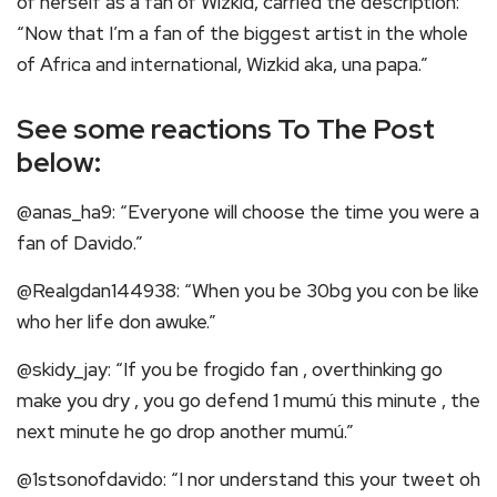
of herself as a fan of Wizkid, carried the description:
“Now that I’m a fan of the biggest artist in the whole
of Africa and international, Wizkid aka, una papa.”
See some reactions To The Post
below:
@anas_ha9: “Everyone will choose the time you were a
fan of Davido.”
@Realgdan144938: “When you be 30bg you con be like
who her life don awuke.”
@skidy_jay: “If you be frogido fan , overthinking go
make you dry , you go defend 1 mumú this minute , the
next minute he go drop another mumú.”
@1stsonofdavido: “I nor understand this your tweet oh