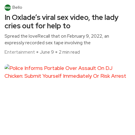
Bello
In Oxlade’s viral sex video, the lady
cries out for help to
Spread the loveRecall that on February 9, 2022, an
expressly recorded sex tape involving the
Entertainment
June 9
2 min read