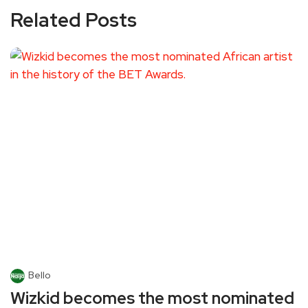
Related Posts
Bello
Wizkid becomes the most nominated