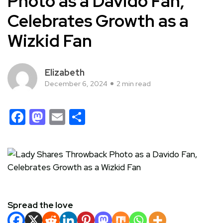
Photo as a Davido Fan,
Celebrates Growth as a
Wizkid Fan
Elizabeth
December 6, 2024
2 min read
Facebook
Mastodon
Email
Share
Spread the love