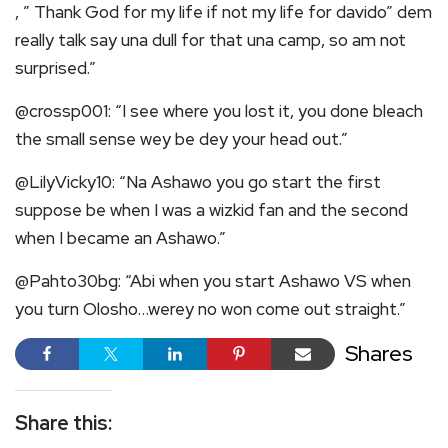
, ” Thank God for my life if not my life for davido” dem
really talk say una dull for that una camp, so am not
surprised.”
@crossp001: “I see where you lost it, you done bleach
the small sense wey be dey your head out.”
@LilyVicky10: “Na Ashawo you go start the first
suppose be when I was a wizkid fan and the second
when I became an Ashawo.”
@Pahto30bg: “Abi when you start Ashawo VS when
you turn Olosho…werey no won come out straight.”
Shares
Share this: