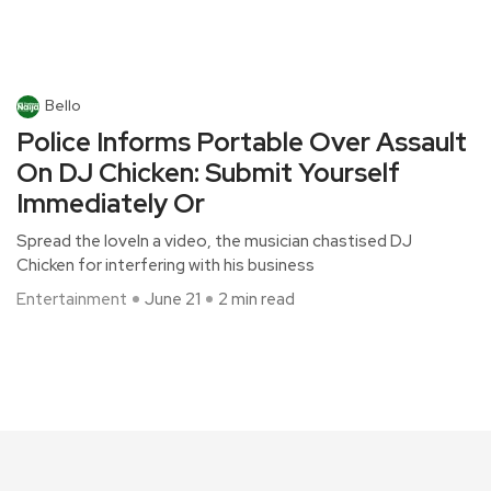
Bello
Police Informs Portable Over Assault
On DJ Chicken: Submit Yourself
Immediately Or
Spread the loveIn a video, the musician chastised DJ
Chicken for interfering with his business
Entertainment
June 21
2 min read