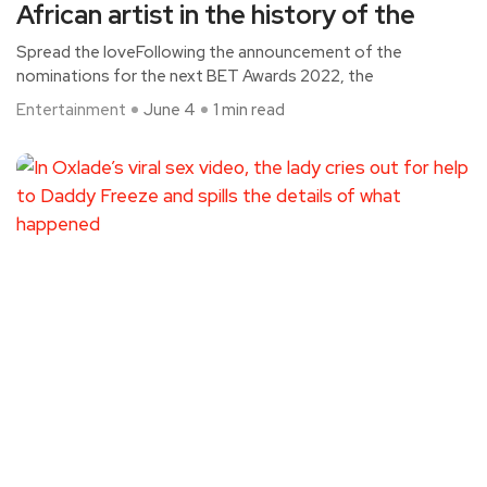
African artist in the history of the
Spread the loveFollowing the announcement of the
nominations for the next BET Awards 2022, the
Entertainment
June 4
1 min read