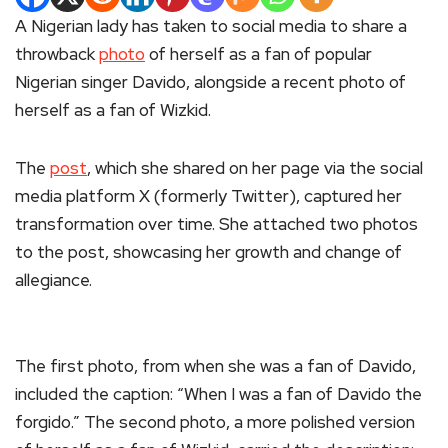
A Nigerian lady has taken to social media to share a
throwback
photo
of herself as a fan of popular
Nigerian singer Davido, alongside a recent photo of
herself as a fan of Wizkid.
The
post
, which she shared on her page via the social
media platform X (formerly Twitter), captured her
transformation over time. She attached two photos
to the post, showcasing her growth and change of
allegiance.
The first photo, from when she was a fan of Davido,
included the caption: “When I was a fan of Davido the
forgido.” The second photo, a more polished version