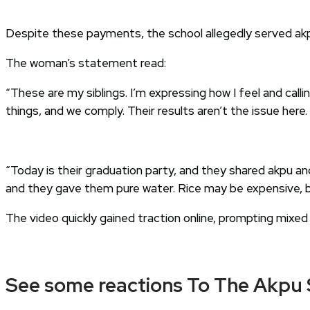
Despite these payments, the school allegedly served akpu
The woman’s statement read:
“These are my siblings. I’m expressing how I feel and call
things, and we comply. Their results aren’t the issue here.
“Today is their graduation party, and they shared akpu an
and they gave them pure water. Rice may be expensive, but 
The video quickly gained traction online, prompting mixed
See some reactions To The Akpu