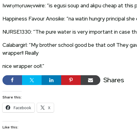
Ivwrọmọruwẹvwire: “is egusi soup and akpu cheap at this p
Happiness Favour Anosike: “na watin hungry principal she 
NURSE1330: “The pure water is very important in case the 
Calabargirl: “My brother school good be that oo!! They ga
wrapper!! Really
nice wrapper oo!!.”
Shares
Share this:
Facebook
X
Like this: