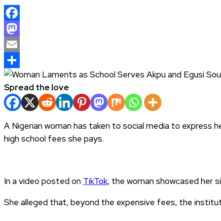
Facebook
Mastodon
Email
Share
Spread the love
A Nigerian woman has taken to social media to express her
high school fees she pays.
In a video posted on
TikTok
, the woman showcased her sibl
She alleged that, beyond the expensive fees, the institut