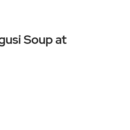
usi Soup at