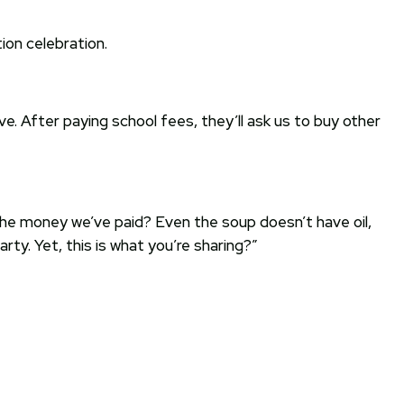
ion celebration.
e. After paying school fees, they’ll ask us to buy other
 the money we’ve paid? Even the soup doesn’t have oil,
ty. Yet, this is what you’re sharing?”