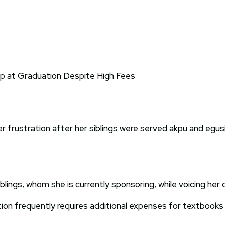
 frustration after her siblings were served akpu and egusi
ings, whom she is currently sponsoring, while voicing her d
ion frequently requires additional expenses for textbooks 