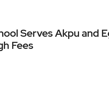
ool Serves Akpu and Eg
gh Fees