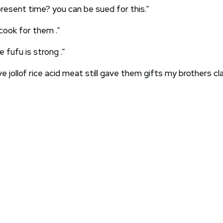
resent time? you can be sued for this.”
cook for them .”
fufu is strong .”
ve jollof rice acid meat still gave them gifts my brothers 