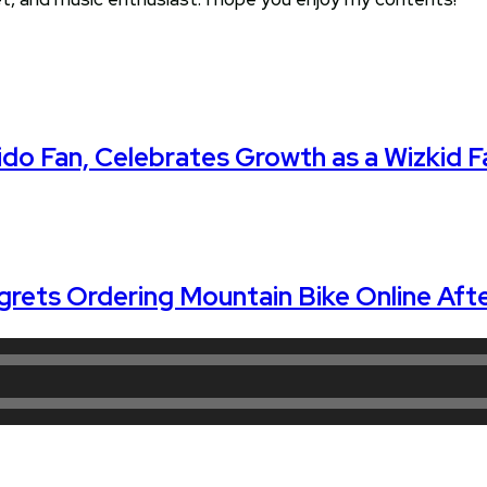
do Fan, Celebrates Growth as a Wizkid F
grets Ordering Mountain Bike Online Afte