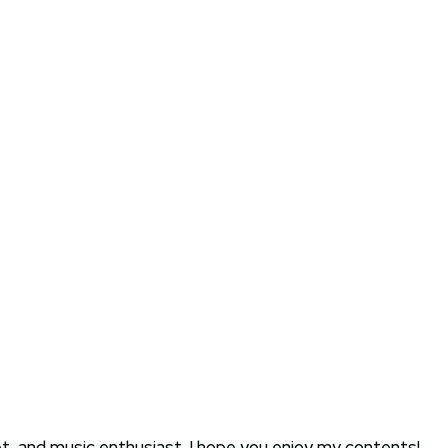
oet, and music enthusiast. I hope you enjoy my contents!