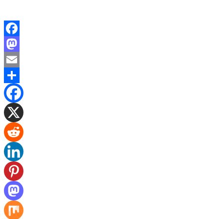
Facebook
Mastodon
Email
Share