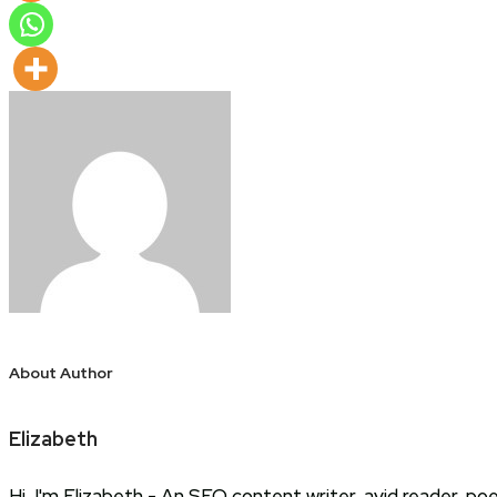
About Author
Elizabeth
Hi, I'm Elizabeth - An SEO content writer, avid reader, p