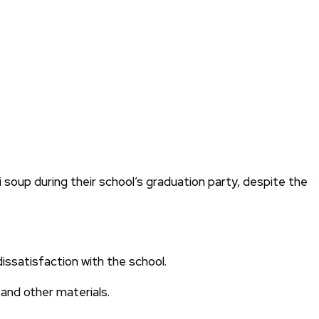
 soup during their school’s graduation party, despite the
issatisfaction with the school.
and other materials.