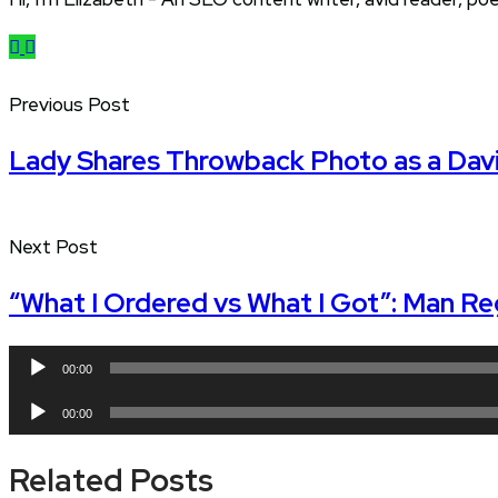
Previous Post
Lady Shares Throwback Photo as a Davi
Next Post
“What I Ordered vs What I Got”: Man Re
Audio
00:00
Player
Audio
00:00
Player
Related Posts