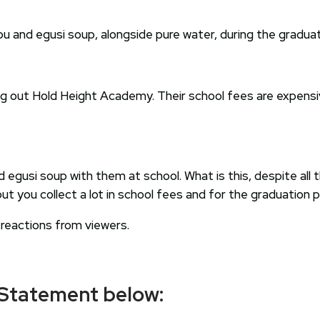
 and egusi soup, alongside pure water, during the graduat
ing out Hold Height Academy. Their school fees are expensiv
d egusi soup with them at school. What is this, despite all
you collect a lot in school fees and for the graduation par
 reactions from viewers.
 Statement below: