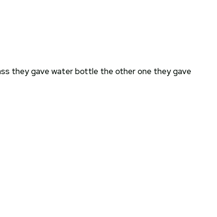
class they gave water bottle the other one they gave