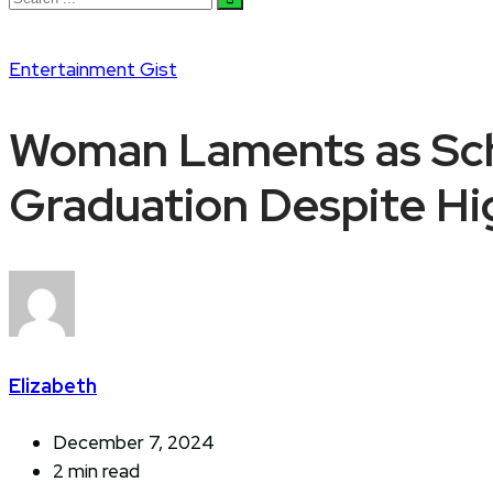
Entertainment
Gist
Woman Laments as Sch
Graduation Despite Hi
Elizabeth
December 7, 2024
2 min read