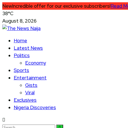
New
Incredible offer for our exclusive subscribers!
Read M
38°C
August 8, 2026
Home
Latest News
Politics
Economy
Sports
Entertainment
Gists
Viral
Exclusives
Nigeria Discoveries