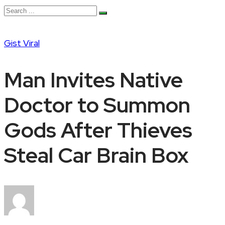
Gist
Viral
Man Invites Native
Doctor to Summon
Gods After Thieves
Steal Car Brain Box