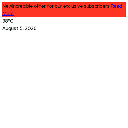
New
Incredible offer for our exclusive subscribers!
Read
More
38°C
August 5, 2026