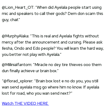
@Lion_Heart_OT: “When did Ayelala people start using
mic and speakers to call their gods? Dem don scam this
guy, chai!.”
@MurphyAlaka: “This is real and Ayelala fights without
mercy after the announcement and cursing. Please ask
Ilesha, Ondo and Edo people? You will learn the hard way,
you better not play with Ayelala.”
@Millinialfantom: “Miracle no dey tire thieves ooo them
dun finally achieve ur brain box.”
“@florad_xplorer: “Brain box lost e no do you, you still
wan send ayelala msg go where him no know. If ayelala
lost for road, who you wan send next?”
Watch THE VIDEO HERE