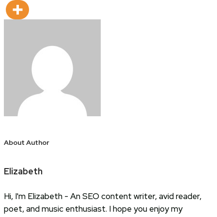
About Author
Elizabeth
Hi, I'm Elizabeth - An SEO content writer, avid reader,
poet, and music enthusiast. I hope you enjoy my