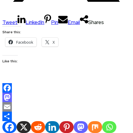
Tweet
LinkedIn
Pin
Email
Shares
Share this:
Facebook
X
Like this:
Facebook
Mastodon
Email
Share