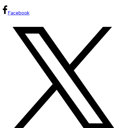
Facebook