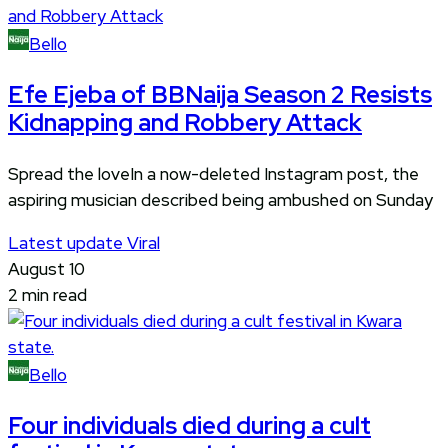
Bello
Efe Ejeba of BBNaija Season 2 Resists
Kidnapping and Robbery Attack
Spread the loveIn a now-deleted Instagram post, the
aspiring musician described being ambushed on Sunday
Latest update
Viral
August 10
2 min read
Bello
Four individuals died during a cult