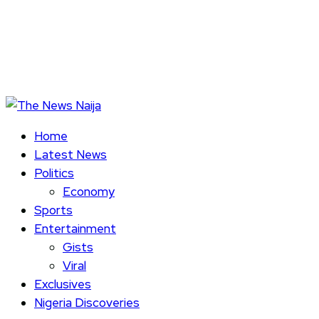
Home
Latest News
Politics
Economy
Sports
Entertainment
Gists
Viral
Exclusives
Nigeria Discoveries