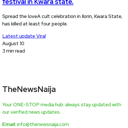
festival in Kwara state.
Spread the loveA cult celebration in Ilorin, Kwara State,
has killed at least four people.
Latest update
Viral
August 10
3 min read
TheNewsNaija
Your ONE-STOP media hub: always stay updated with
our verified news updates.
Email
: info@thenewsnaija.com