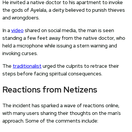
He invited a native doctor to his apartment to invoke
the gods of Ayelala, a deity believed to punish thieves
and wrongdoers.
In a
video
shared on social media, the man is seen
standing a few feet away from the native doctor, who
held a microphone while issuing a stern warning and
invoking curses.
The
traditionalist
urged the culprits to retrace their
steps before facing spiritual consequences.
Reactions from Netizens
The incident has sparked a wave of reactions online,
with many users sharing their thoughts on the man’s
approach. Some of the comments include: