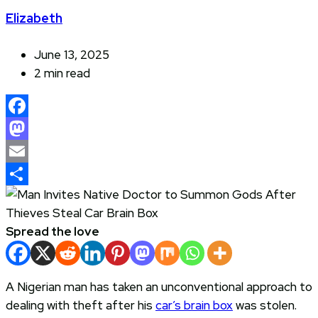
Elizabeth
June 13, 2025
2 min read
Facebook
Mastodon
Email
Share
Spread the love
A Nigerian man has taken an unconventional approach to
dealing with theft after his
car’s brain box
was stolen.