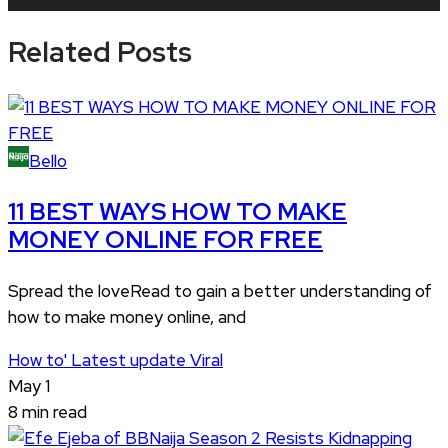
Player
Related Posts
Bello
11 BEST WAYS HOW TO MAKE
MONEY ONLINE FOR FREE
Spread the loveRead to gain a better understanding of
how to make money online, and
How to'
Latest update
Viral
May 1
8 min read