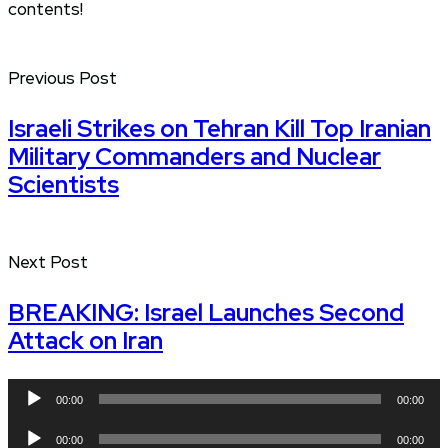
contents!
Previous Post
Israeli Strikes on Tehran Kill Top Iranian
Military Commanders and Nuclear
Scientists
Next Post
BREAKING: Israel Launches Second
Attack on Iran
Audio
00:00
00:00
Player
Audio
00:00
00:00