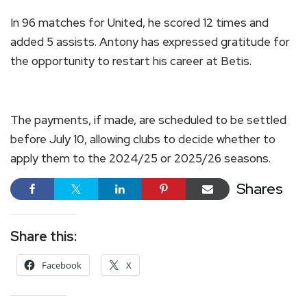
In 96 matches for United, he scored 12 times and
added 5 assists. Antony has expressed gratitude for
the opportunity to restart his career at Betis.
The payments, if made, are scheduled to be settled
before July 10, allowing clubs to decide whether to
apply them to the 2024/25 or 2025/26 seasons.
Shares
Share this:
Facebook
X