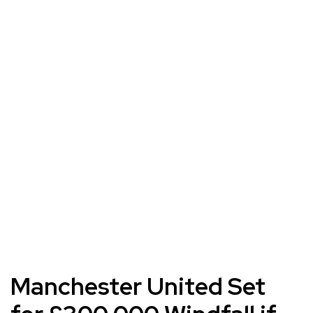
Manchester United Set