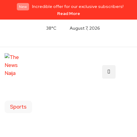
Incredible offer for our exclusive subscribers!
New
Read More
38°C
August 7, 2026
Sports