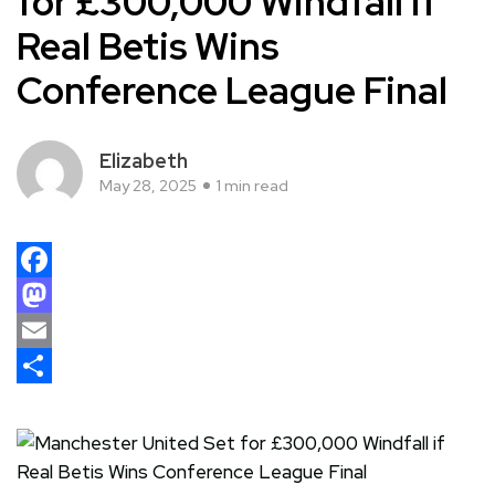
for £300,000 Windfall if
Real Betis Wins
Conference League Final
Elizabeth
May 28, 2025
1 min read
Facebook
Mastodon
Email
Share