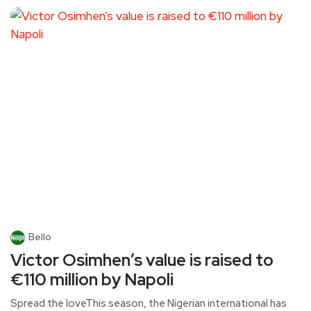
Bello
Victor Osimhen’s value is raised to
€110 million by Napoli
Spread the loveThis season, the Nigerian international has