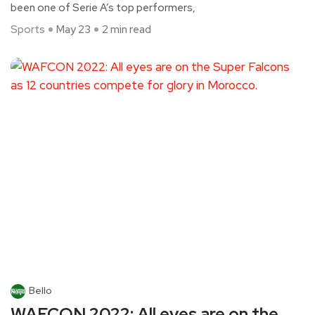
been one of Serie A’s top performers,
Sports
May 23
2 min read
Bello
WAFCON 2022: All eyes are on the