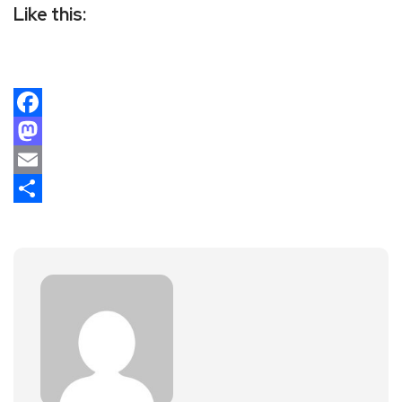
Like this:
Facebook
Mastodon
Email
Share