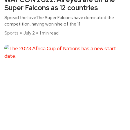
Super Falcons as 12 countries
Spread the loveThe Super Falcons have dominated the
competition, having won nine of the 11
Sports
July 2
1 min read