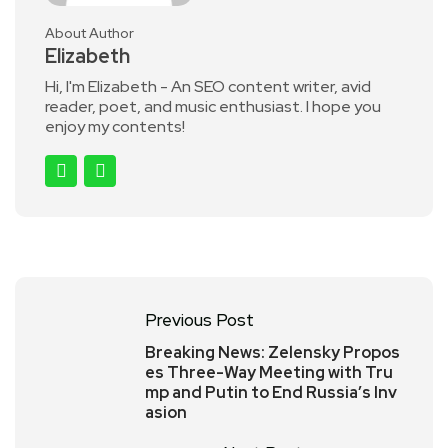
About Author
Elizabeth
Hi, I'm Elizabeth - An SEO content writer, avid
reader, poet, and music enthusiast. I hope you
enjoy my contents!
Previous Post
Breaking News: Zelensky Propos
es Three-Way Meeting with Tru
mp and Putin to End Russia’s Inv
asion