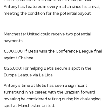
Antony has featured in every match since his arrival,
meeting the condition for the potential payout.
Manchester United could receive two potential
payments:
£300,000: If Betis wins the Conference League final
against Chelsea
£125,000: For helping Betis secure a spot in the
Europa League via La Liga
Antony’s time at Betis has seen a significant
turnaround in his career, with the Brazilian forward
revealing he considered retiring during his challenging
spell at Manchester United.