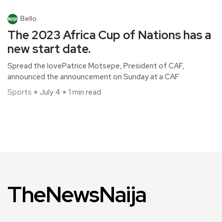
Bello
The 2023 Africa Cup of Nations has a
new start date.
Spread the lovePatrice Motsepe, President of CAF,
announced the announcement on Sunday at a CAF
Sports
July 4
1 min read
TheNewsNaija