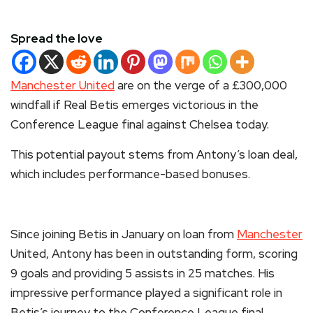
Spread the love
Manchester United
are on the verge of a £300,000
windfall if Real Betis emerges victorious in the
Conference League final against Chelsea today.
This potential payout stems from Antony’s loan deal,
which includes performance-based bonuses.
Since joining Betis in January on loan from
Manchester
United, Antony has been in outstanding form, scoring
9 goals and providing 5 assists in 25 matches. His
impressive performance played a significant role in
Betis’s journey to the Conference League final.