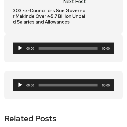
Next Post
303 Ex-Councillors Sue Governo
r Makinde Over ₦5.7 Billion Unpai
d Salaries and Allowances
Audio
00:00
00:00
Player
Audio
00:00
00:00
Player
Related Posts