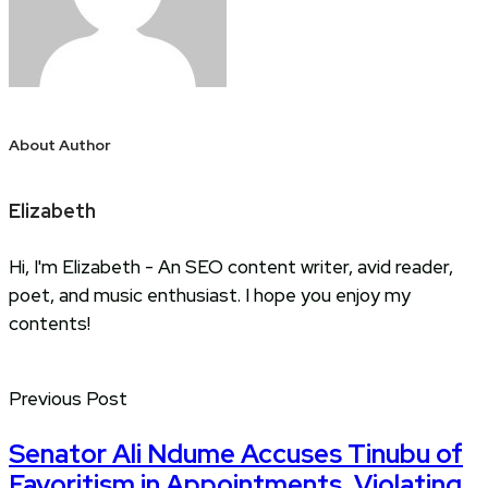
About Author
Elizabeth
Hi, I'm Elizabeth - An SEO content writer, avid reader,
poet, and music enthusiast. I hope you enjoy my
contents!
Previous Post
Senator Ali Ndume Accuses Tinubu of
Favoritism in Appointments, Violating