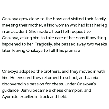
Onakoya grew close to the boys and visited their family,
meeting their mother, a kind woman who had lost her leg
in an accident. She made a heartfelt request to
Onakoya, asking him to take care of her sons if anything
happened to her. Tragically, she passed away two weeks
later, leaving Onakoya to fulfill his promise.
Onakoya adopted the brothers, and they moved in with
him. He ensured they returned to school, and Jamiu
discovered his passion for chess. Under Onakoya’s
guidance, Jamiu became a chess champion, and
Ayomide excelled in track and field.