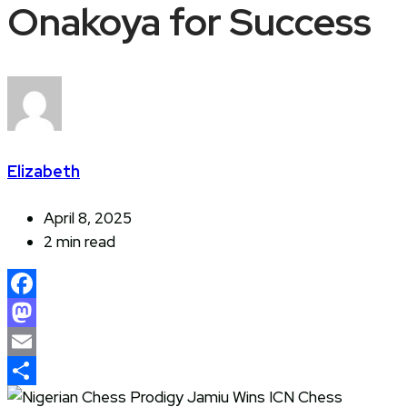
Onakoya for Success
Elizabeth
April 8, 2025
2 min read
Facebook
Mastodon
Email
Share