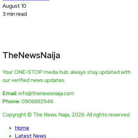
August 10
3 min read
TheNewsNaija
Your ONE-STOP media hub: always stay updated with
our verified news updates.
Email
: info@thenewsnaija.com
Phone:
0906692946
Copyright © The News Naija, 2026. All rights reserved
Home
Latest News