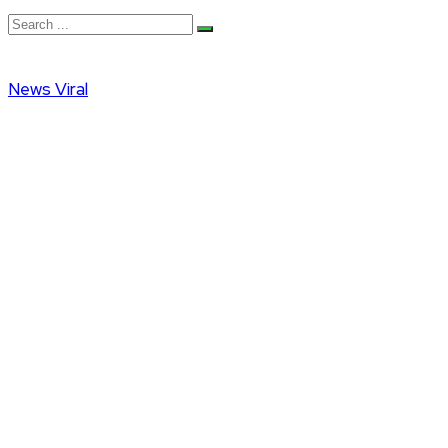
News
Viral