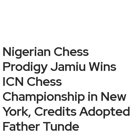
Nigerian Chess
Prodigy Jamiu Wins
ICN Chess
Championship in New
York, Credits Adopted
Father Tunde