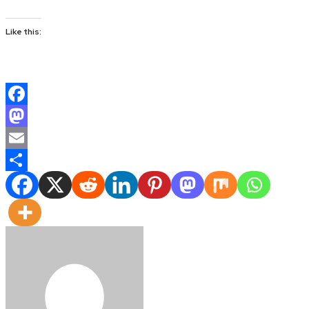
Like this:
Facebook
Mastodon
Email
Share