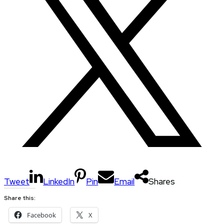
Tweet
LinkedIn
Pin
Email
Shares
Share this:
Facebook
X