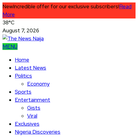
New
Incredible offer for our exclusive subscribers!
Read
More
38°C
August 7, 2026
MENU
Home
Latest News
Politics
Economy
Sports
Entertainment
Gists
Viral
Exclusives
Nigeria Discoveries