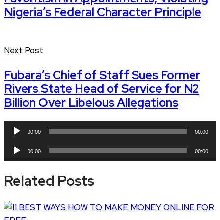
Nigeria’s Federal Character Principle
Next Post
Fubara’s Chief of Staff Sues Former
Rivers State Head of Service for N2
Billion Over Libelous Allegations
Audio
00:00
00:00
Player
Audio
00:00
00:00
Player
Related Posts