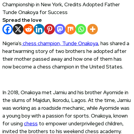
Spread the love
Nigeria’s
chess champion, Tunde Onakoya
, has shared a
heartwarming story of two brothers he adopted after
their mother passed away and how one of them has
now become a chess champion in the United States.
In 2018, Onakoya met Jamiu and his brother Ayomide in
the slums of Majidun, Ikorodu, Lagos. At the time, Jamiu
was working as a roadside mechanic, while Ayomide was
a young boy with a passion for sports. Onakoya, known
for using
chess
to empower underprivileged children,
invited the brothers to his weekend chess academy.