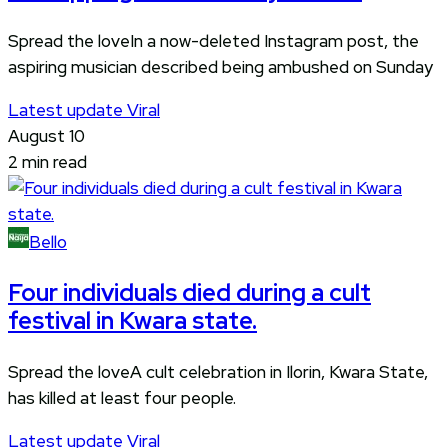
Spread the loveIn a now-deleted Instagram post, the
aspiring musician described being ambushed on Sunday
Latest update
Viral
August 10
2 min read
Bello
Four individuals died during a cult
festival in Kwara state.
Spread the loveA cult celebration in Ilorin, Kwara State,
has killed at least four people.
Latest update
Viral