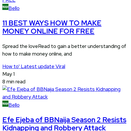
Bello
11 BEST WAYS HOW TO MAKE
MONEY ONLINE FOR FREE
Spread the loveRead to gain a better understanding of
how to make money online, and
How to'
Latest update
Viral
May 1
8 min read
Bello
Efe Ejeba of BBNaija Season 2 Resists
Kidnapping and Robbery Attack