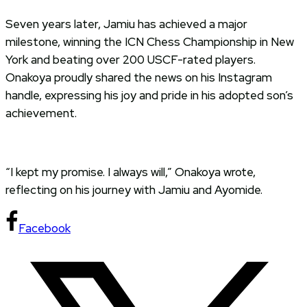
Seven years later, Jamiu has achieved a major
milestone, winning the ICN Chess Championship in New
York and beating over 200 USCF-rated players.
Onakoya proudly shared the news on his Instagram
handle, expressing his joy and pride in his adopted son’s
achievement.
“I kept my promise. I always will,” Onakoya wrote,
reflecting on his journey with Jamiu and Ayomide.
Facebook