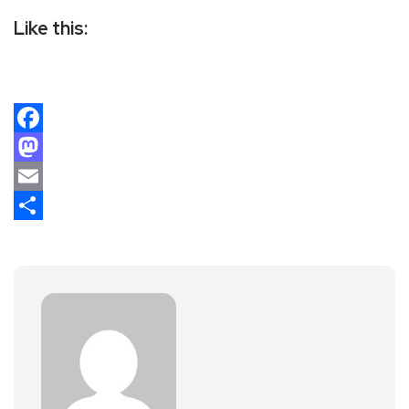
Like this:
Facebook
Mastodon
Email
Share