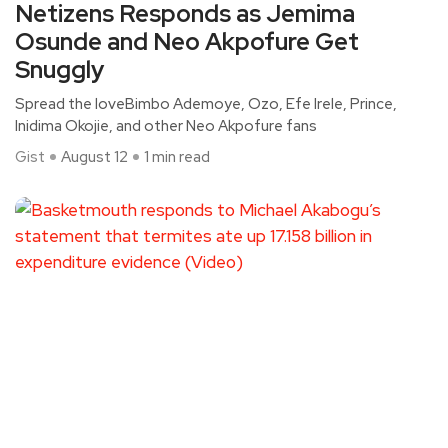
Netizens Responds as Jemima
Osunde and Neo Akpofure Get
Snuggly
Spread the loveBimbo Ademoye, Ozo, Efe Irele, Prince,
Inidima Okojie, and other Neo Akpofure fans
Gist
August 12
1 min read