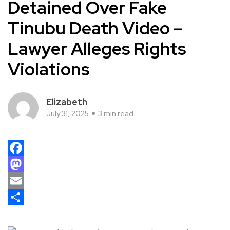
Detained Over Fake
Tinubu Death Video –
Lawyer Alleges Rights
Violations
Elizabeth
July 31, 2025
3 min read
Facebook
Mastodon
Email
Share