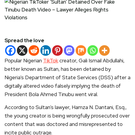
Spread the love
Popular Nigerian
TikTok
creator, Gali Ismail Abdullahi,
better known as Sultan, has been detained by
Nigeria’s Department of State Services (DSS) after a
digitally altered video falsely implying the death of
President Bola Ahmed Tinubu went viral.
According to Sultan’s lawyer, Hamza N. Dantani, Esq.,
the young creator is being wrongfully prosecuted over
content that was doctored and misrepresented to
incite public outrage.