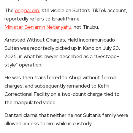
The
original clip,
still visible on Sultan’s TikTok account,
reportedly refers to Israeli Prime
Minister Benjamin Netanyahu,
not Tinubu.
Arrested Without Charges, Held Incommunicado
Sultan was reportedly picked up in Kano on July 23,
2025, in what his lawyer described as a “Gestapo-
style” operation.
He was then transferred to Abuja without formal
charges, and subsequently remanded to Keffi
Correctional Facility on a two-count charge tied to
the manipulated video.
Dantani claims that neither he nor Sultan’s family were
allowed access to him while in custody.