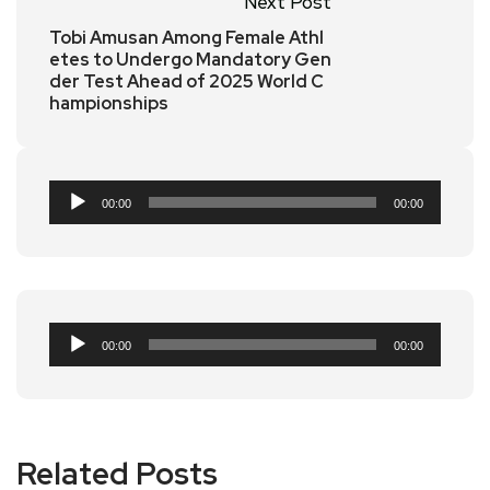
Next Post
Tobi Amusan Among Female Athl
etes to Undergo Mandatory Gen
der Test Ahead of 2025 World C
hampionships
Audio
00:00
00:00
Player
Audio
00:00
00:00
Player
Related Posts