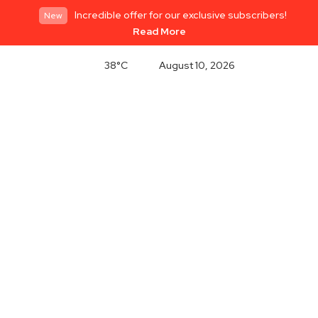
Incredible offer for our exclusive subscribers!
New
Read More
38°C
August 10, 2026