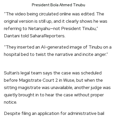
President Bola Ahmed Tinubu
“The video being circulated online was edited. The
original version is still up, and it clearly shows he was
referring to Netanyahu—not President Tinubu,”
Dantani told SaharaReporters.
“They inserted an AI-generated image of Tinubu on a
hospital bed to twist the narrative and incite anger.”
Sultan’s legal team says the case was scheduled
before Magistrate Court 2 in Wuse, but when the
sitting magistrate was unavailable, another judge was
quietly brought in to hear the case without proper
notice.
Despite filing an application for administrative bail