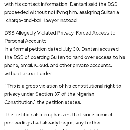
with his contact information, Dantani said the DSS
proceeded without notifying him, assigning Sultan a
“charge-and-bail” lawyer instead.
DSS Allegedly Violated Privacy, Forced Access to
Personal Accounts
In a formal petition dated July 30, Dantani accused
the DSS of coercing Sultan to hand over access to his
phone, email, iCloud, and other private accounts,
without a court order.
“This is a gross violation of his constitutional right to
privacy under Section 37 of the Nigerian
Constitution,” the petition states.
The petition also emphasizes that since criminal
proceedings had already begun, any further