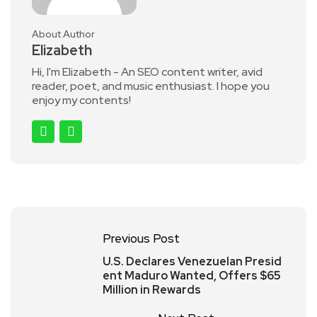
About Author
Elizabeth
Hi, I'm Elizabeth - An SEO content writer, avid
reader, poet, and music enthusiast. I hope you
enjoy my contents!
Previous Post
U.S. Declares Venezuelan Presid
ent Maduro Wanted, Offers $65
Million in Rewards