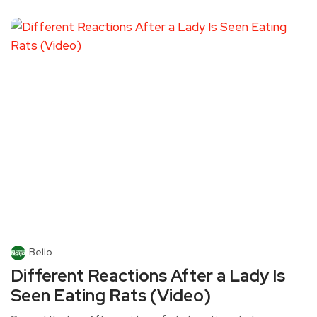
Bello
Different Reactions After a Lady Is
Seen Eating Rats (Video)