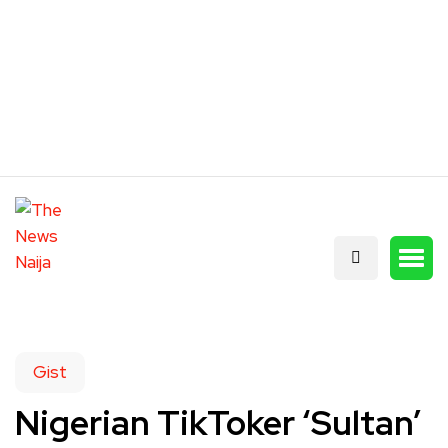
Gist
Nigerian TikToker ‘Sultan’