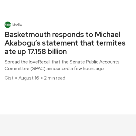
Bello
Basketmouth responds to Michael
Akabogu’s statement that termites
ate up 17.158 billion
Spread the loveRecall that the Senate Public Accounts
Committee (SPAC) announced a few hours ago
Gist
August 16
2 min read