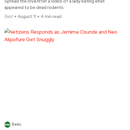
Spread the loveAfter a video of a lady eating what
appeared to be dead rodents
Gist
August 11
4 min read
Bello