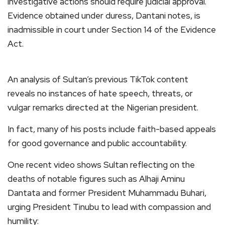
investigative actions should require judicial approval.
Evidence obtained under duress, Dantani notes, is
inadmissible in court under Section 14 of the Evidence
Act.
An analysis of Sultan’s previous TikTok content
reveals no instances of hate speech, threats, or
vulgar remarks directed at the Nigerian president.
In fact, many of his posts include faith-based appeals
for good governance and public accountability.
One recent video shows Sultan reflecting on the
deaths of notable figures such as Alhaji Aminu
Dantata and former President Muhammadu Buhari,
urging President Tinubu to lead with compassion and
humility: