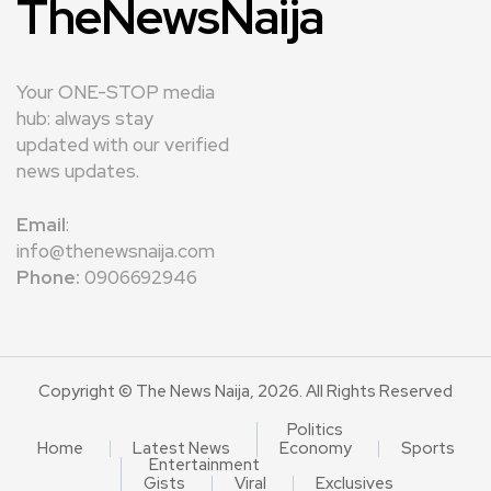
TheNewsNaija
Your ONE-STOP media
hub: always stay
updated with our verified
news updates.
Email
:
info@thenewsnaija.com
Phone:
0906692946
Copyright © The News Naija, 2026. All Rights Reserved
Politics
Home
Latest News
Economy
Sports
Entertainment
Gists
Viral
Exclusives