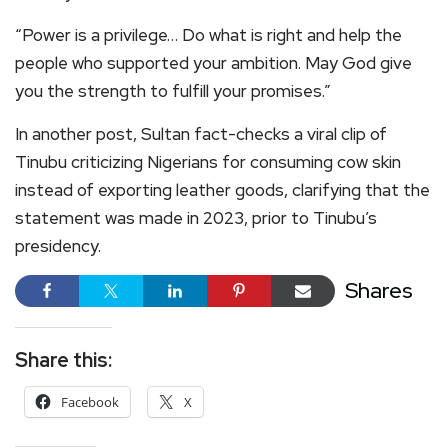
“Power is a privilege… Do what is right and help the
people who supported your ambition. May God give
you the strength to fulfill your promises.”
In another post, Sultan fact-checks a viral clip of
Tinubu criticizing Nigerians for consuming cow skin
instead of exporting leather goods, clarifying that the
statement was made in 2023, prior to Tinubu’s
presidency.
Shares
Share this:
Facebook
X