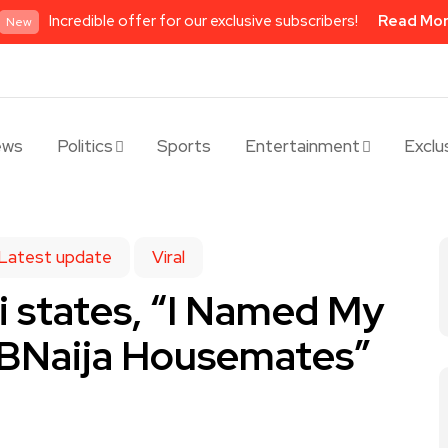
Incredible offer for our exclusive subscribers!
Read Mo
New
ews
Politics
Sports
Entertainment
Exclu
Latest update
Viral
si states, “I Named My
BBNaija Housemates”