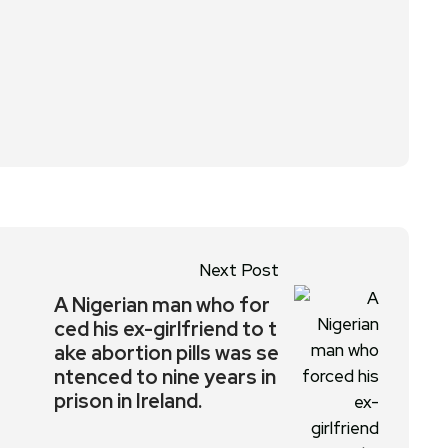
Next Post
A Nigerian man who for
ced his ex-girlfriend to t
ake abortion pills was se
ntenced to nine years in
prison in Ireland.