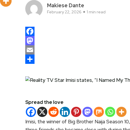
Makiese Dante
February 22, 2026
1 min read
Facebook
Mastodon
Email
Share
Spread the love
Imisi, the winner of Big Brother Naija Season 10
three friends she became close with during the 