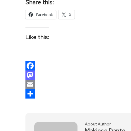
Share this:
Facebook
X
Like this:
Facebook
Mastodon
Email
Share
About Author
Makiese Dante