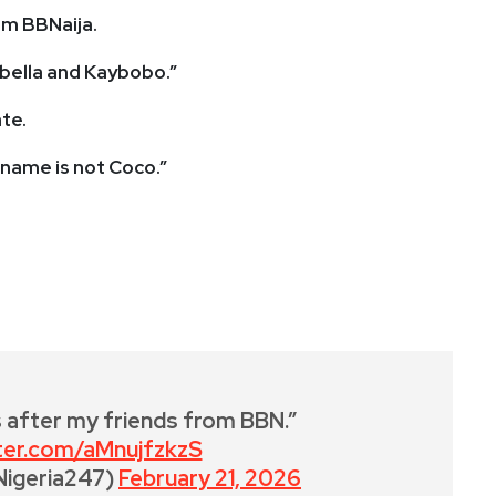
om BBNaija.
sabella and Kaybobo.”
te.
 name is not Coco.”
 after my friends from BBN.”
tter.com/aMnujfzkzS
Nigeria247)
February 21, 2026