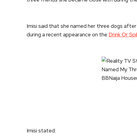
Imisi said that she named her three dogs after h
during a recent appearance on the
Drink Or Spi
Imisi stated: