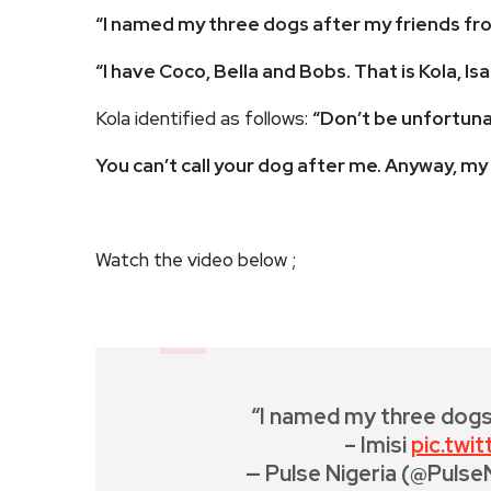
“I named my three dogs after my friends fr
“I have Coco, Bella and Bobs. That is Kola, I
Kola identified as follows:
“Don’t be unfortuna
You can’t call your dog after me. Anyway, my
Watch the video below ;
“I named my three dogs
– Imisi
pic.twi
— Pulse Nigeria (@Pulse