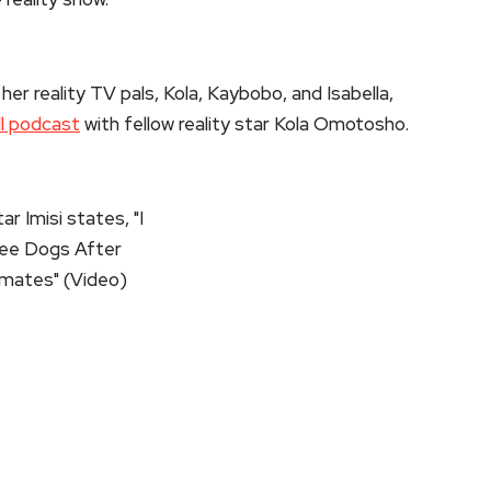
er reality TV pals, Kola, Kaybobo, and Isabella,
ll podcast
with fellow reality star Kola Omotosho.