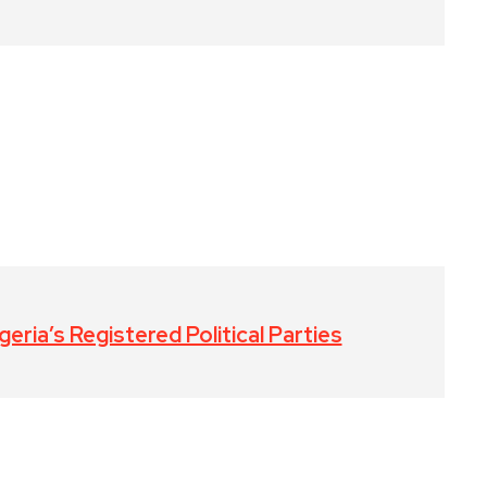
eria’s Registered Political Parties