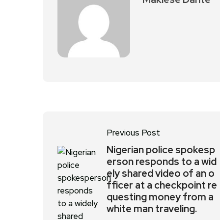
Previous Post
Nigerian police spokesp
erson responds to a wid
ely shared video of an o
fficer at a checkpoint re
questing money from a
white man traveling.