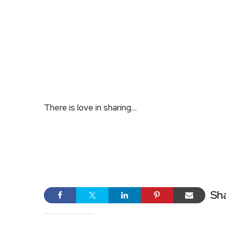
There is love in sharing…
Sh