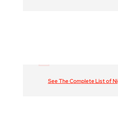
See The Complete List of Nig