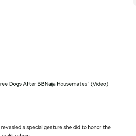
, revealed a special gesture she did to honor the
reality show.