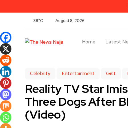
38°C
August 8, 2026
Home
Latest N
Celebrity
Entertainment
Gist
Reality TV Star Imi
Three Dogs After 
(Video)