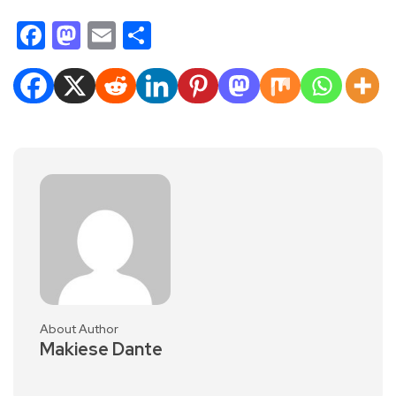
Facebook
Mastodon
Email
Share
About Author
Makiese Dante