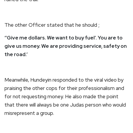
The other Officer stated that he should ;
‘’Give me dollars. We want to buy fuel’. You are to
give us money. We are providing service, safety on
the road.’
Meanwhile, Hundeyin responded to the viral video by
praising the other cops for their professionalism and
for not requesting money. He also made the point
that there will always be one Judas person who would
misrepresent a group.