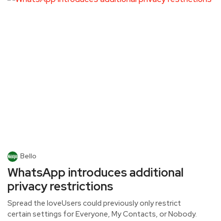
Bello
WhatsApp introduces additional
privacy restrictions
Spread the loveUsers could previously only restrict
certain settings for Everyone, My Contacts, or Nobody.