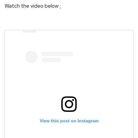
Watch the video below ;
View this post on Instagram