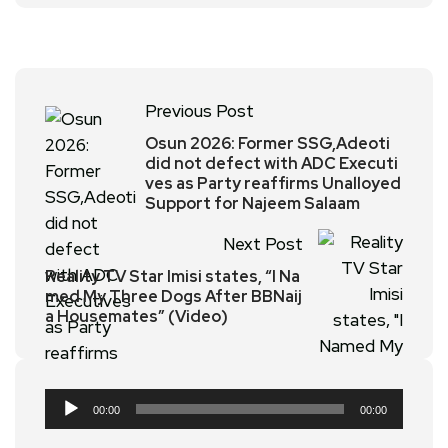
Previous Post
Osun 2026: Former SSG,Adeoti
did not defect with ADC Executi
ves as Party reaffirms Unalloyed
Support for Najeem Salaam
Next Post
Reality TV Star Imisi states, “I Na
med My Three Dogs After BBNaij
a Housemates” (Video)
Audio
00:00
00:00
Player