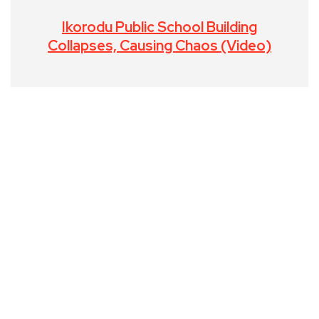
Ikorodu Public School Building
Collapses, Causing Chaos (Video)