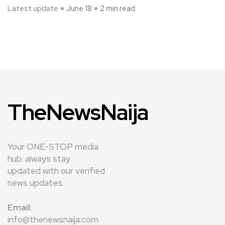
Latest update
June 18
2 min read
TheNewsNaija
Your ONE-STOP media
hub: always stay
updated with our verified
news updates.
Email
:
info@thenewsnaija.com