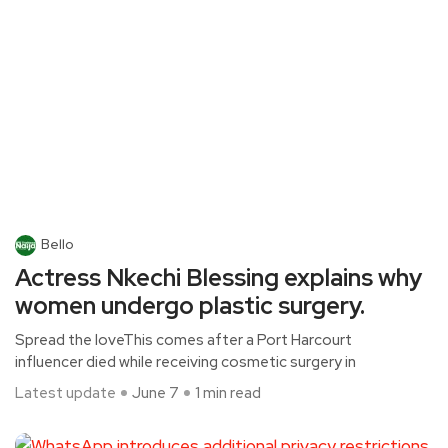
Bello
Actress Nkechi Blessing explains why
women undergo plastic surgery.
Spread the loveThis comes after a Port Harcourt
influencer died while receiving cosmetic surgery in
Latest update
June 7
1 min read