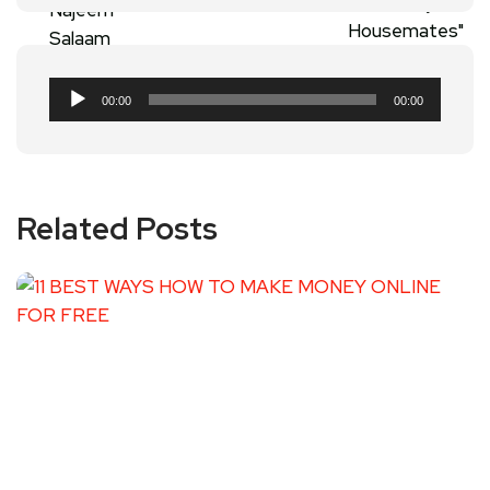
Audio
00:00
00:00
Player
Related Posts