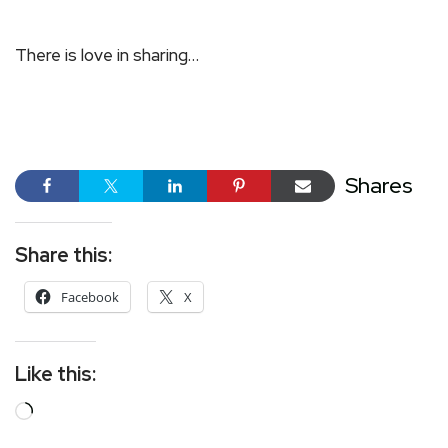
There is love in sharing…
Shares
Share this:
Facebook
X
Like this: