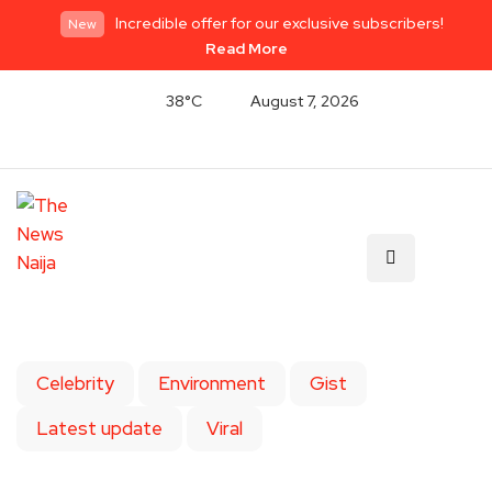
Incredible offer for our exclusive subscribers!
New
Read More
38°C
August 7, 2026
Celebrity
Environment
Gist
Latest update
Viral