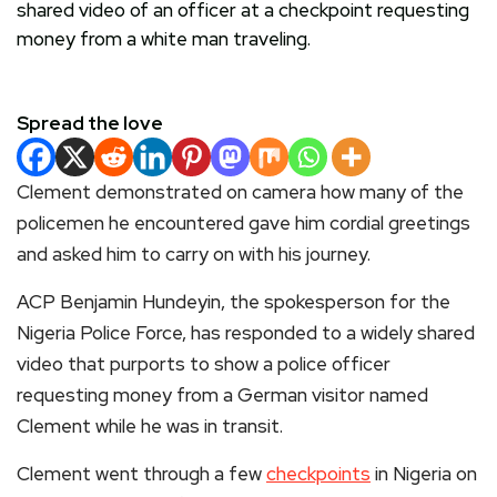
Spread the love
Clement demonstrated on camera how many of the
policemen he encountered gave him cordial greetings
and asked him to carry on with his journey.
ACP Benjamin Hundeyin, the spokesperson for the
Nigeria Police Force, has responded to a widely shared
video that purports to show a police officer
requesting money from a German visitor named
Clement while he was in transit.
Clement went through a few
checkpoints
in Nigeria on