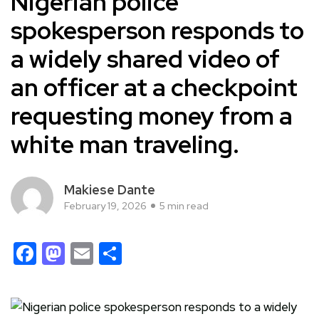
Nigerian police
spokesperson responds to
a widely shared video of
an officer at a checkpoint
requesting money from a
white man traveling.
Makiese Dante
February 19, 2026
5 min read
Facebook
Mastodon
Email
Share