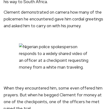
his way to South Africa.
Clement demonstrated on camera how many of the
policemen he encountered gave him cordial greetings
and asked him to carry on with his journey.
When they encountered him, some even offered him
prayers. But when he begged Clement for money at
one of the checkpoints, one of the officers he met
ruined the trail.