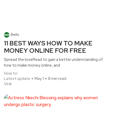
Bello
11 BEST WAYS HOW TO MAKE
MONEY ONLINE FOR FREE
Spread the loveRead to gain a better understanding of
how to make money online, and
How to'
Latest update
May 1
8 min read
Viral