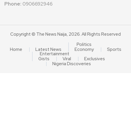
Phone:
0906692946
Copyright © The News Naija, 2026. All Rights Reserved
Politics
Home
Latest News
Economy
Sports
Entertainment
Gists
Viral
Exclusives
Nigeria Discoveries