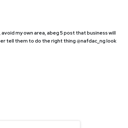
, avoid my own area, abeg 5 post that business will
her tell them to do the right thing @nafdac_ng look