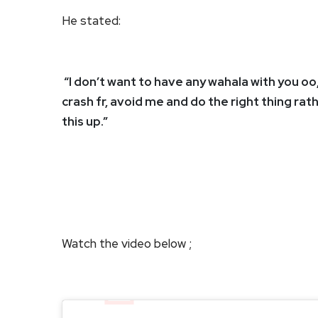
He stated:
“I don’t want to have any wahala with you oo
crash fr, avoid me and do the right thing rat
this up.”
Watch the video below ;