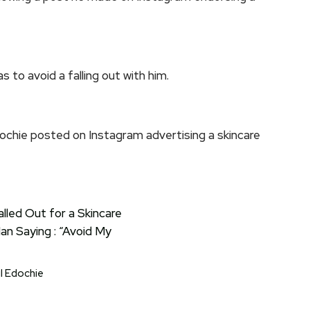
s to avoid a falling out with him.
ochie posted on Instagram advertising a skincare
l Edochie