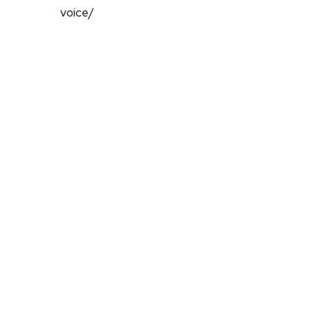
voice/