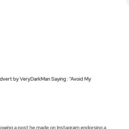
owing a post he made on Instagram endorsing a