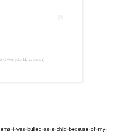
tse (@verydarkblackman)
tems-i-was-bullied-as-a-child-because-of-my-