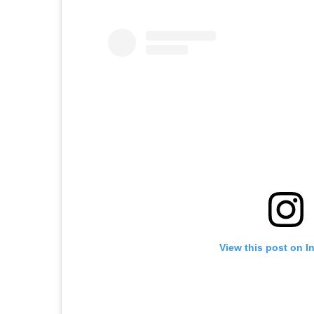
View this post on I