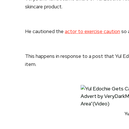
skincare product.
He cautioned the
actor to exercise caution
so a
This happens in response to a post that Yul Ed
item.
Yu