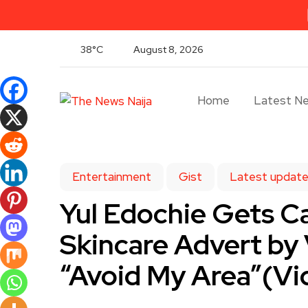
38°C
August 8, 2026
Home
Latest N
Entertainment
Gist
Latest updat
Yul Edochie Gets Ca
Skincare Advert by
“Avoid My Area”(Vi