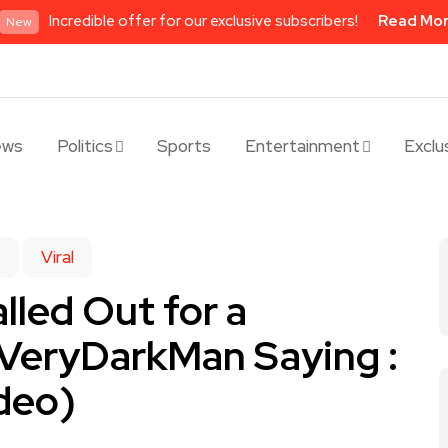
Incredible offer for our exclusive subscribers!
Read Mo
New
ews
Politics
Sports
Entertainment
Exclu
e
Viral
lled Out for a
 VeryDarkMan Saying :
deo)