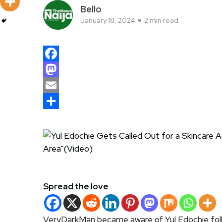
Bello
January 18, 2024
2 min read
Facebook
Mastodon
Email
Share
Spread the love
VeryDarkMan became aware of Yul Edochie foll