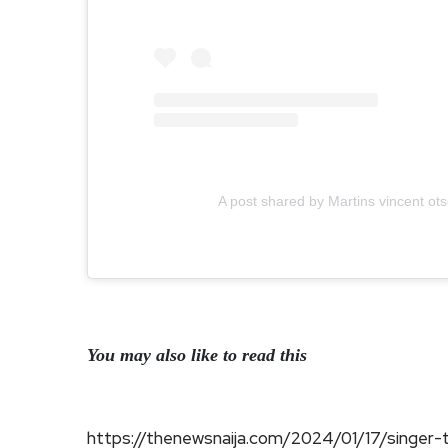
A post shared by Martins vincent o
You may also like to read this
https://thenewsnaija.com/2024/01/17/singer-