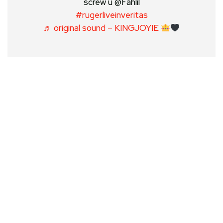
screw u @Fahlil
#rugerliveinveritas
♬ original sound – KINGJOYIE