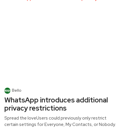
Bello
WhatsApp introduces additional
privacy restrictions
Spread the loveUsers could previously only restrict
certain settings for Everyone, My Contacts, or Nobody.