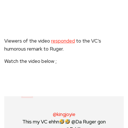
Viewers of the video
responded
to the VC’s
humorous remark to Ruger.
Watch the video below ;
@kingjoyie
This my VC ehhn
@Da Ruger gon