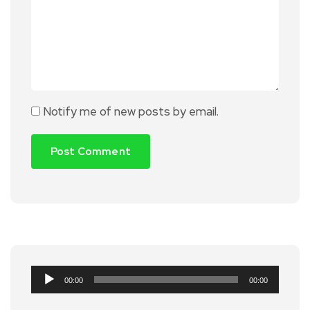
Notify me of new posts by email.
Audio
00:00
00:00
Player