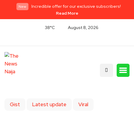
Incredible offer for our exclusive subscribers!
New
Read More
38°C
August 8, 2026
Gist
Latest update
Viral