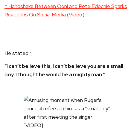
^ Handshake Between Ooni and Pete Edochie Sparks
Reactions On Social Media (Video)
He stated ;
“I can’t believe this, I can’t believe you are a small
boy, I thought he would be a mighty man.”