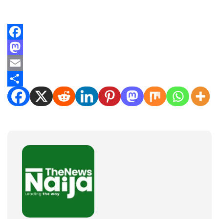
Facebook
Mastodon
Email
Share