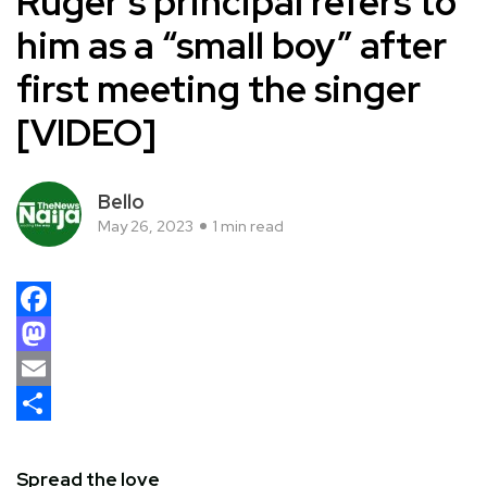
Ruger’s principal refers to
him as a “small boy” after
first meeting the singer
[VIDEO]
Bello
May 26, 2023
1 min read
Facebook
Mastodon
Email
Share
Spread the love