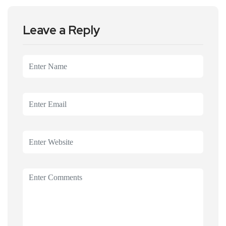
Leave a Reply