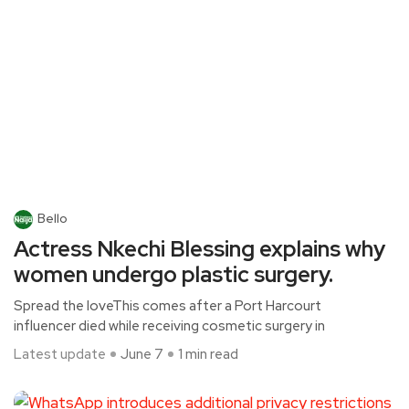
Bello
Actress Nkechi Blessing explains why
women undergo plastic surgery.
Spread the loveThis comes after a Port Harcourt
influencer died while receiving cosmetic surgery in
Latest update
June 7
1 min read