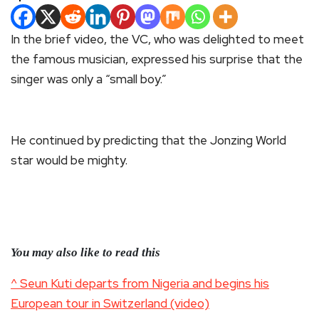
In the brief video, the VC, who was delighted to meet
the famous musician, expressed his surprise that the
singer was only a “small boy.”
He continued by predicting that the Jonzing World
star would be mighty.
You may also like to read this
^ Seun Kuti departs from Nigeria and begins his
European tour in Switzerland (video)