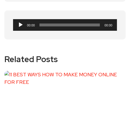
Audio
00:00
00:00
Player
Related Posts