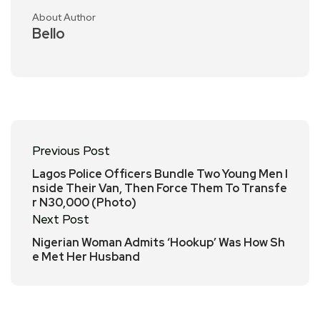
About Author
Bello
Previous Post
Lagos Police Officers Bundle Two Young Men I
nside Their Van, Then Force Them To Transfe
r N30,000 (Photo)
Next Post
Nigerian Woman Admits ‘Hookup’ Was How Sh
e Met Her Husband