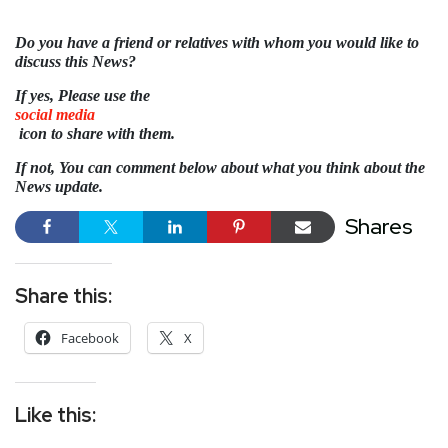
Do you have a friend or relatives with whom you would like to
discuss this News?
If yes, Please use the
social media
icon to share with them.
If not, You can comment below about what you think about the
News update.
Shares
Share this:
Facebook
X
Like this: