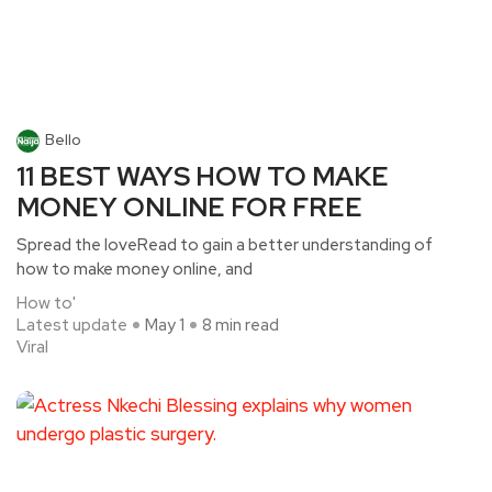
Bello
11 BEST WAYS HOW TO MAKE
MONEY ONLINE FOR FREE
Spread the loveRead to gain a better understanding of
how to make money online, and
How to'
Latest update
May 1
8 min read
Viral