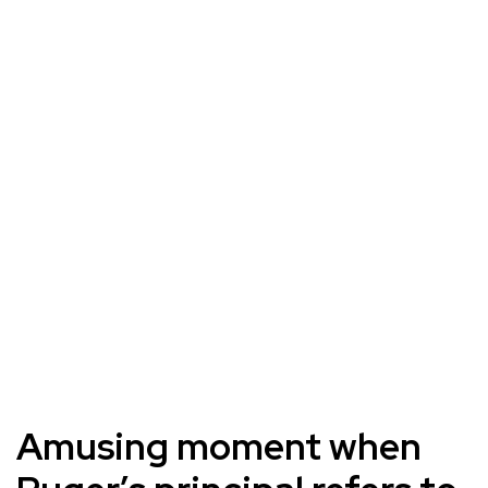
Amusing moment when