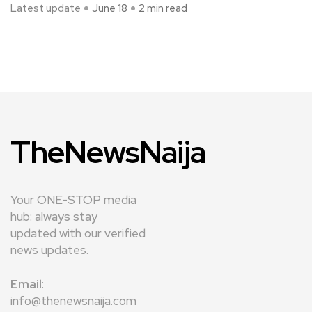
Latest update
June 18
2 min read
TheNewsNaija
Your ONE-STOP media
hub: always stay
updated with our verified
news updates.
Email
:
info@thenewsnaija.com