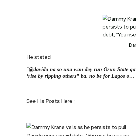
Da
He stated:
“
@davido na so una wan dey run Osun State go
‘rise by ripping others” ba, no be for Lagos
See His Posts Here ;