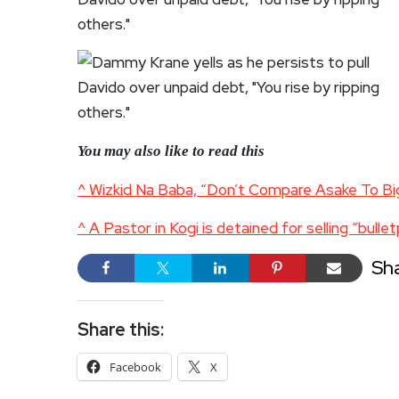
You may also like to read this
^ Wizkid Na Baba, “Don’t Compare Asake To Bi
^ A Pastor in Kogi is detained for selling “bulle
Sh
Share this:
Facebook
X