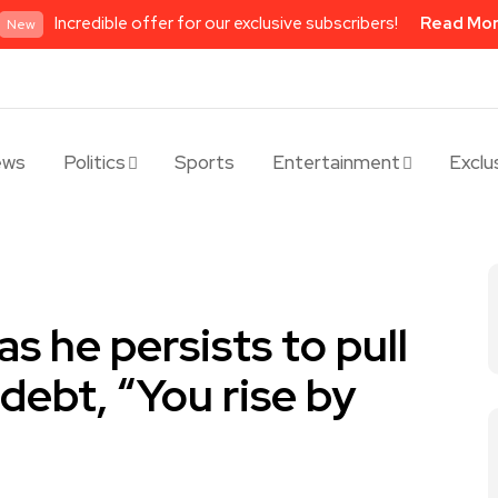
Incredible offer for our exclusive subscribers!
Read Mo
New
ews
Politics
Sports
Entertainment
Exclu
s he persists to pull
debt, “You rise by