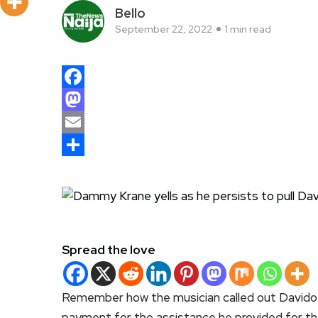
Bello
September 22, 2022
1 min read
Facebook
Mastodon
Email
Share
Spread the love
Remember how the musician called out Davido
payment for the assistance he provided for the