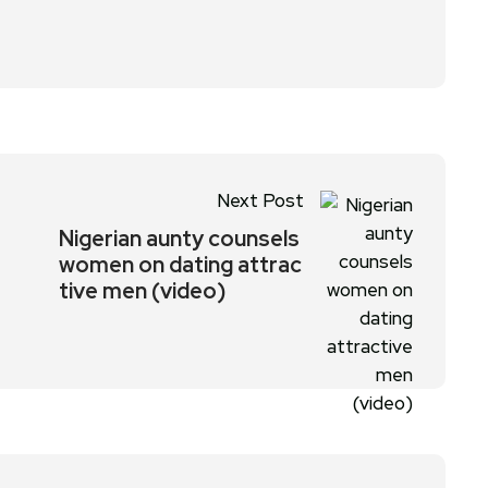
Next Post
Nigerian aunty counsels
women on dating attrac
tive men (video)