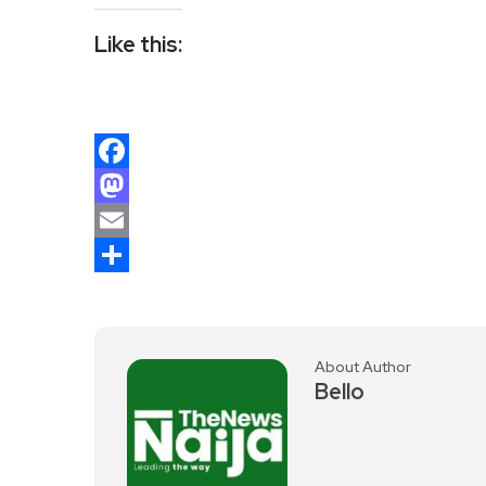
Like this:
Facebook
Mastodon
Email
Share
About Author
Bello