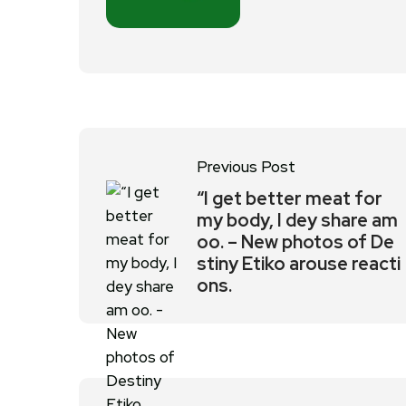
Previous Post
“I get better meat for
my body, I dey share am
oo. – New photos of De
stiny Etiko arouse reacti
ons.