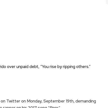
 on Twitter on Monday, September 19th, demanding
 rapper on his 2017 song “Pere.”