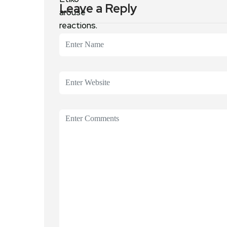
Leave a Reply