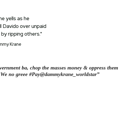
mmy Krane
vernment ba, chop the masses money & oppress them
 o… We no greee #Pay@dammykrane_worldstar”