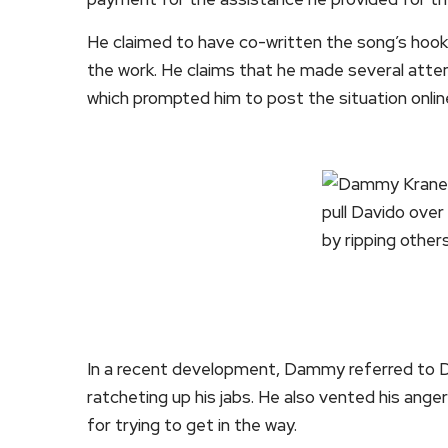
He claimed to have co-written the song’s hook
the work. He claims that he made several att
which prompted him to post the situation onlin
In a recent development, Dammy referred to Da
ratcheting up his jabs. He also vented his ange
for trying to get in the way.