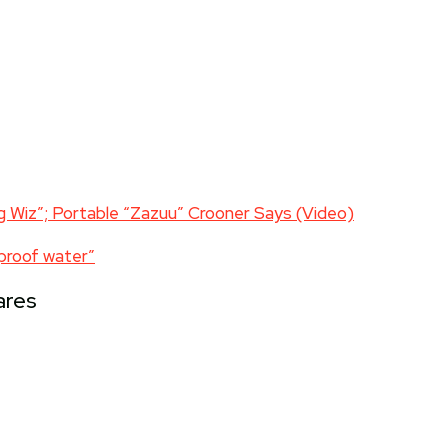
g Wiz”; Portable “Zazuu” Crooner Says (Video)
tproof water”
ares