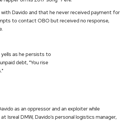
 with Davido and that he never received payment for
empts to contact OBO but received no response,
e.
vido as an oppressor and an exploiter while
r at Isreal DMW, Davido’s personal logistics manager,