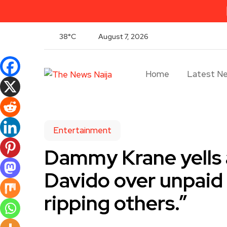
38°C
August 7, 2026
Home
Latest N
Entertainment
Dammy Krane yells a
Davido over unpaid 
ripping others.”