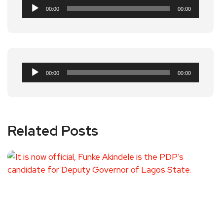
Audio
00:00
00:00
Player
Audio
00:00
00:00
Player
Related Posts