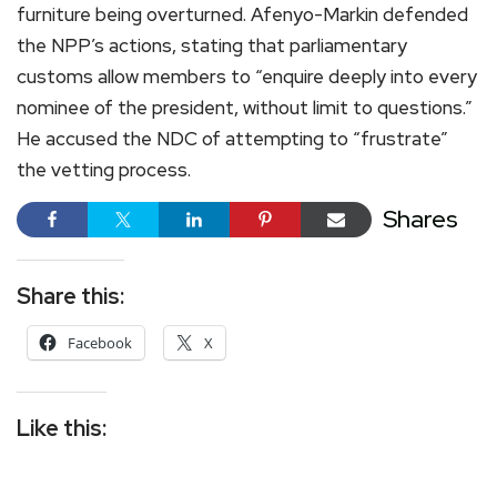
furniture being overturned. Afenyo-Markin defended
the NPP’s actions, stating that parliamentary
customs allow members to “enquire deeply into every
nominee of the president, without limit to questions.”
He accused the NDC of attempting to “frustrate”
the vetting process.
Shares
Share this:
Facebook
X
Like this: