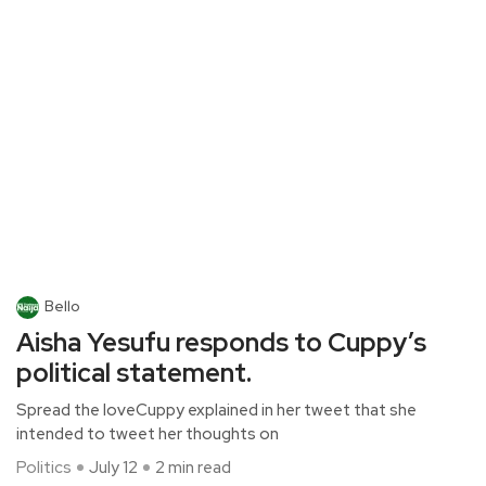
Bello
Aisha Yesufu responds to Cuppy’s
political statement.
Spread the loveCuppy explained in her tweet that she
intended to tweet her thoughts on
Politics
July 12
2 min read