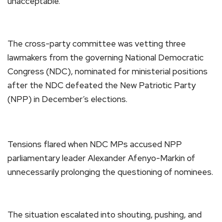
unacceptable.”
The cross-party committee was vetting three
lawmakers from the governing National Democratic
Congress (NDC), nominated for ministerial positions
after the NDC defeated the New Patriotic Party
(NPP) in December’s elections.
Tensions flared when NDC MPs accused NPP
parliamentary leader Alexander Afenyo-Markin of
unnecessarily prolonging the questioning of nominees.
The situation escalated into shouting, pushing, and