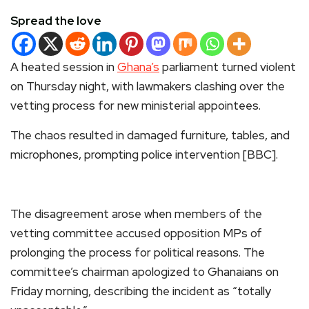
Spread the love
A heated session in
Ghana’s
parliament turned violent
on Thursday night, with lawmakers clashing over the
vetting process for new ministerial appointees.
The chaos resulted in damaged furniture, tables, and
microphones, prompting police intervention [BBC].
The disagreement arose when members of the
vetting committee accused opposition MPs of
prolonging the process for political reasons. The
committee’s chairman apologized to Ghanaians on
Friday morning, describing the incident as “totally