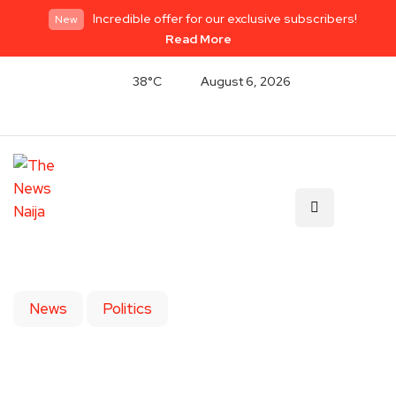
Incredible offer for our exclusive subscribers!
New
Read More
38°C
August 6, 2026
News
Politics