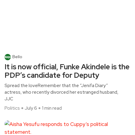
Bello
It is now official, Funke Akindele is the
PDP’s candidate for Deputy
Spread the loveRemember that the “Jenifa Diary”
actress, who recently divorced her estranged husband,
JJC
Politics
July 6
1 min read