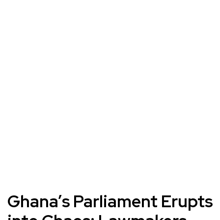
Ghana’s Parliament Erupts