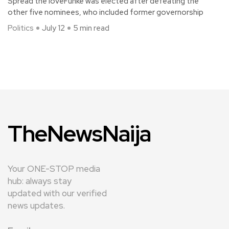
Spread the loveFunke was elected after defeating the
other five nominees, who included former governorship
Politics
July 12
5 min read
TheNewsNaija
Your ONE-STOP media
hub: always stay
updated with our verified
news updates.