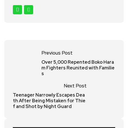
Previous Post
Over 5,000 Repented Boko Hara
m Fighters Reunited with Familie
s
Next Post
Teenager Narrowly Escapes Dea
th After Being Mistaken for Thie
f and Shot by Night Guard