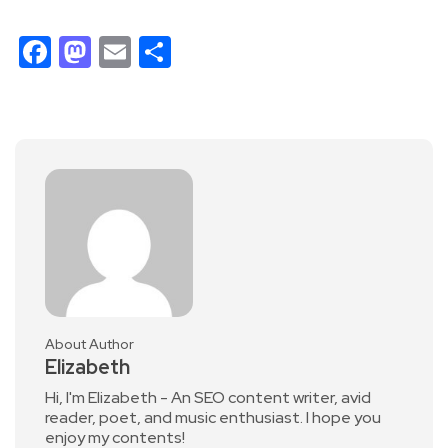
Facebook
Mastodon
Email
Share
About Author
Elizabeth
Hi, I'm Elizabeth - An SEO content writer, avid
reader, poet, and music enthusiast. I hope you
enjoy my contents!