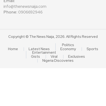
Email
:
info@thenewsnaija.com
Phone:
0906692946
Copyright © The News Naija, 2026. All Rights Reserved
Politics
Home
Latest News
Economy
Sports
Entertainment
Gists
Viral
Exclusives
Nigeria Discoveries