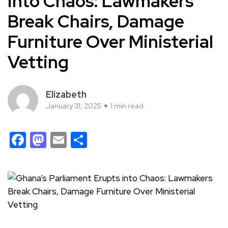
into Chaos: Lawmakers
Break Chairs, Damage
Furniture Over Ministerial
Vetting
Elizabeth
January 31, 2025
1 min read
Facebook
Mastodon
Email
Share