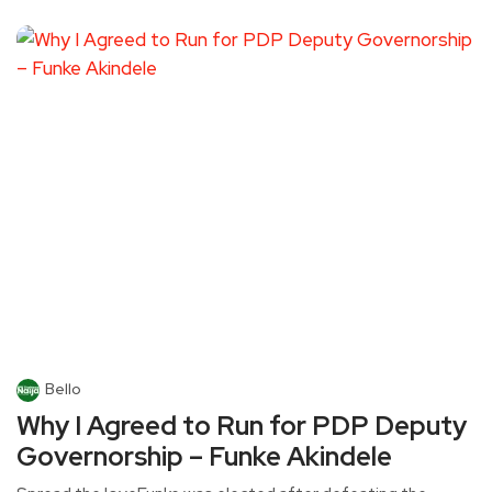
Bello
Why I Agreed to Run for PDP Deputy
Governorship – Funke Akindele