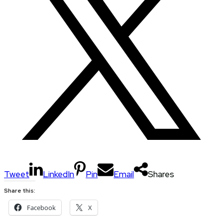
Tweet
LinkedIn
Pin
Email
Shares
Share this:
Facebook
X