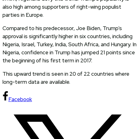
also high among supporters of right-wing populist
parties in Europe.
Compared to his predecessor, Joe Biden, Trump’s
approval is significantly higher in six countries, including
Nigeria, Israel, Turkey, India, South Africa, and Hungary. In
Nigeria, confidence in Trump has jumped 21 points since
the beginning of his first term in 2017.
This upward trend is seen in 20 of 22 countries where
long-term data are available.
Facebook