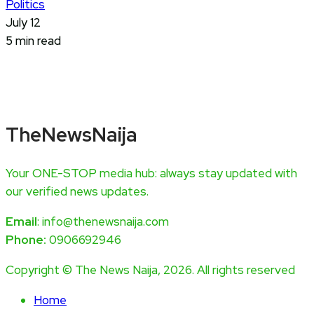
Politics
July 12
5 min read
TheNewsNaija
Your ONE-STOP media hub: always stay updated with
our verified news updates.
Email
: info@thenewsnaija.com
Phone:
0906692946
Copyright © The News Naija, 2026. All rights reserved
Home