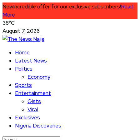
New
Incredible offer for our exclusive subscribers!
Read
More
38°C
August 7, 2026
Home
Latest News
Politics
Economy
Sports
Entertainment
Gists
Viral
Exclusives
Nigeria Discoveries