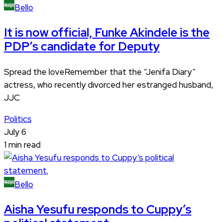
Bello
It is now official, Funke Akindele is the
PDP’s candidate for Deputy
Spread the loveRemember that the “Jenifa Diary”
actress, who recently divorced her estranged husband,
JJC
Politics
July 6
1 min read
Bello
Aisha Yesufu responds to Cuppy’s