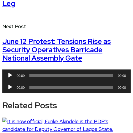
Leg
Next Post
June 12 Protest: Tensions Rise as
Security Operatives Barricade
National Assembly Gate
Audio
00:00
00:00
Player
Audio
00:00
00:00
Player
Related Posts