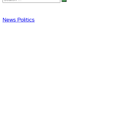
News
Politics