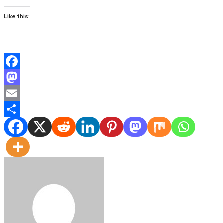
Like this:
Facebook
Mastodon
Email
Share