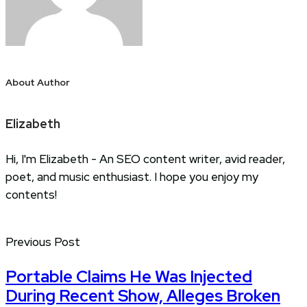
About Author
Elizabeth
Hi, I'm Elizabeth - An SEO content writer, avid reader,
poet, and music enthusiast. I hope you enjoy my
contents!
Previous Post
Portable Claims He Was Injected
During Recent Show, Alleges Broken