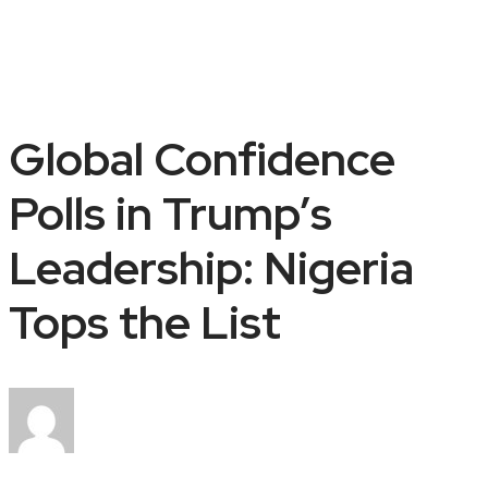
Global Confidence
Polls in Trump’s
Leadership: Nigeria
Tops the List