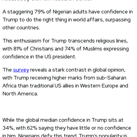
A staggering 79% of Nigerian adults have confidence in
Trump to do the right thing in world affairs, surpassing
other countries.
This enthusiasm for Trump transcends religious lines,
with 81% of Christians and 74% of Muslims expressing
confidence in the US president.
The
survey
reveals a stark contrast in global opinion,
with Trump receiving higher marks from sub-Saharan
Africa than traditional US allies in Western Europe and
North America.
While the global median confidence in Trump sits at
34%, with 62% saying they have little or no confidence
in him, Nigerians defy this trend. Trump’s popularity is