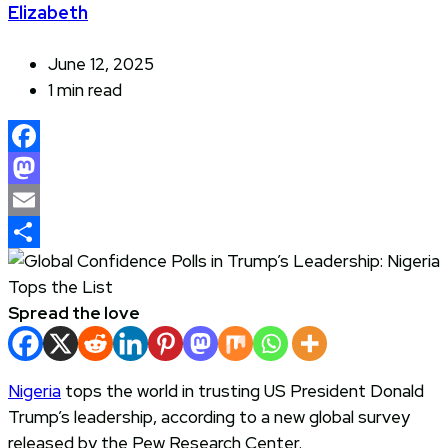
Elizabeth
June 12, 2025
1 min read
Facebook
Mastodon
Email
Share
Spread the love
Nigeria
tops the world in trusting US President Donald
Trump’s leadership, according to a new global survey
released by the Pew Research Center.