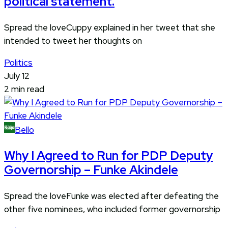
political statement.
Spread the loveCuppy explained in her tweet that she
intended to tweet her thoughts on
Politics
July 12
2 min read
Bello
Why I Agreed to Run for PDP Deputy
Governorship – Funke Akindele
Spread the loveFunke was elected after defeating the
other five nominees, who included former governorship