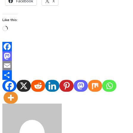
Facebook
X
Like this:
Loading…
Facebook
Mastodon
Email
Share