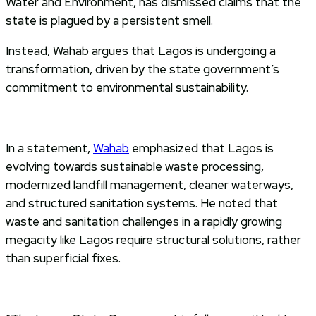
Water and Environment, has dismissed claims that the
state is plagued by a persistent smell.
Instead, Wahab argues that Lagos is undergoing a
transformation, driven by the state government’s
commitment to environmental sustainability.
In a statement,
Wahab
emphasized that Lagos is
evolving towards sustainable waste processing,
modernized landfill management, cleaner waterways,
and structured sanitation systems. He noted that
waste and sanitation challenges in a rapidly growing
megacity like Lagos require structural solutions, rather
than superficial fixes.