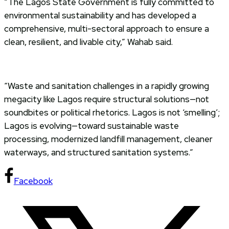
“The Lagos State Government is fully committed to
environmental sustainability and has developed a
comprehensive, multi-sectoral approach to ensure a
clean, resilient, and livable city,” Wahab said.
“Waste and sanitation challenges in a rapidly growing
megacity like Lagos require structural solutions—not
soundbites or political rhetorics. Lagos is not ‘smelling’;
Lagos is evolving—toward sustainable waste
processing, modernized landfill management, cleaner
waterways, and structured sanitation systems.”
Facebook