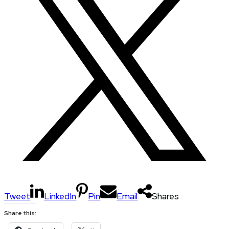
Tweet
LinkedIn
Pin
Email
Shares
Share this: