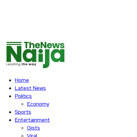
Home
Latest News
Politics
Economy
Sports
Entertainment
Gists
Viral