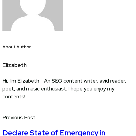
About Author
Elizabeth
Hi, I'm Elizabeth - An SEO content writer, avid reader,
poet, and music enthusiast. I hope you enjoy my
contents!
Previous Post
Declare State of Emergency in