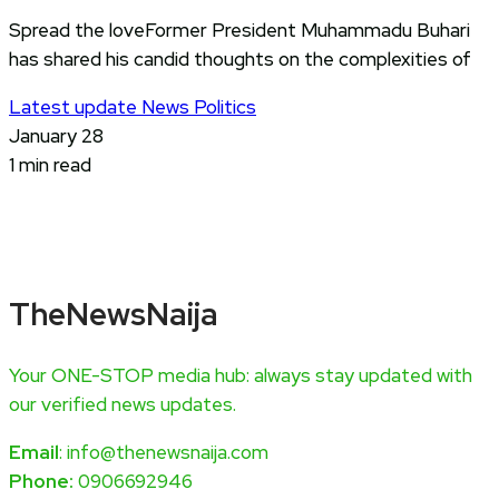
Spread the loveFormer President Muhammadu Buhari
has shared his candid thoughts on the complexities of
Latest update
News
Politics
January 28
1 min read
TheNewsNaija
Your ONE-STOP media hub: always stay updated with
our verified news updates.
Email
: info@thenewsnaija.com
Phone:
0906692946