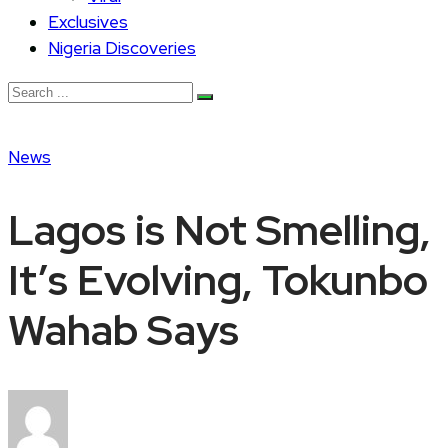
Exclusives
Nigeria Discoveries
News
Lagos is Not Smelling,
It’s Evolving, Tokunbo
Wahab Says