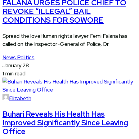
FALANA URGES POLICE CHIEF TO
REVOKE “ILLEGAL” BAIL
CONDITIONS FOR SOWORE
Spread the loveHuman rights lawyer Femi Falana has
called on the Inspector-General of Police, Dr.
News
Politics
January 28
1 min read
Elizabeth
Buhari Reveals His Health Has
Improved Significantly Since Leaving
Office