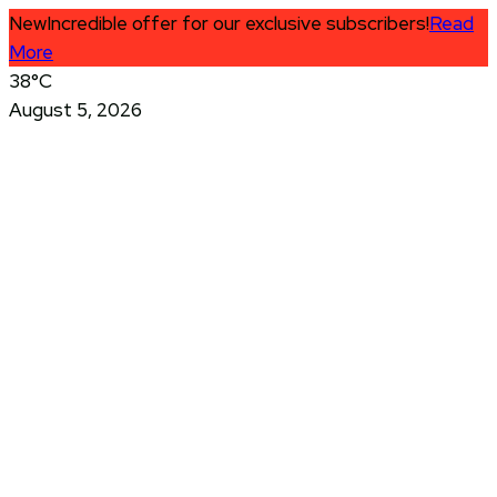
New
Incredible offer for our exclusive subscribers!
Read
More
38°C
August 5, 2026