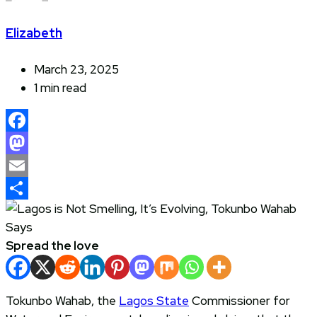
Elizabeth
March 23, 2025
1 min read
Facebook
Mastodon
Email
Share
Spread the love
Tokunbo Wahab, the
Lagos State
Commissioner for