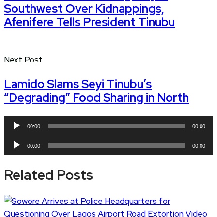
Southwest Over Kidnappings,
Afenifere Tells President Tinubu
Next Post
Lamido Slams Seyi Tinubu’s
“Degrading” Food Sharing in North
Audio
00:00
00:00
Player
Audio
00:00
00:00
Player
Related Posts