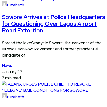
Elizabeth
Sowore Arrives at Police Headquarters
for Questioning Over Lagos Airport
Road Extortion
Spread the loveOmoyele Sowore, the convener of the
#RevolutionNow Movement and former presidential
candidate of
News
January 27
2 min read
Elizabeth