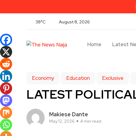
38°C
August 8, 2026
Home
Latest N
Economy
Education
Exclusive
LATEST POLITICAL
Makiese Dante
May 12, 2026
4 min read