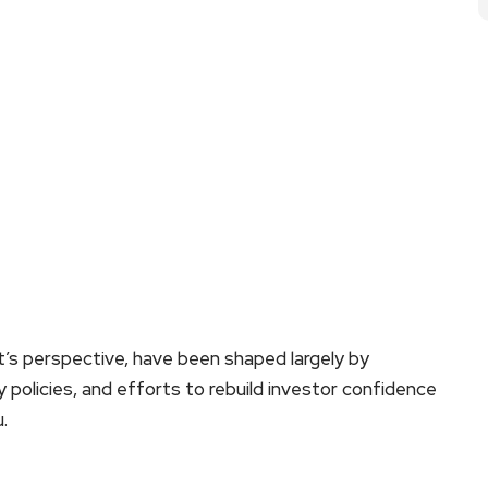
t’s perspective, have been shaped largely by
y policies, and efforts to rebuild investor confidence
.