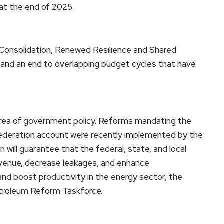
 at the end of 2025.
 Consolidation, Renewed Resilience and Shared
 and an end to overlapping budget cycles that have
t area of government policy. Reforms mandating the
 federation account were recently implemented by the
on will guarantee that the federal, state, and local
revenue, decrease leakages, and enhance
and boost productivity in the energy sector, the
etroleum Reform Taskforce.