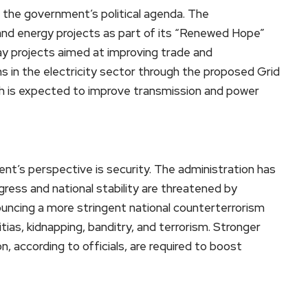
 the government’s political agenda. The
and energy projects as part of its “Renewed Hope”
y projects aimed at improving trade and
ms in the electricity sector through the proposed Grid
s expected to improve transmission and power
nt’s perspective is security. The administration has
ess and national stability are threatened by
ncing a more stringent national counterterrorism
tias, kidnapping, banditry, and terrorism. Stronger
n, according to officials, are required to boost