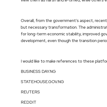
Overall, from the government’s aspect, recent po
but necessary transformation. The administrati
for long-term economic stability, improved gov
development, even though the transition perio
I would like to make references to these platf
BUSINESS DAY.NG
STATEHOUSE.GOV.NG
REUTERS
REDDIT