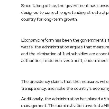
Since taking office, the government has consis
designed to correct long-standing structural 
country for long-term growth.
Economic reform has been the government’s top 
waste, the administration argues that measures
and the elimination of fuel subsidies are esse
authorities, hindered investment, undermined 
The presidency claims that the measures will e
transparency, and make the country’s econom
Additionally, the administration has placed a 
management. The administration unveiled a ₦58.1