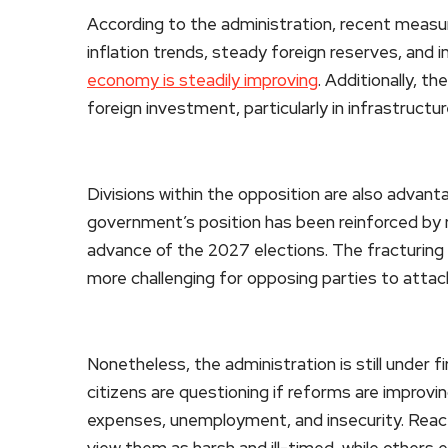
According to the administration, recent measure
inflation trends, steady foreign reserves, and 
economy is steadily improving
. Additionally, t
foreign investment, particularly in infrastructu
Divisions within the opposition are also advanta
government’s position has been reinforced by re
advance of the 2027 elections. The fracturing 
more challenging for opposing parties to attack 
Nonetheless, the administration is still under f
citizens are questioning if reforms are improving 
expenses, unemployment, and insecurity. React
view them as harsh and ill-timed, while others