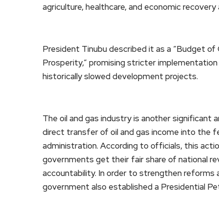
agriculture, healthcare, and economic recovery
President Tinubu described it as a “Budget of
Prosperity,” promising stricter implementation
historically slowed development projects.
The oil and gas industry is another significan
direct transfer of oil and gas income into the
administration. According to officials, this acti
governments get their fair share of national 
accountability. In order to strengthen reforms 
government also established a Presidential P