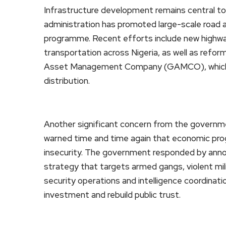
Infrastructure development remains central to
administration has promoted large-scale road 
programme. Recent efforts include new highwa
transportation across Nigeria, as well as refor
Asset Management Company (GAMCO), which i
distribution.
Another significant concern from the governme
warned time and time again that economic progr
insecurity. The government responded by annou
strategy that targets armed gangs, violent mili
security operations and intelligence coordinatio
investment and rebuild public trust.