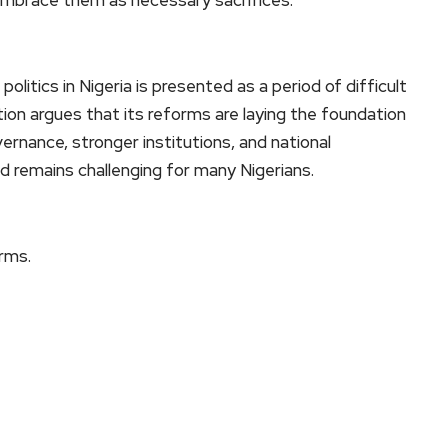
litics in Nigeria is presented as a period of difficult
on argues that its reforms are laying the foundation
ernance, stronger institutions, and national
d remains challenging for many Nigerians.
orms.