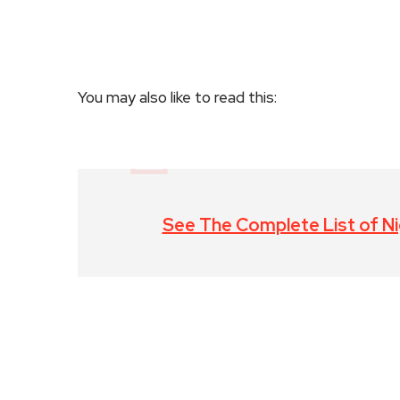
You may also like to read this:
See The Complete List of Nig