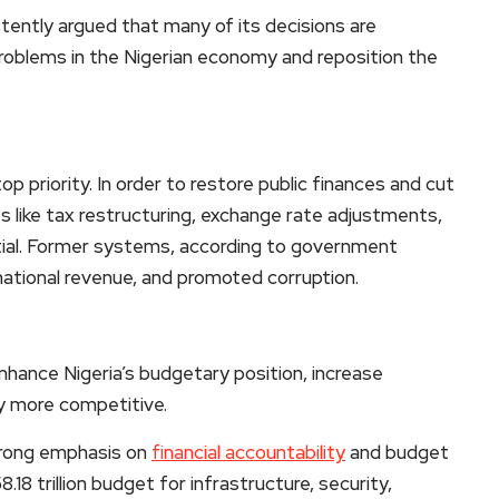
tently argued that many of its decisions are
problems in the Nigerian economy and reposition the
priority. In order to restore public finances and cut
 like tax restructuring, exchange rate adjustments,
ntial. Former systems, according to government
national revenue, and promoted corruption.
nhance Nigeria’s budgetary position, increase
y more competitive.
strong emphasis on
financial accountability
and budget
8 trillion budget for infrastructure, security,