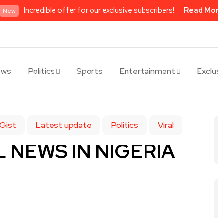
Incredible offer for our exclusive subscribers!
Read Mo
New
ews
Politics
Sports
Entertainment
Exclu
Gist
Latest update
Politics
Viral
 NEWS IN NIGERIA