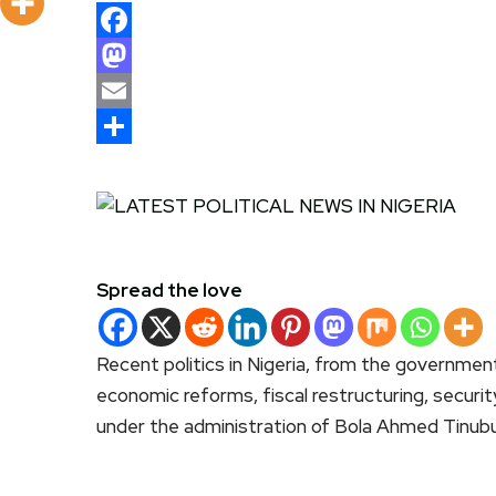
Facebook
Mastodon
Email
Share
Spread the love
Recent politics in Nigeria, from the governmen
economic reforms, fiscal restructuring, securit
under the administration of Bola Ahmed Tinubu