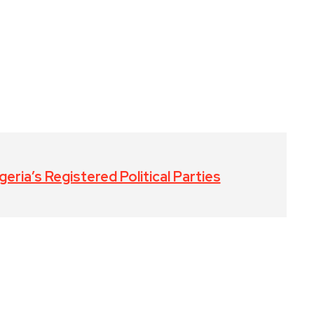
eria’s Registered Political Parties