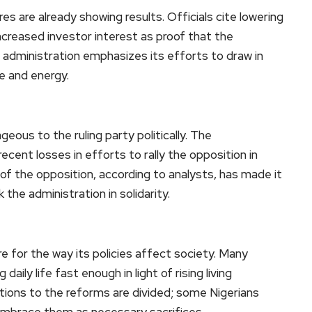
s are already showing results. Officials cite lowering
increased investor interest as proof that the
he administration emphasizes its efforts to draw in
re and energy.
geous to the ruling party politically. The
cent losses in efforts to rally the opposition in
of the opposition, according to analysts, has made it
the administration in solidarity.
ire for the way its policies affect society. Many
daily life fast enough in light of rising living
ions to the reforms are divided; some Nigerians
 embrace them as necessary sacrifices.